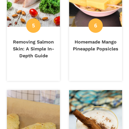
Removing Salmon
Homemade Mango
Skin: A Simple In-
Pineapple Popsicles
Depth Guide