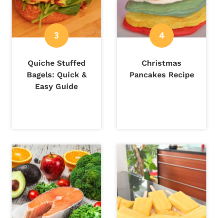
Quiche Stuffed
Christmas
Bagels: Quick &
Pancakes Recipe
Easy Guide