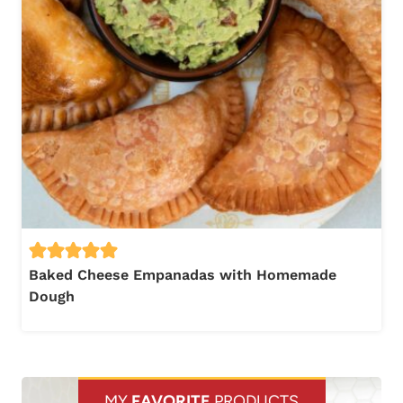
Baked Cheese Empanadas with Homemade
Dough
MY
FAVORITE
PRODUCTS