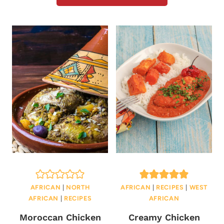
AFRICAN
|
NORTH
AFRICAN
|
RECIPES
|
WEST
AFRICAN
|
RECIPES
AFRICAN
Moroccan Chicken
Creamy Chicken