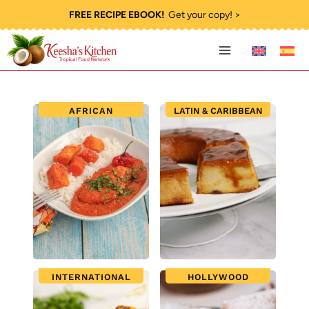
Skip
FREE RECIPE EBOOK!
Get your copy! >
to
content
AFRICAN
LATIN & CARIBBEAN
INTERNATIONAL
HOLLYWOOD