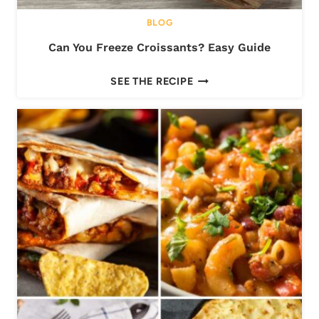
-
BLOG
D
Can You Freeze Croissants? Easy Guide
E
P
C
SEE THE RECIPE
T
A
H
N
G
Y
U
O
I
U
D
F
E
R
E
E
Z
E
C
R