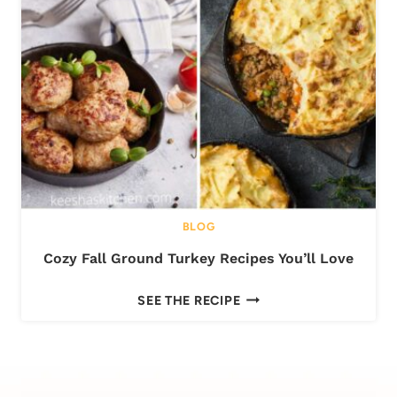
O
I
S
S
A
N
T
S
?
E
BLOG
A
S
Cozy Fall Ground Turkey Recipes You’ll Love
Y
C
G
SEE THE RECIPE
O
U
Z
I
Y
D
F
E