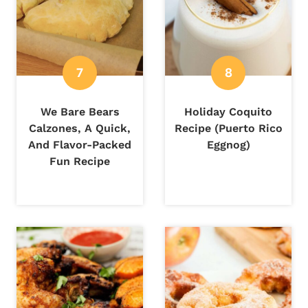
We Bare Bears
Holiday Coquito
Calzones, A Quick,
Recipe (Puerto Rico
And Flavor-Packed
Eggnog)
Fun Recipe