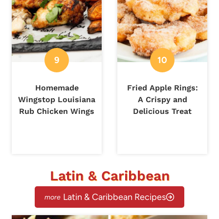
Homemade
Fried Apple Rings:
Wingstop Louisiana
A Crispy and
Rub Chicken Wings
Delicious Treat
Latin & Caribbean
Latin & Caribbean Recipes