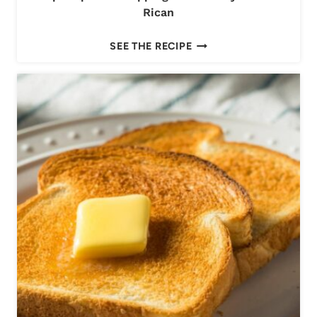
Rican
T
SEE THE RECIPE
O
P
E
M
P
A
N
A
D
A
T
O
P
P
I