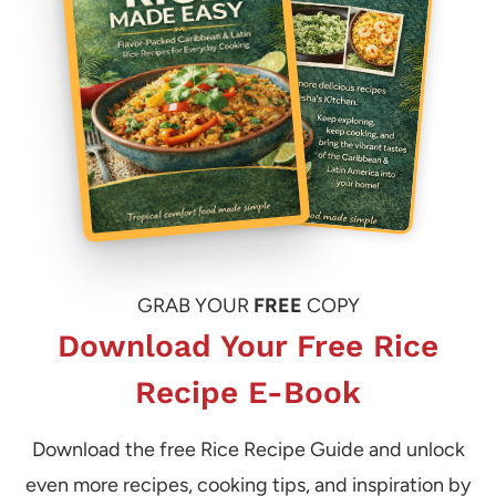
GRAB YOUR
FREE
COPY
Download Your Free Rice
Recipe E-Book
Download the free Rice Recipe Guide and unlock
even more recipes, cooking tips, and inspiration by