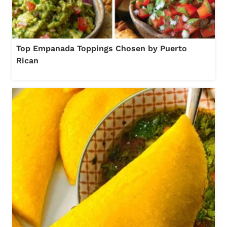
Top Empanada Toppings Chosen by Puerto
Rican