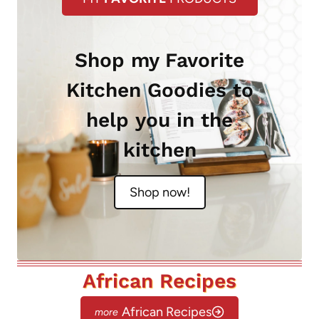
Shop my Favorite
Kitchen Goodies to
help you in the
kitchen
Shop now!
African Recipes
African Recipes