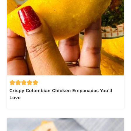
Crispy Colombian Chicken Empanadas You’ll
Love