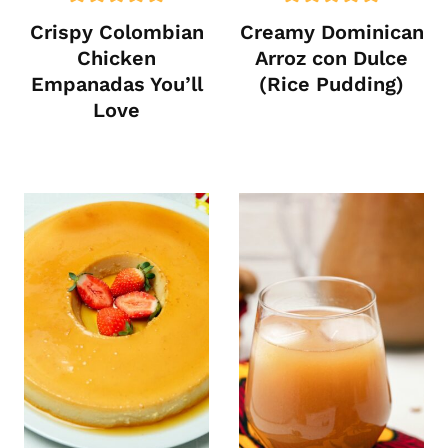
Crispy Colombian
Creamy Dominican
Chicken
Arroz con Dulce
Empanadas You’ll
(Rice Pudding)
Love