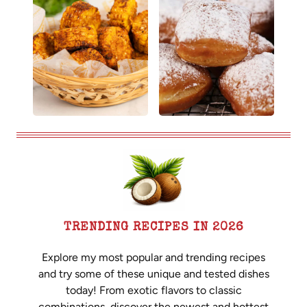
TRENDING RECIPES IN 2026
Explore my most popular and trending recipes
and try some of these unique and tested dishes
today! From exotic flavors to classic
combinations, discover the newest and hottest