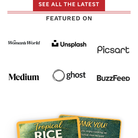
SEE ALL THE LATEST
FEATURED ON