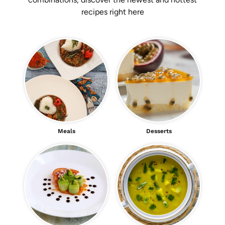
recipes right here
Meals
Desserts