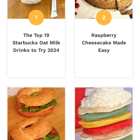
The Top 19
Raspberry
Starbucks Oat Milk
Cheesecake Made
Drinks to Try 2024
Easy