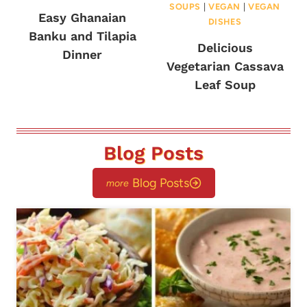
SOUPS
|
VEGAN
|
VEGAN
Easy Ghanaian
DISHES
Banku and Tilapia
Delicious
Dinner
Vegetarian Cassava
Leaf Soup
Blog Posts
Blog Posts