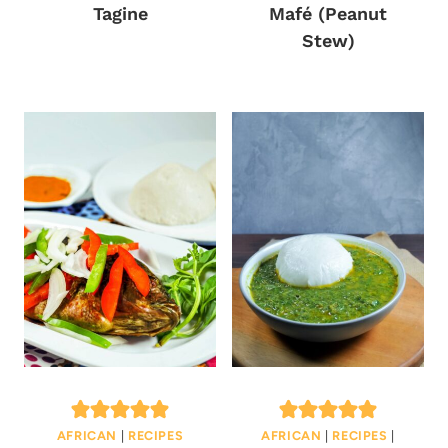
Tagine
Mafé (Peanut
Stew)
AFRICAN
|
RECIPES
AFRICAN
|
RECIPES
|