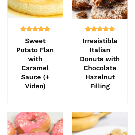
Sweet
Irresistible
Potato Flan
Italian
with
Donuts with
Caramel
Chocolate
Sauce (+
Hazelnut
Video)
Filling