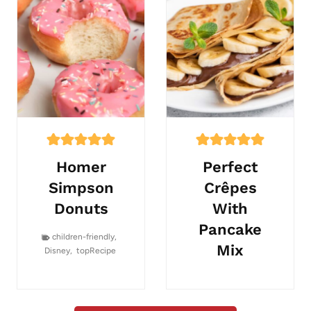
Homer
Perfect
Simpson
Crêpes
Donuts
With
Pancake
children-friendly
,
Mix
Disney
,
topRecipe