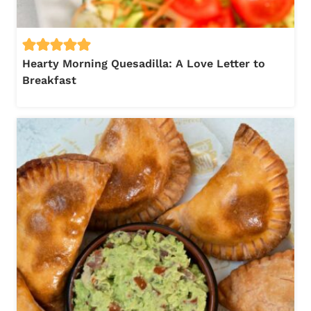
Hearty Morning Quesadilla: A Love Letter to
Breakfast