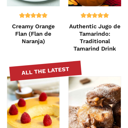
Creamy Orange
Authentic Jugo de
Flan (Flan de
Tamarindo:
Naranja)
Traditional
Tamarind Drink
ALL THE LATEST