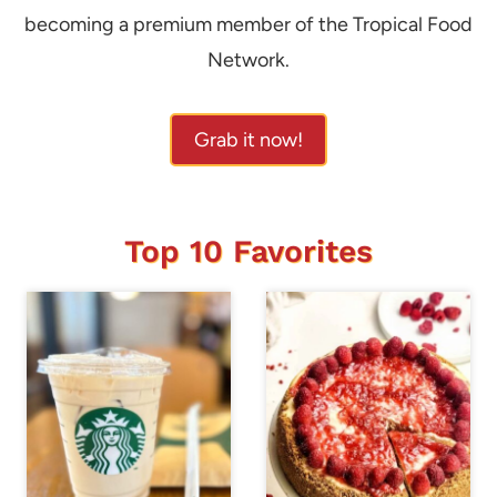
becoming a premium member of the Tropical Food
Network.
Grab it now!
Top 10 Favorites