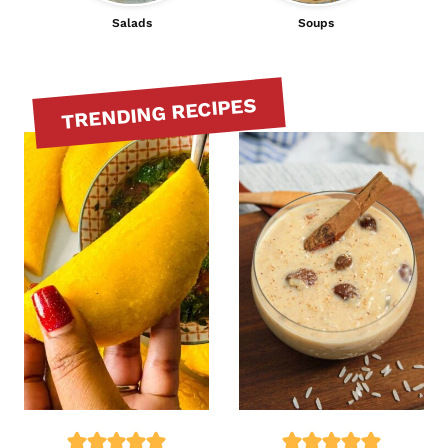
Salads
Soups
TRENDING RECIPES