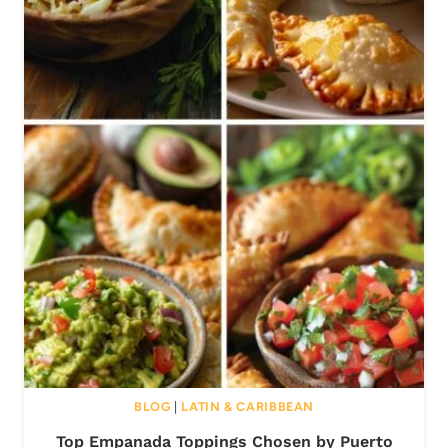
BLOG
|
LATIN & CARIBBEAN
Top Empanada Toppings Chosen by Puerto