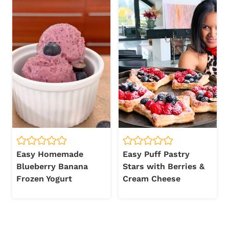
Easy Homemade
Easy Puff Pastry
Blueberry Banana
Stars with Berries &
Frozen Yogurt
Cream Cheese