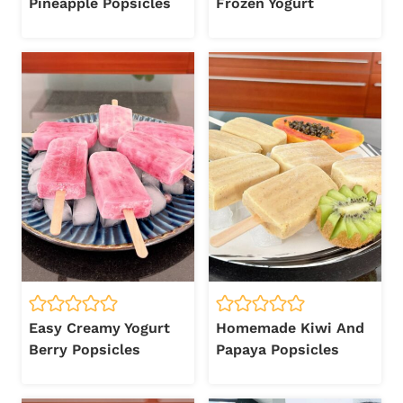
Pineapple Popsicles
Frozen Yogurt
Easy Creamy Yogurt
Homemade Kiwi And
Berry Popsicles
Papaya Popsicles