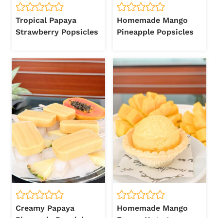
Tropical Papaya
Homemade Mango
Strawberry Popsicles
Pineapple Popsicles
Creamy Papaya
Homemade Mango