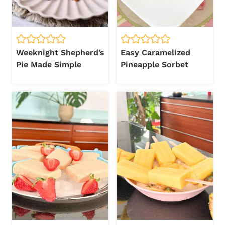
Weeknight Shepherd’s
Easy Caramelized
Pie Made Simple
Pineapple Sorbet