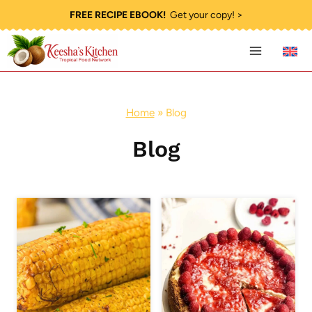
Skip
FREE RECIPE EBOOK!
Get your copy! >
to
content
Home
»
Blog
Blog