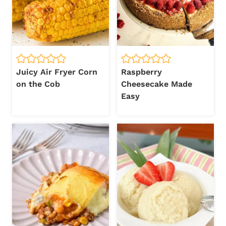
Juicy Air Fryer Corn
Raspberry
on the Cob
Cheesecake Made
Easy