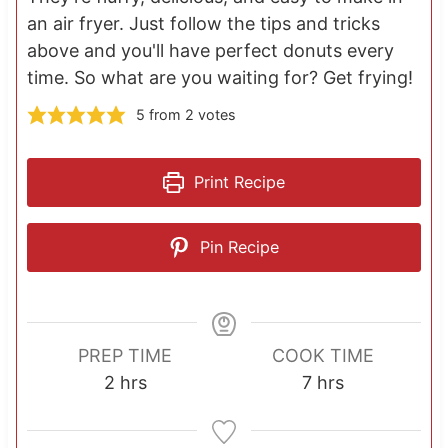
an air fryer. Just follow the tips and tricks
above and you'll have perfect donuts every
time. So what are you waiting for? Get frying!
5
from
2
votes
Print Recipe
Pin Recipe
PREP TIME
COOK TIME
h
h
2
hrs
7
hrs
o
o
u
u