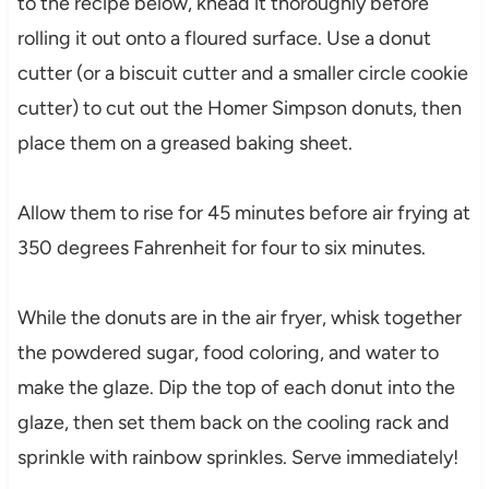
to the recipe below, knead it thoroughly before
rolling it out onto a floured surface. Use a donut
cutter (or a biscuit cutter and a smaller circle cookie
cutter) to cut out the Homer Simpson donuts, then
place them on a greased baking sheet.
Allow them to rise for 45 minutes before air frying at
350 degrees Fahrenheit for four to six minutes.
While the donuts are in the air fryer, whisk together
the powdered sugar, food coloring, and water to
make the glaze. Dip the top of each donut into the
glaze, then set them back on the cooling rack and
sprinkle with rainbow sprinkles. Serve immediately!