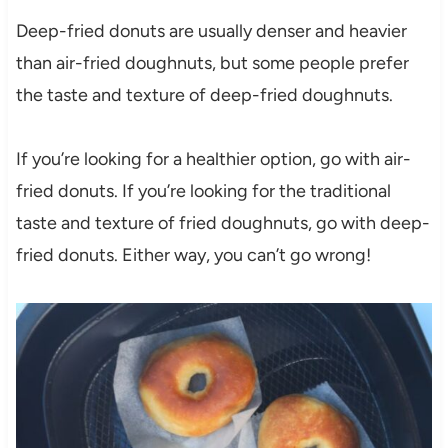
Deep-fried donuts are usually denser and heavier
than air-fried doughnuts, but some people prefer
the taste and texture of deep-fried doughnuts.
If you’re looking for a healthier option, go with air-
fried donuts. If you’re looking for the traditional
taste and texture of fried doughnuts, go with deep-
fried donuts. Either way, you can’t go wrong!