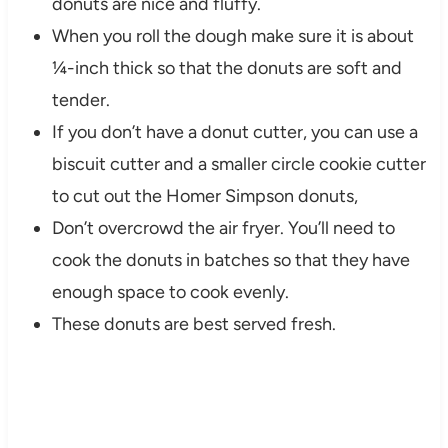
donuts are nice and fluffy.
When you roll the dough make sure it is about
¼-inch thick so that the donuts are soft and
tender.
If you don’t have a donut cutter, you can use a
biscuit cutter and a smaller circle cookie cutter
to cut out the Homer Simpson donuts,
Don’t overcrowd the air fryer. You’ll need to
cook the donuts in batches so that they have
enough space to cook evenly.
These donuts are best served fresh.