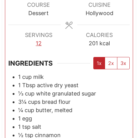
r
r
COURSE
CUISINE
s
s
Dessert
Hollywood
SERVINGS
CALORIES
12
201
kcal
INGREDIENTS
1x
2x
3x
1
cup
milk
1
Tbsp
active dry yeast
⅓
cup
white granulated sugar
3¼
cups
bread flour
¼
cup
butter, melted
1
egg
1
tsp
salt
½
tsp
cinnamon