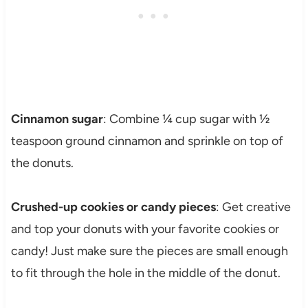
Cinnamon sugar
: Combine ¼ cup sugar with ½
teaspoon ground cinnamon and sprinkle on top of
the donuts.
Crushed-up cookies or candy pieces
: Get creative
and top your donuts with your favorite cookies or
candy! Just make sure the pieces are small enough
to fit through the hole in the middle of the donut.