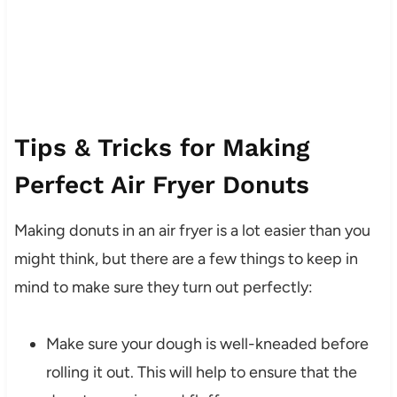
Tips & Tricks for Making
Perfect Air Fryer Donuts
Making donuts in an air fryer is a lot easier than you
might think, but there are a few things to keep in
mind to make sure they turn out perfectly:
Make sure your dough is well-kneaded before
rolling it out. This will help to ensure that the