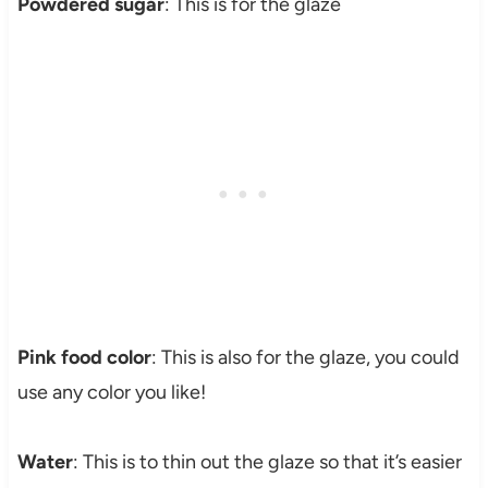
Powdered sugar
: This is for the glaze
Pink food color
: This is also for the glaze, you could
use any color you like!
Water
: This is to thin out the glaze so that it’s easier