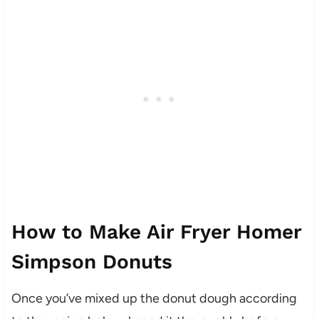
How to Make Air Fryer Homer
Simpson Donuts
Once you’ve mixed up the donut dough according