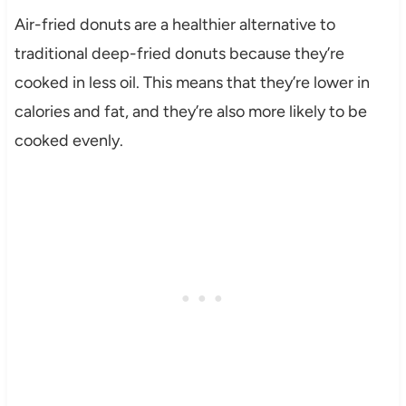
Air-fried donuts are a healthier alternative to
traditional deep-fried donuts because they’re
cooked in less oil. This means that they’re lower in
calories and fat, and they’re also more likely to be
cooked evenly.