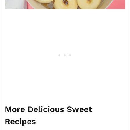
More Delicious Sweet
Recipes