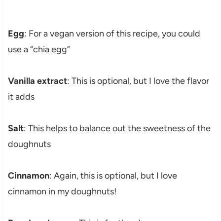
Egg
: For a vegan version of this recipe, you could
use a “chia egg”
Vanilla extract
: This is optional, but I love the flavor
it adds
Salt
: This helps to balance out the sweetness of the
doughnuts
Cinnamon
: Again, this is optional, but I love
cinnamon in my doughnuts!