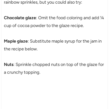
rainbow sprinkles, but you could also try:
Chocolate glaze
: Omit the food coloring and add ¼
cup of cocoa powder to the glaze recipe.
Maple glaze
: Substitute maple syrup for the jam in
the recipe below.
Nuts
: Sprinkle chopped nuts on top of the glaze for
a crunchy topping.