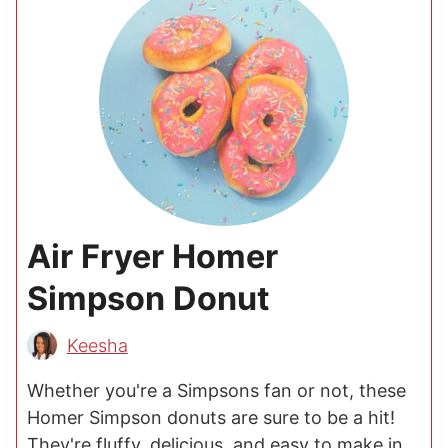
Air Fryer Homer
Simpson Donut
Keesha
Whether you're a Simpsons fan or not, these
Homer Simpson donuts are sure to be a hit!
They're fluffy, delicious, and easy to make in