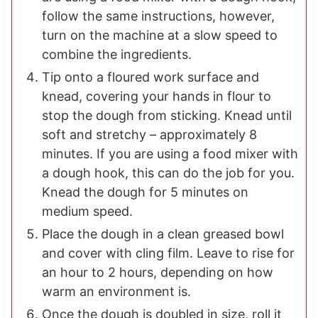
follow the same instructions, however,
turn on the machine at a slow speed to
combine the ingredients.
Tip onto a floured work surface and
knead, covering your hands in flour to
stop the dough from sticking. Knead until
soft and stretchy – approximately 8
minutes. If you are using a food mixer with
a dough hook, this can do the job for you.
Knead the dough for 5 minutes on
medium speed.
Place the dough in a clean greased bowl
and cover with cling film. Leave to rise for
an hour to 2 hours, depending on how
warm an environment is.
Once the dough is doubled in size, roll it