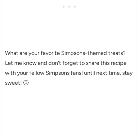
What are your favorite Simpsons-themed treats?
Let me know and don’t forget to share this recipe
with your fellow Simpsons fans! until next time, stay
sweet! 🙂