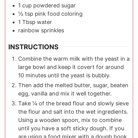
1
cup
powdered sugar
½
tsp
pink food coloring
1
Tbsp
water
rainbow sprinkles
INSTRUCTIONS
Combine the warm milk with the yeast in a
large bowl and keep it covert for around
10 minutes until the yeast is bubbly.
Then add the melted butter, sugar, beaten
egg, vanilla and mix it well together.
Take ¼ of the bread flour and slowly sieve
the flour and salt into the wet ingredients.
Using a wooden spoon, mix to combine
until you have a soft sticky dough. If you
are using a food mixer with a dough hook,