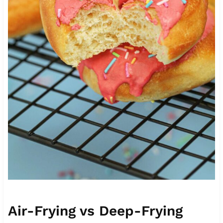
Air-Frying vs Deep-Frying