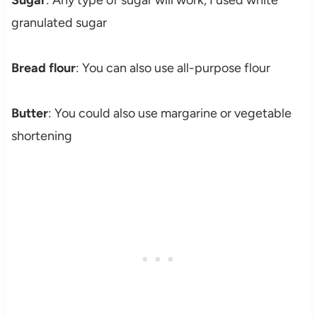
granulated sugar
Bread flour
: You can also use all-purpose flour
Butter
: You could also use margarine or vegetable
shortening