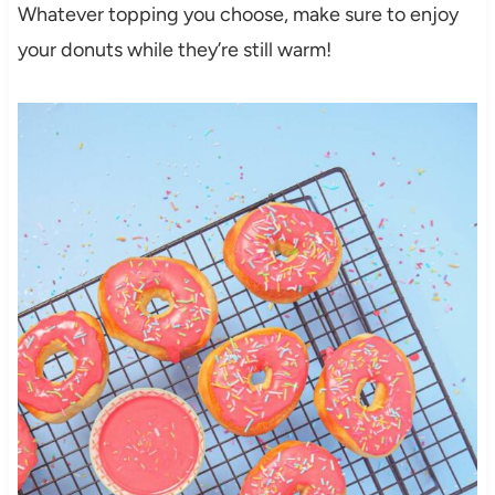
Whatever topping you choose, make sure to enjoy
your donuts while they’re still warm!