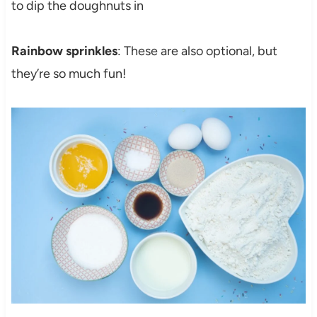
to dip the doughnuts in
Rainbow sprinkles
: These are also optional, but
they’re so much fun!