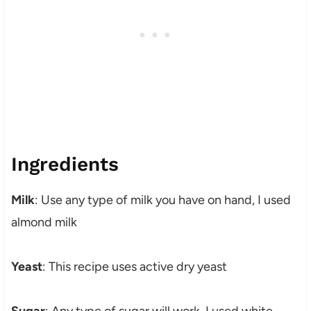
Ingredients
Milk
: Use any type of milk you have on hand, I used
almond milk
Yeast
: This recipe uses active dry yeast
Sugar
: Any type of sugar will work, I used white