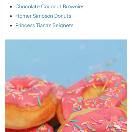
Chocolate Coconut Brownies
Homer Simpson Donuts
Princess Tiana’s Beignets