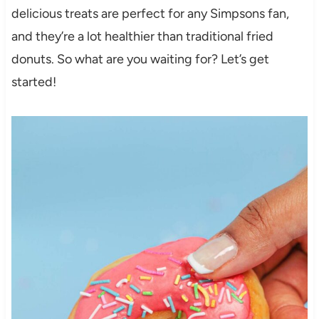
delicious treats are perfect for any Simpsons fan,
and they’re a lot healthier than traditional fried
donuts. So what are you waiting for? Let’s get
started!