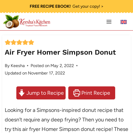
Skip
FREE RECIPE EBOOK!
Get your copy! >
to
content
Air Fryer Homer Simpson Donut
By
Keesha
Posted on
May 2, 2022
Updated on
November 17, 2022
Jump to Recipe
Print Recipe
Looking for a Simpsons-inspired donut recipe that
doesn’t require any deep frying? Then you need to
try this air fryer Homer Simpson donut recipe! These