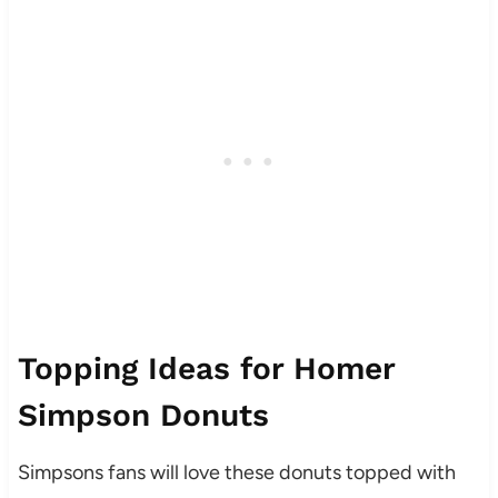
Topping Ideas for Homer
Simpson Donuts
Simpsons fans will love these donuts topped with