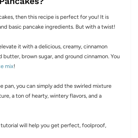
 Pancakes?
akes, then this recipe is perfect for you! It is
nd basic pancake ingredients. But with a twist!
levate it with a delicious, creamy, cinnamon
ed butter, brown sugar, and ground cinnamon. You
ce mix
!
he pan, you can simply add the swirled mixture
re, a ton of hearty, wintery flavors, and a
torial will help you get perfect, foolproof,