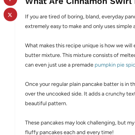
What Are Cinnamon Swirl
If you are tired of boring, bland, everyday panc
extremely easy to make and only uses simple a
What makes this recipe unique is how we will e
butter mixture. This mixture consists of melt
can even just use a premade
pumpkin pie spi
Once your regular plain pancake batter is in t
over the uncooked side. It adds a crunchy textu
beautiful pattern.
These pancakes may look challenging, but my tu
fluffy pancakes each and every time!