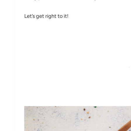
Let’s get right to it!