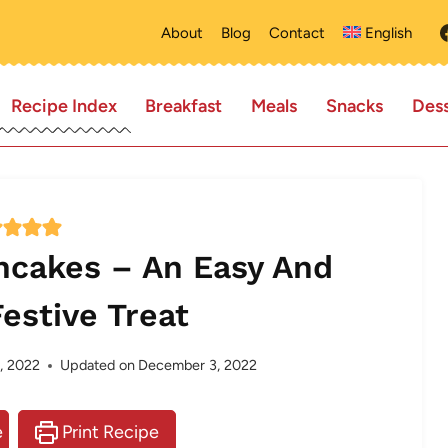
About
Blog
Contact
English
Recipe Index
Breakfast
Meals
Snacks
Dess
ncakes – An Easy And
Festive Treat
, 2022
Updated on
December 3, 2022
e
Print Recipe