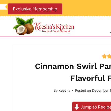
Skip
Exclusive Membership
to
content
Cinnamon Swirl Pa
Flavorful 
By
Keesha
Posted on
December 1
Jump to Recip