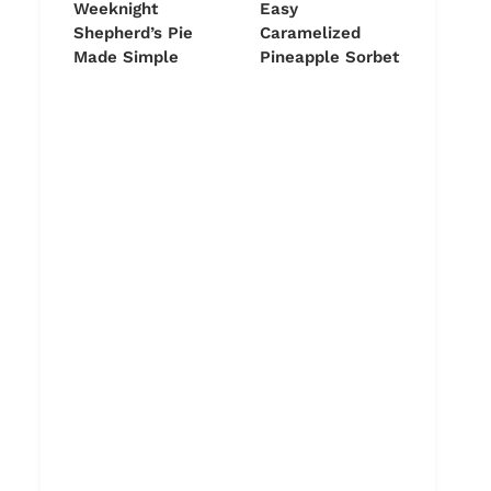
Weeknight
Easy
Shepherd’s Pie
Caramelized
Made Simple
Pineapple Sorbet