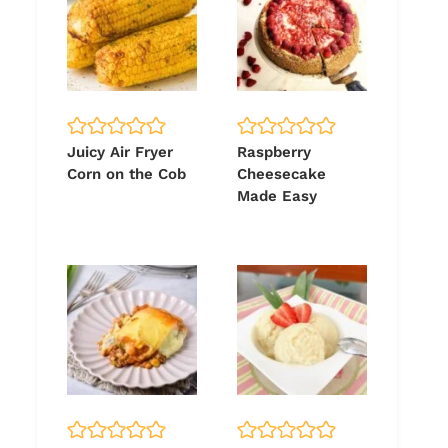
Juicy Air Fryer
Raspberry
Corn on the Cob
Cheesecake
Made Easy