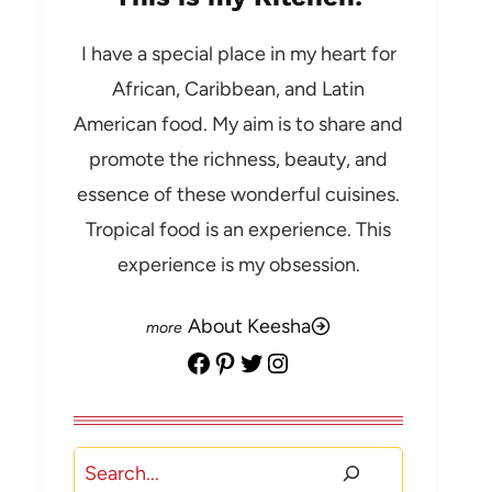
I have a special place in my heart for
African, Caribbean, and Latin
American food. My aim is to share and
promote the richness, beauty, and
essence of these wonderful cuisines.
Tropical food is an experience. This
experience is my obsession.
About Keesha
Facebook
Pinterest
Twitter
Instagram
Search