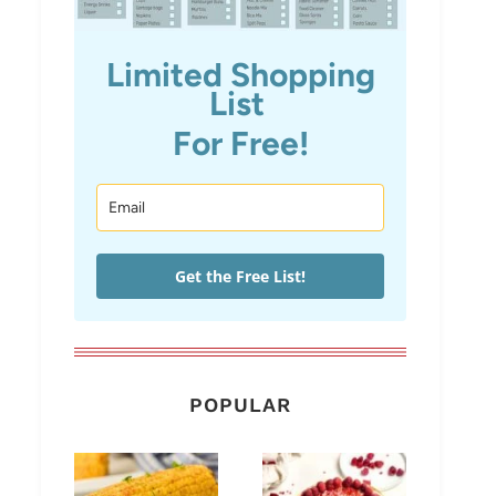
Limited Shopping
List
For Free!
Get the Free List!
POPULAR