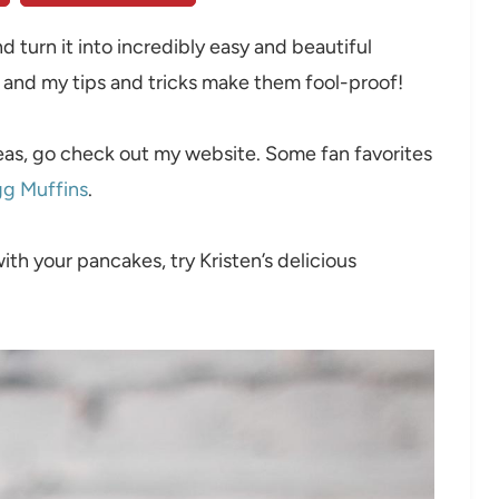
d turn it into incredibly easy and beautiful
, and my tips and tricks make them fool-proof!
deas, go check out my website. Some fan favorites
gg Muffins
.
with your pancakes, try Kristen’s delicious