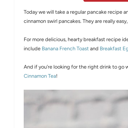
Today we will take a regular pancake recipe an
cinnamon swirl pancakes. They are really easy
For more delicious, hearty breakfast recipe i
include
Banana French Toast
and
Breakfast E
And if you’re looking for the right drink to go 
Cinnamon Tea
!