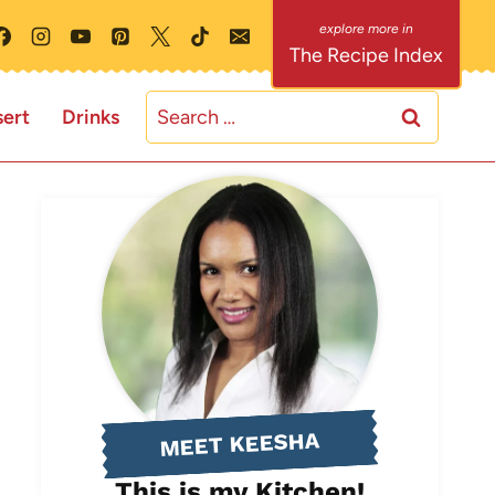
The Recipe Index
Search
ert
Drinks
for:
MEET KEESHA
This is my Kitchen!