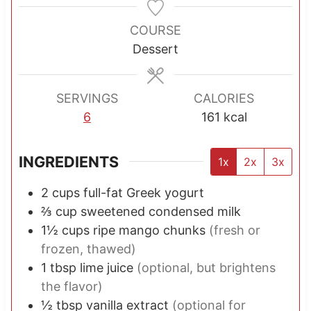
n
n
n
u
u
u
COURSE
t
t
t
Dessert
e
e
e
s
s
s
SERVINGS
CALORIES
6
161
kcal
INGREDIENTS
1x
2x
3x
2
cups
full-fat Greek yogurt
⅔
cup
sweetened condensed milk
1½
cups
ripe mango chunks
(fresh or
frozen, thawed)
1
tbsp
lime juice
(optional, but brightens
the flavor)
½
tbsp
vanilla extract
(optional for