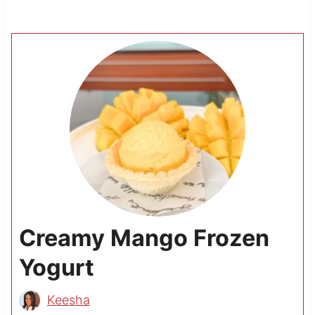
Creamy Mango Frozen
Yogurt
Keesha