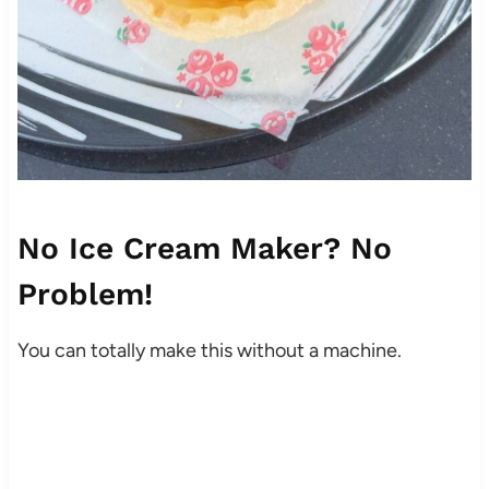
No Ice Cream Maker? No
Problem!
You can totally make this without a machine.