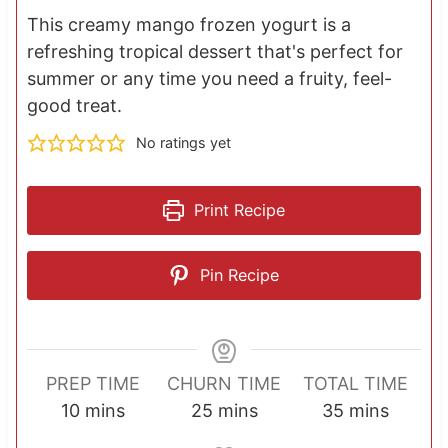
This creamy mango frozen yogurt is a
refreshing tropical dessert that's perfect for
summer or any time you need a fruity, feel-
good treat.
No ratings yet
Print Recipe
Pin Recipe
PREP TIME
CHURN TIME
TOTAL TIME
m
m
m
10
mins
25
mins
35
mins
i
i
i