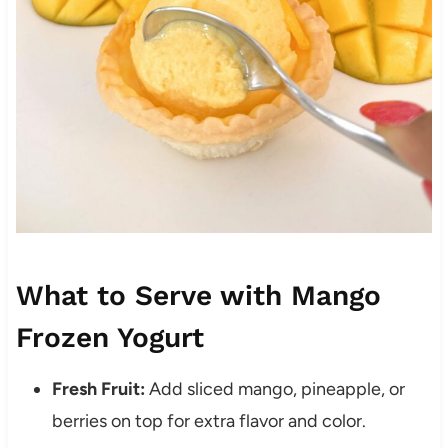
What to Serve with Mango
Frozen Yogurt
Fresh Fruit:
Add sliced mango, pineapple, or
berries on top for extra flavor and color.