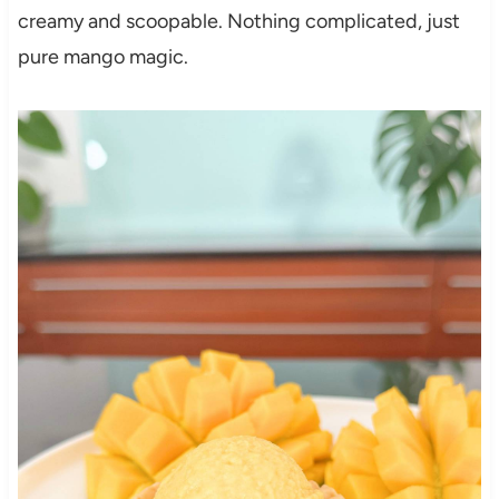
creamy and scoopable. Nothing complicated, just
pure mango magic.