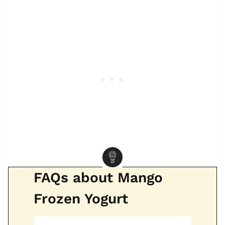
FAQs about Mango
Frozen Yogurt