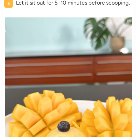
Let it sit out for 5–10 minutes before scooping.