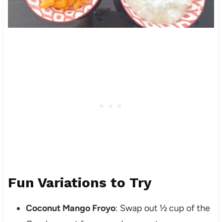
Fun Variations to Try
Coconut Mango Froyo
: Swap out ½ cup of the