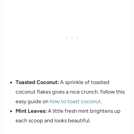
Toasted Coconut:
A sprinkle of toasted
coconut flakes gives a nice crunch. follow this
easy guide on
how to toast coconut
.
Mint Leaves:
A little fresh mint brightens up
each scoop and looks beautiful.