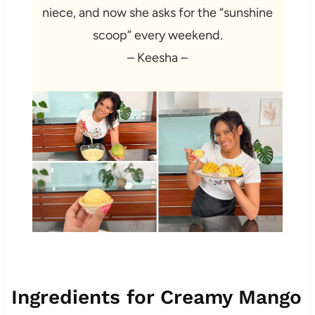
niece, and now she asks for the “sunshine
scoop” every weekend.
– Keesha –
Ingredients for Creamy Mango