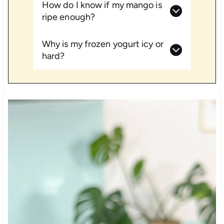
How do I know if my mango is
ripe enough?
Why is my frozen yogurt icy or
hard?