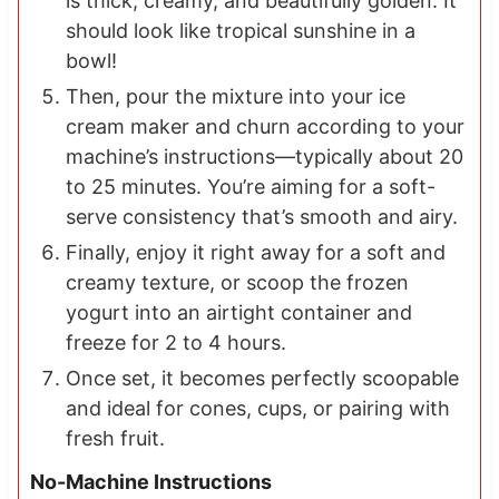
is thick, creamy, and beautifully golden. It
should look like tropical sunshine in a
bowl!
Then, pour the mixture into your ice
cream maker and churn according to your
machine’s instructions—typically about 20
to 25 minutes. You’re aiming for a soft-
serve consistency that’s smooth and airy.
Finally, enjoy it right away for a soft and
creamy texture, or scoop the frozen
yogurt into an airtight container and
freeze for 2 to 4 hours.
Once set, it becomes perfectly scoopable
and ideal for cones, cups, or pairing with
fresh fruit.
No-Machine Instructions