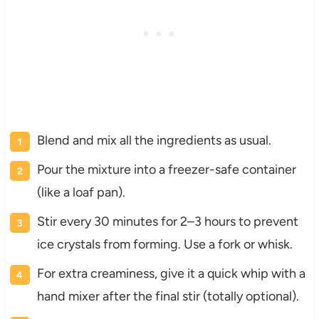
Blend and mix all the ingredients as usual.
Pour the mixture into a freezer-safe container
(like a loaf pan).
Stir every 30 minutes for 2–3 hours to prevent
ice crystals from forming. Use a fork or whisk.
For extra creaminess, give it a quick whip with a
hand mixer after the final stir (totally optional).