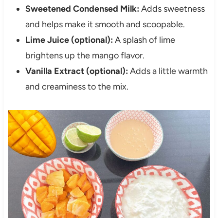
Sweetened Condensed Milk:
Adds sweetness
and helps make it smooth and scoopable.
Lime Juice (optional):
A splash of lime
brightens up the mango flavor.
Vanilla Extract (optional):
Adds a little warmth
and creaminess to the mix.