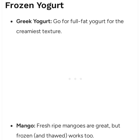
Frozen Yogurt
Greek Yogurt:
Go for full-fat yogurt for the
creamiest texture.
Mango:
Fresh ripe mangoes are great, but
frozen (and thawed) works too.