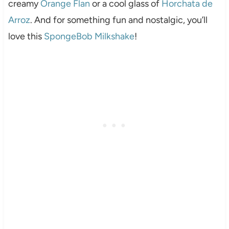
creamy
Orange Flan
or a cool glass of
Horchata de
Arroz
. And for something fun and nostalgic, you’ll
love this
SpongeBob Milkshake
!