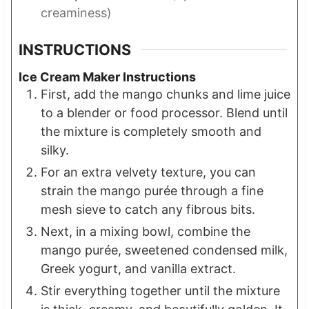
creaminess)
INSTRUCTIONS
Ice Cream Maker Instructions
First, add the mango chunks and lime juice
to a blender or food processor. Blend until
the mixture is completely smooth and
silky.
For an extra velvety texture, you can
strain the mango purée through a fine
mesh sieve to catch any fibrous bits.
Next, in a mixing bowl, combine the
mango purée, sweetened condensed milk,
Greek yogurt, and vanilla extract.
Stir everything together until the mixture