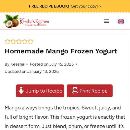
Skip
FREE RECIPE EBOOK!
Get your copy! >
to
content
Homemade Mango Frozen Yogurt
By
Keesha
Posted on
July 15, 2025
Updated on
January 13, 2026
Jump to Recipe
Print Recipe
Mango always brings the tropics. Sweet, juicy, and
full of bright flavor. This frozen yogurt is exactly that
in dessert form. Just blend, churn, or freeze until it’s