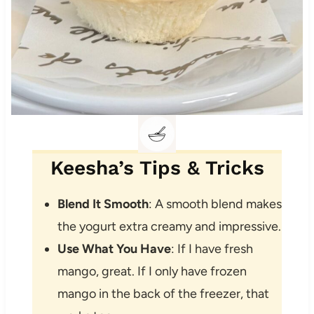
Keesha’s Tips & Tricks
Blend It Smooth
: A smooth blend makes
the yogurt extra creamy and impressive.
Use What You Have
: If I have fresh
mango, great. If I only have frozen
mango in the back of the freezer, that