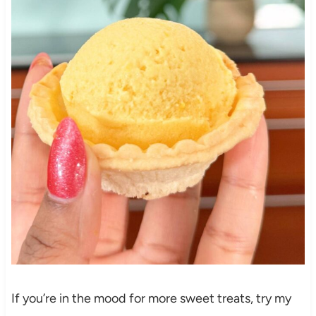
If you’re in the mood for more sweet treats, try my