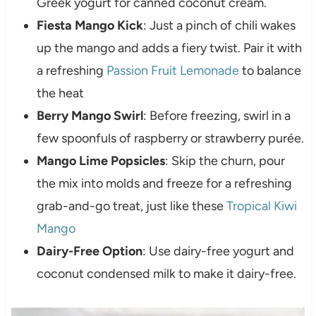
Greek yogurt for canned coconut cream.
Fiesta Mango Kick
: Just a pinch of chili wakes
up the mango and adds a fiery twist. Pair it with
a refreshing
Passion Fruit Lemonade
to balance
the heat
Berry Mango Swirl
: Before freezing, swirl in a
few spoonfuls of raspberry or strawberry purée.
Mango Lime Popsicles
: Skip the churn, pour
the mix into molds and freeze for a refreshing
grab-and-go treat, just like these
Tropical Kiwi
Mango
Dairy-Free Option
: Use dairy-free yogurt and
coconut condensed milk to make it dairy-free.