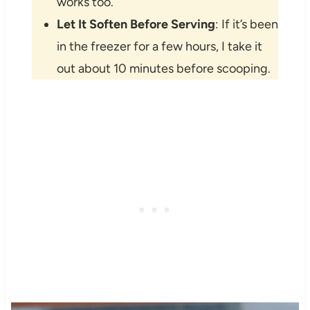
works too.
Let It Soften Before Serving
: If it’s been
in the freezer for a few hours, I take it
out about 10 minutes before scooping.