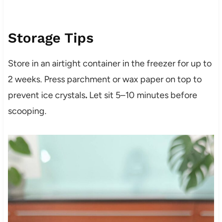
Storage Tips
Store in an airtight container in the freezer for up to
2 weeks. Press parchment or wax paper on top to
prevent ice crystals
.
Let sit 5–10 minutes before
scooping.