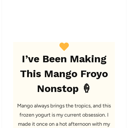
I’ve Been Making
This Mango Froyo
Nonstop 🍦
Mango always brings the tropics, and this
frozen yogurt is my current obsession. I
made it once on a hot afternoon with my