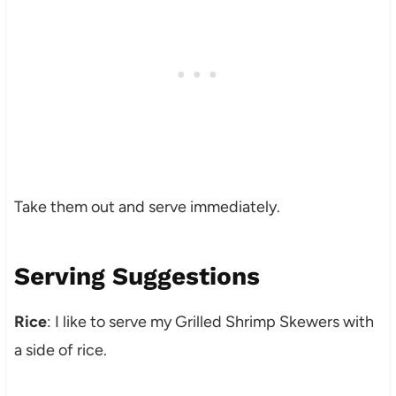
Take them out and serve immediately.
Serving Suggestions
Rice
: I like to serve my Grilled Shrimp Skewers with
a side of rice.