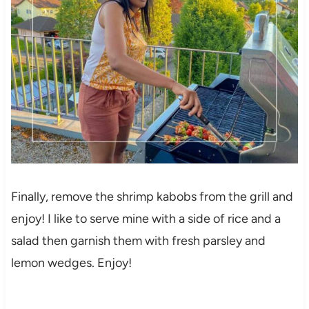
Finally, remove the shrimp kabobs from the grill and
enjoy! I like to serve mine with a side of rice and a
salad then garnish them with fresh parsley and
lemon wedges. Enjoy!