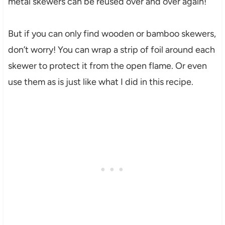
metal skewers can be reused over and over again!
But if you can only find wooden or bamboo skewers,
don’t worry! You can wrap a strip of foil around each
skewer to protect it from the open flame. Or even
use them as is just like what I did in this recipe.