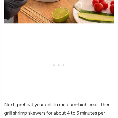
Next, preheat your grill to medium-high heat. Then
grill shrimp skewers for about 4 to 5 minutes per