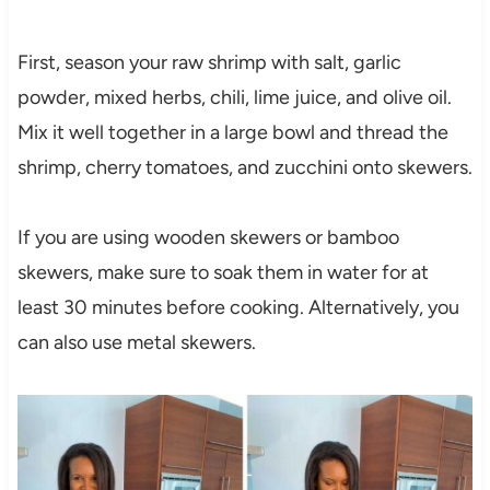
First, season your raw shrimp with salt, garlic
powder, mixed herbs, chili, lime juice, and olive oil.
Mix it well together in a large bowl and thread the
shrimp, cherry tomatoes, and zucchini onto skewers.
If you are using wooden skewers or bamboo
skewers, make sure to soak them in water for at
least 30 minutes before cooking. Alternatively, you
can also use metal skewers.