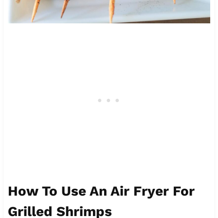
How To Use An Air Fryer For
Grilled Shrimps