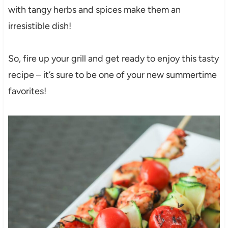
with tangy herbs and spices make them an
irresistible dish!
So, fire up your grill and get ready to enjoy this tasty
recipe – it’s sure to be one of your new summertime
favorites!