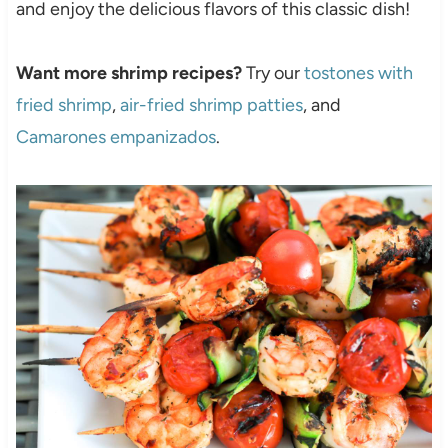
and enjoy the delicious flavors of this classic dish!
Want more shrimp recipes?
Try our
tostones with
fried shrimp
,
air-fried shrimp patties
, and
Camarones empanizados
.