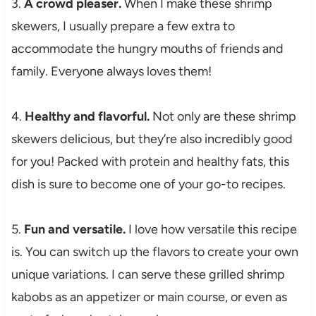
3.
A crowd pleaser.
When I make these shrimp
skewers, I usually prepare a few extra to
accommodate the hungry mouths of friends and
family. Everyone always loves them!
4.
Healthy and flavorful.
Not only are these shrimp
skewers delicious, but they’re also incredibly good
for you! Packed with protein and healthy fats, this
dish is sure to become one of your go-to recipes.
5.
Fun and versatile.
I love how versatile this recipe
is. You can switch up the flavors to create your own
unique variations. I can serve these grilled shrimp
kabobs as an appetizer or main course, or even as