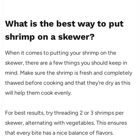
What is the best way to put
shrimp on a skewer?
When it comes to putting your shrimp on the
skewer, there are a few things you should keep in
mind. Make sure the shrimp is fresh and completely
thawed before cooking and that they’re dry as this
will help them cook evenly.
For best results, try threading 2 or 3 shrimps per
skewer, alternating with vegetables. This ensures
that every bite has a nice balance of flavors.