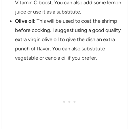
Vitamin C boost. You can also add some lemon
juice or use it as a substitute.
Olive oil
: This will be used to coat the shrimp
before cooking. I suggest using a good quality
extra virgin olive oil to give the dish an extra
punch of flavor. You can also substitute
vegetable or canola oil if you prefer.