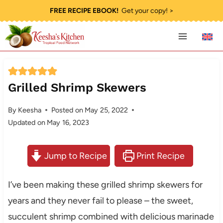
Skip
FREE RECIPE EBOOK!
Get your copy! >
to
content
Grilled Shrimp Skewers
By
Keesha
Posted on
May 25, 2022
Updated on
May 16, 2023
Jump to Recipe
Print Recipe
I’ve been making these grilled shrimp skewers for
years and they never fail to please – the sweet,
succulent shrimp combined with delicious marinade