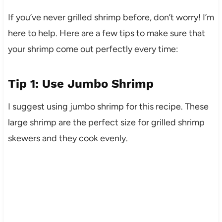
If you’ve never grilled shrimp before, don’t worry! I’m
here to help. Here are a few tips to make sure that
your shrimp come out perfectly every time:
Tip 1: Use Jumbo Shrimp
I suggest using jumbo shrimp for this recipe. These
large shrimp are the perfect size for grilled shrimp
skewers and they cook evenly.