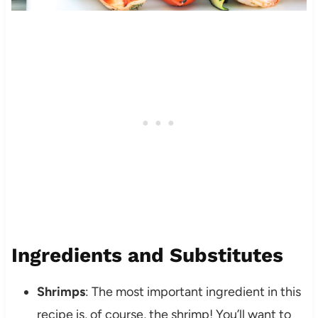
Ingredients and Substitutes
Shrimps
: The most important ingredient in this
recipe is, of course, the shrimp! You’ll want to