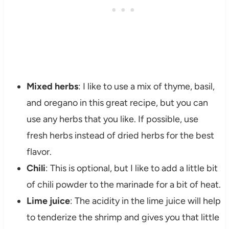
Mixed herbs
: I like to use a mix of thyme, basil,
and oregano in this great recipe, but you can
use any herbs that you like. If possible, use
fresh herbs instead of dried herbs for the best
flavor.
Chili
: This is optional, but I like to add a little bit
of chili powder to the marinade for a bit of heat.
Lime juice
: The acidity in the lime juice will help
to tenderize the shrimp and gives you that little