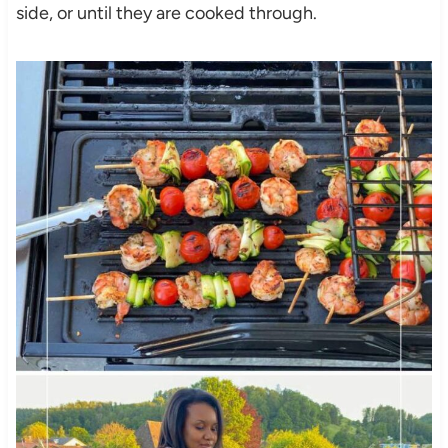
side, or until they are cooked through.