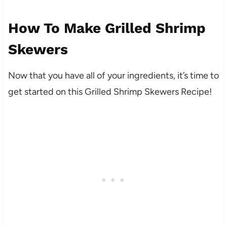
How To Make Grilled Shrimp
Skewers
Now that you have all of your ingredients, it’s time to
get started on this Grilled Shrimp Skewers Recipe!