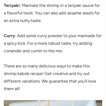
Teriyaki
: Marinate the shrimp in a teriyaki sauce for
a flavorful twist. You can also add sesame seeds for
an extra nutty taste.
Curry
: Add some curry powder to your marinade for
a spicy kick. For a more robust taste, try adding
coriander and cumin to the mix.
There are so many delicious ways to make this
shrimp kabob recipe! Get creative and try out
different variations. We guarantee that you’ll love
them all!