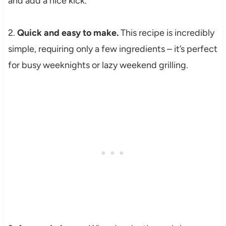
and add a nice kick.
2.
Quick and easy to make.
This recipe is incredibly
simple, requiring only a few ingredients – it’s perfect
for busy weeknights or lazy weekend grilling.