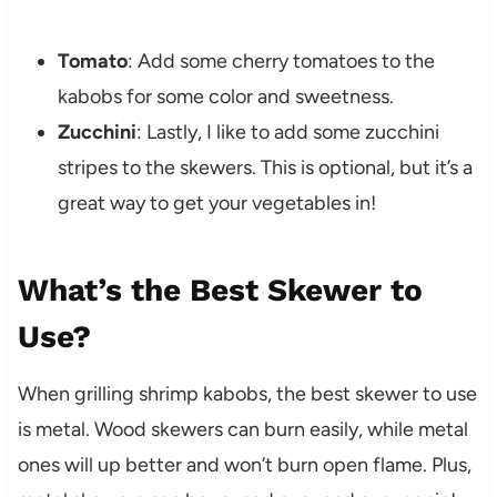
Tomato
: Add some cherry tomatoes to the
kabobs for some color and sweetness.
Zucchini
: Lastly, I like to add some zucchini
stripes to the skewers. This is optional, but it’s a
great way to get your vegetables in!
What’s the Best Skewer to
Use?
When grilling shrimp kabobs, the best skewer to use
is metal. Wood skewers can burn easily, while metal
ones will up better and won’t burn open flame. Plus,