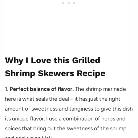
Why I Love this Grilled
Shrimp Skewers Recipe
1.
Perfect balance of flavor.
The shrimp marinade
here is what seals the deal – it has just the right
amount of sweetness and tanginess to give this dish
its unique flavor. I use a combination of herbs and
spices that bring out the sweetness of the shrimp