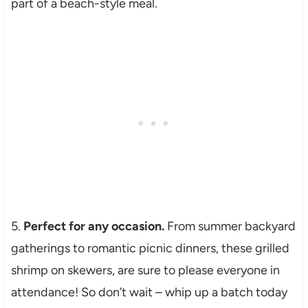
part of a beach-style meal.
5.
Perfect for any occasion.
From summer backyard
gatherings to romantic picnic dinners, these grilled
shrimp on skewers, are sure to please everyone in
attendance! So don’t wait – whip up a batch today