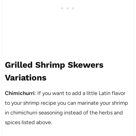
Grilled Shrimp Skewers
Variations
Chimichurri
: If you want to add a little Latin flavor
to your shrimp recipe you can marinate your shrimp
in chimichurri seasoning instead of the herbs and
spices listed above.