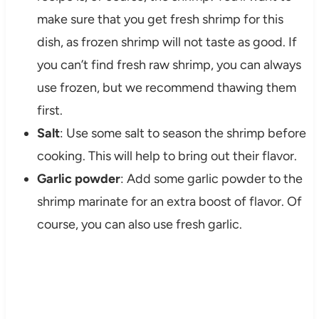
make sure that you get fresh shrimp for this
dish, as frozen shrimp will not taste as good. If
you can’t find fresh raw shrimp, you can always
use frozen, but we recommend thawing them
first.
Salt
: Use some salt to season the shrimp before
cooking. This will help to bring out their flavor.
Garlic powder
: Add some garlic powder to the
shrimp marinate for an extra boost of flavor. Of
course, you can also use fresh garlic.