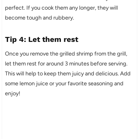
perfect. If you cook them any longer, they will
become tough and rubbery.
Tip 4: Let them rest
Once you remove the grilled shrimp from the grill,
let them rest for around 3 minutes before serving.
This will help to keep them juicy and delicious. Add
some lemon juice or your favorite seasoning and
enjoy!