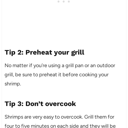
Tip 2: Preheat your grill
No matter if you’re using a grill pan or an outdoor
grill, be sure to preheat it before cooking your
shrimp.
Tip 3: Don’t overcook
Shrimps are very easy to overcook. Grill them for
four to five minutes on each side and they will be