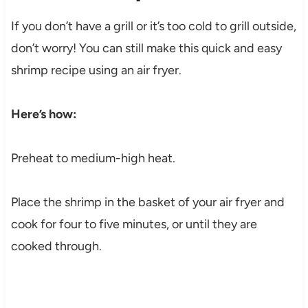
If you don’t have a grill or it’s too cold to grill outside,
don’t worry! You can still make this quick and easy
shrimp recipe using an air fryer.
Here’s how:
Preheat to medium-high heat.
Place the shrimp in the basket of your air fryer and
cook for four to five minutes, or until they are
cooked through.