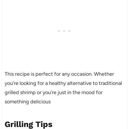
This recipe is perfect for any occasion. Whether
you’re looking for a healthy alternative to traditional
grilled shrimp or you’re just in the mood for
something delicious
Grilling Tips