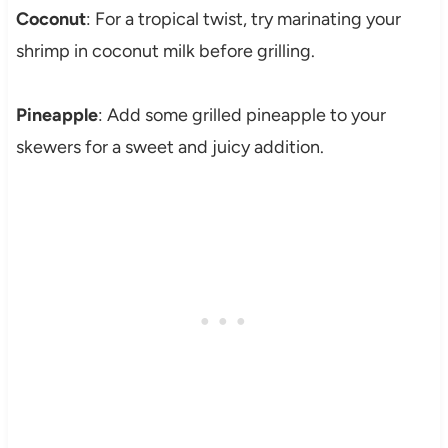
Coconut
: For a tropical twist, try marinating your
shrimp in coconut milk before grilling.
Pineapple
: Add some grilled pineapple to your
skewers for a sweet and juicy addition.