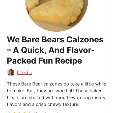
We Bare Bears Calzones
– A Quick, And Flavor-
Packed Fun Recipe
Keesha
These Bare Bear calzones do take a little while
to make. But, they are worth it! These baked
treats are stuffed with mouth-watering meaty
flavors and a crisp chewy texture.