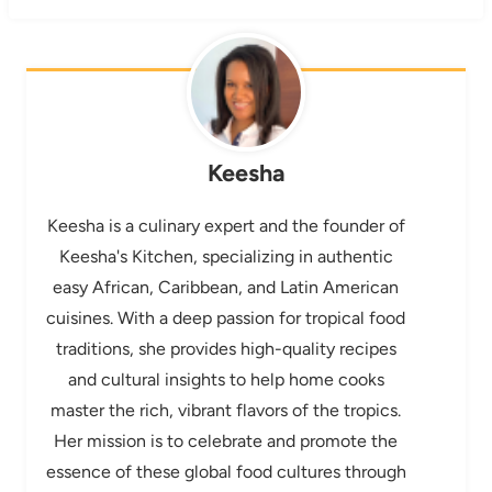
Keesha
Keesha is a culinary expert and the founder of
Keesha's Kitchen, specializing in authentic
easy African, Caribbean, and Latin American
cuisines. With a deep passion for tropical food
traditions, she provides high-quality recipes
and cultural insights to help home cooks
master the rich, vibrant flavors of the tropics.
Her mission is to celebrate and promote the
essence of these global food cultures through