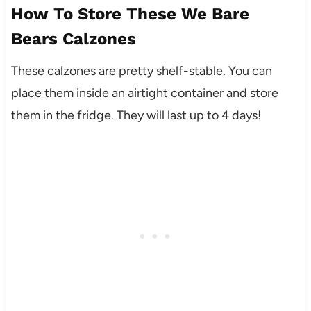
How To Store These We Bare
Bears Calzones
These calzones are pretty shelf-stable. You can
place them inside an airtight container and store
them in the fridge. They will last up to 4 days!