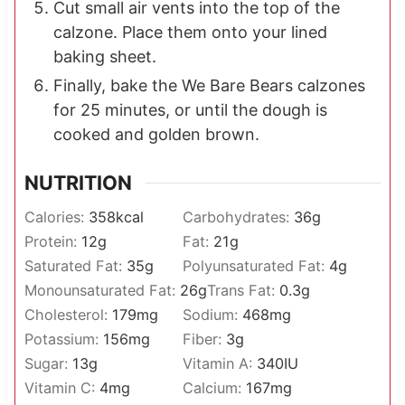
Cut small air vents into the top of the
calzone. Place them onto your lined
baking sheet.
Finally, bake the We Bare Bears calzones
for 25 minutes, or until the dough is
cooked and golden brown.
NUTRITION
Calories:
358
kcal
Carbohydrates:
36
g
Protein:
12
g
Fat:
21
g
Saturated Fat:
35
g
Polyunsaturated Fat:
4
g
Monounsaturated Fat:
26
g
Trans Fat:
0.3
g
Cholesterol:
179
mg
Sodium:
468
mg
Potassium:
156
mg
Fiber:
3
g
Sugar:
13
g
Vitamin A:
340
IU
Vitamin C:
4
mg
Calcium:
167
mg