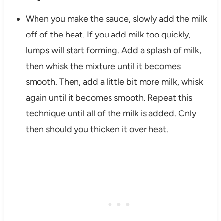
When you make the sauce, slowly add the milk
off of the heat. If you add milk too quickly,
lumps will start forming. Add a splash of milk,
then whisk the mixture until it becomes
smooth. Then, add a little bit more milk, whisk
again until it becomes smooth. Repeat this
technique until all of the milk is added. Only
then should you thicken it over heat.