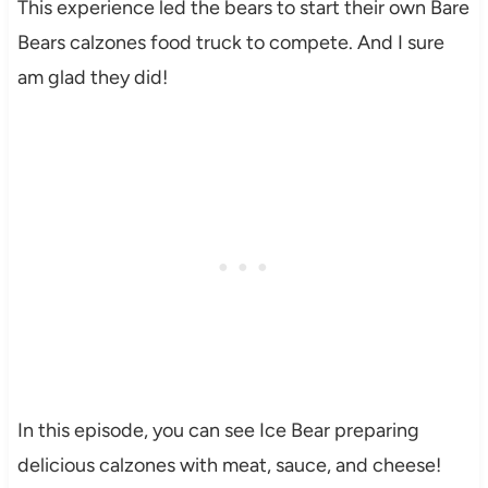
This experience led the bears to start their own Bare
Bears calzones food truck to compete. And I sure
am glad they did!
In this episode, you can see Ice Bear preparing
delicious calzones with meat, sauce, and cheese!