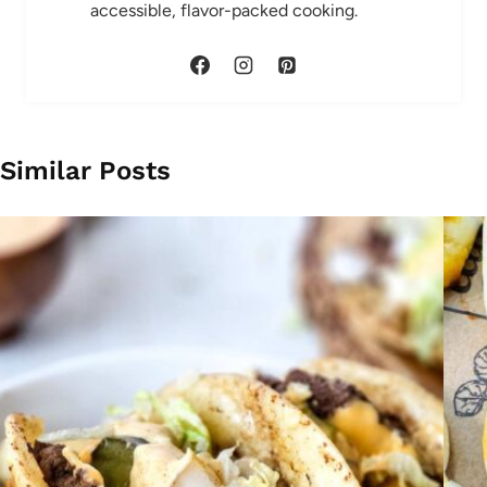
accessible, flavor-packed cooking.
Similar Posts