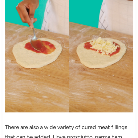
There are also a wide variety of cured meat fillings
that can be added. I love prosciutto, parma ham,