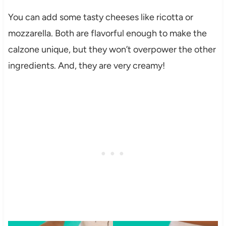
You can add some tasty cheeses like ricotta or
mozzarella. Both are flavorful enough to make the
calzone unique, but they won’t overpower the other
ingredients. And, they are very creamy!