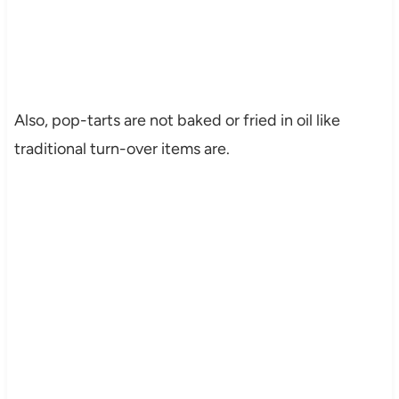
Also, pop-tarts are not baked or fried in oil like
traditional turn-over items are.