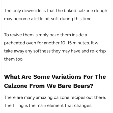
The only downside is that the baked calzone dough
may become a little bit soft during this time.
To revive them, simply bake them inside a
preheated oven for another 10-15 minutes. It will
take away any softness they may have and re-crisp
them too.
What Are Some Variations For The
Calzone From We Bare Bears?
There are many amazing calzone recipes out there.
The filling is the main element that changes.