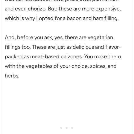
and even chorizo. But, these are more expensive,
which is why I opted for a bacon and ham filling.
And, before you ask, yes, there are vegetarian
fillings too. These are just as delicious and flavor-
packed as meat-based calzones. You make them
with the vegetables of your choice, spices, and
herbs.