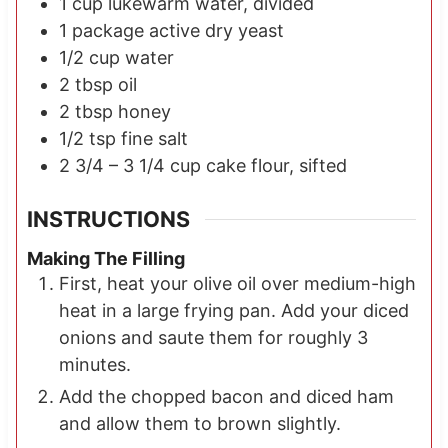
1
cup
lukewarm water, divided
1 package
active dry yeast
1/2
cup
water
2
tbsp
oil
2
tbsp
honey
1/2
tsp
fine salt
2 3/4 – 3 1/4
cup
cake flour, sifted
INSTRUCTIONS
Making The Filling
First, heat your olive oil over medium-high
heat in a large frying pan. Add your diced
onions and saute them for roughly 3
minutes.
Add the chopped bacon and diced ham
and allow them to brown slightly.