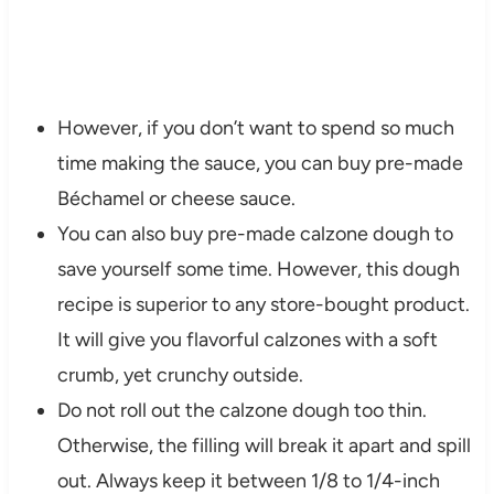
However, if you don’t want to spend so much
time making the sauce, you can buy pre-made
Béchamel or cheese sauce.
You can also buy pre-made calzone dough to
save yourself some time. However, this dough
recipe is superior to any store-bought product.
It will give you flavorful calzones with a soft
crumb, yet crunchy outside.
Do not roll out the calzone dough too thin.
Otherwise, the filling will break it apart and spill
out. Always keep it between 1/8 to 1/4-inch