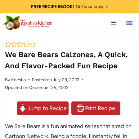
Skip
FREE RECIPE EBOOK!
Get your copy! >
to
content
We Bare Bears Calzones, A Quick,
And Flavor-Packed Fun Recipe
By
Keesha
Posted on
July 29, 2022
Updated on
December 25, 2022
Jump to Recipe
Print Recipe
We Bare Bears is a fun animated series that aired on
Cartoon Network. Being a foodie, I instantly fell in