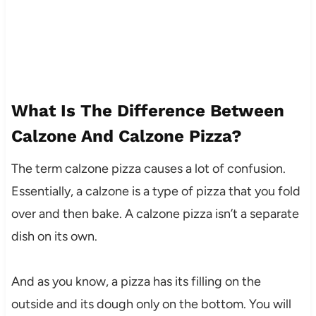
What Is The Difference Between
Calzone And Calzone Pizza?
The term calzone pizza causes a lot of confusion.
Essentially, a calzone is a type of pizza that you fold
over and then bake. A calzone pizza isn’t a separate
dish on its own.
And as you know, a pizza has its filling on the
outside and its dough only on the bottom. You will