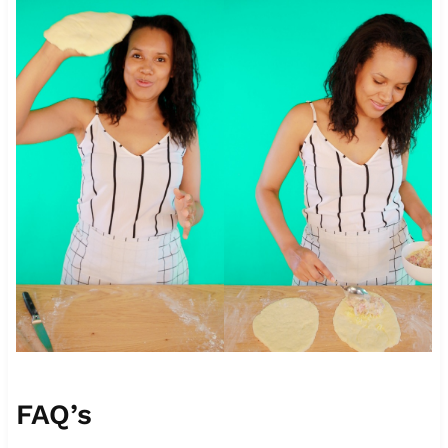
FAQ’s