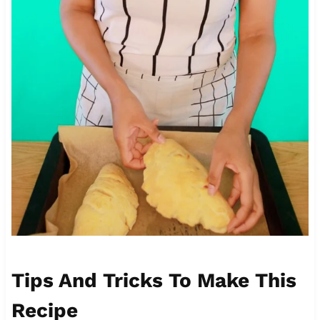
Tips And Tricks To Make This
Recipe