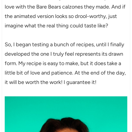
love with the Bare Bears calzones they made. And if
the animated version looks so drool-worthy, just
imagine what the real thing could taste like?
So, I began testing a bunch of recipes, until I finally
developed the one I truly feel represents its drawn
form. My recipe is easy to make, but it does take a
little bit of love and patience. At the end of the day,
it will be worth the work! I guarantee it!