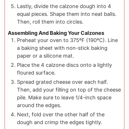
Lastly, divide the calzone dough into 4
equal pieces. Shape them into neat balls.
Then, roll them into circles.
Assembling And Baking Your Calzones
Preheat your oven to 375ºF (190ºC). Line
a baking sheet with non-stick baking
paper or a silicone mat.
Place the 4 calzone discs onto a lightly
floured surface.
Spread grated cheese over each half.
Then, add your filling on top of the cheese
pile. Make sure to leave 1/4-inch space
around the edges.
Next, fold over the other half of the
dough and crimp the edges tightly.