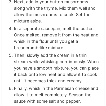
Next, add in your button mushrooms
along with the thyme. Mix them well and
allow the mushrooms to cook. Set the
mixture aside.
In a separate saucepan, melt the butter.
Once melted, remove it from the heat and
whisk in the flour until you get a
breadcrumb-like mixture.
Then, slowly add the cream in a thin
stream while whisking continuously. When
you have a smooth mixture, you can place
it back onto low heat and allow it to cook
until it becomes thick and creamy.
Finally, whisk in the Parmesan cheese and
allow it to melt completely. Season the
sauce with some salt and pepper.