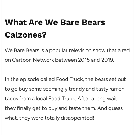
What Are We Bare Bears
Calzones?
We Bare Bears is a popular television show that aired
on Cartoon Network between 2015 and 2019.
In the episode called Food Truck, the bears set out
to go buy some seemingly trendy and tasty ramen
tacos from a local Food Truck. After a long wait,
they finally get to buy and taste them. And guess
what, they were totally disappointed!