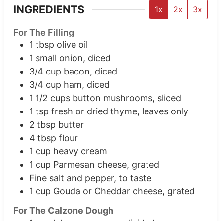
INGREDIENTS
1x
2x
3x
For The Filling
1
tbsp
olive oil
1 small
onion, diced
3/4
cup
bacon, diced
3/4
cup
ham, diced
1 1/2
cups
button mushrooms, sliced
1
tsp
fresh or dried thyme, leaves only
2
tbsp
butter
4
tbsp
flour
1
cup
heavy cream
1
cup
Parmesan cheese, grated
Fine salt and pepper, to taste
1
cup
Gouda or Cheddar cheese, grated
For The Calzone Dough