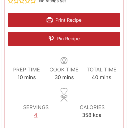
No ratings yet
Print Recipe
Pin Recipe
PREP TIME
COOK TIME
TOTAL TIME
m
m
m
10
mins
30
mins
40
mins
i
i
i
n
n
n
u
u
u
SERVINGS
CALORIES
t
t
t
4
358
kcal
e
e
e
s
s
s