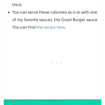
thick.
You can serve these calzones as is or with one
of my favorite sauces, the Good Burger sauce.
You can find
the recipe here
.