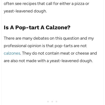
often see recipes that call for either a pizza or
yeast-leavened dough.
Is A Pop-tart A Calzone?
There are many debates on this question and my
professional opinion is that pop-tarts are not
calzones
. They do not contain meat or cheese and
are also not made with a yeast-leavened dough.