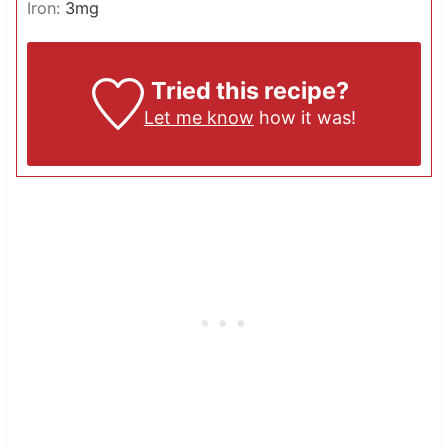
Iron:
3
mg
Tried this recipe?
Let me know
how it was!