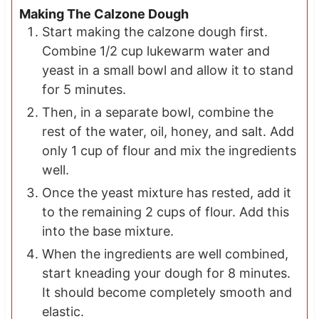
Making The Calzone Dough
Start making the calzone dough first.
Combine 1/2 cup lukewarm water and
yeast in a small bowl and allow it to stand
for 5 minutes.
Then, in a separate bowl, combine the
rest of the water, oil, honey, and salt. Add
only 1 cup of flour and mix the ingredients
well.
Once the yeast mixture has rested, add it
to the remaining 2 cups of flour. Add this
into the base mixture.
When the ingredients are well combined,
start kneading your dough for 8 minutes.
It should become completely smooth and
elastic.