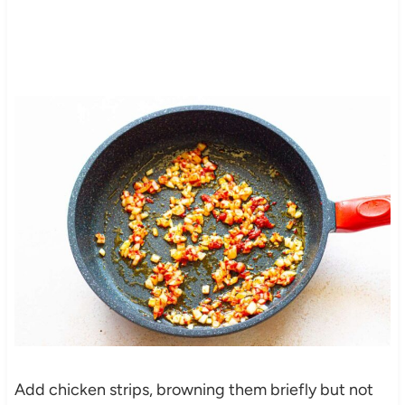
Add chicken strips, browning them briefly but not