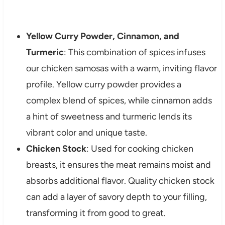
Yellow Curry Powder, Cinnamon, and
Turmeric
: This combination of spices infuses
our chicken samosas with a warm, inviting flavor
profile. Yellow curry powder provides a
complex blend of spices, while cinnamon adds
a hint of sweetness and turmeric lends its
vibrant color and unique taste.
Chicken Stock
: Used for cooking chicken
breasts, it ensures the meat remains moist and
absorbs additional flavor. Quality chicken stock
can add a layer of savory depth to your filling,
transforming it from good to great.