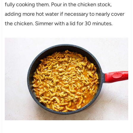
fully cooking them. Pour in the chicken stock,
adding more hot water if necessary to nearly cover
the chicken. Simmer with a lid for 30 minutes.