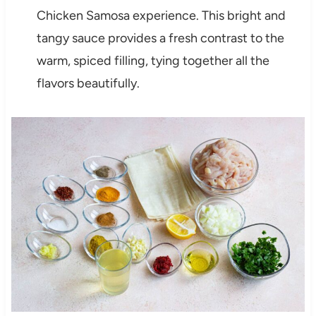
Chicken Samosa experience. This bright and
tangy sauce provides a fresh contrast to the
warm, spiced filling, tying together all the
flavors beautifully.