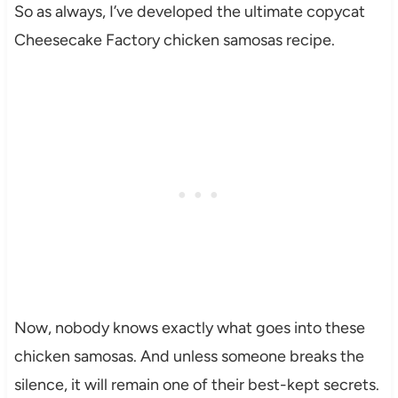
So as always, I’ve developed the ultimate copycat
Cheesecake Factory chicken samosas recipe.
Now, nobody knows exactly what goes into these
chicken samosas. And unless someone breaks the
silence, it will remain one of their best-kept secrets.