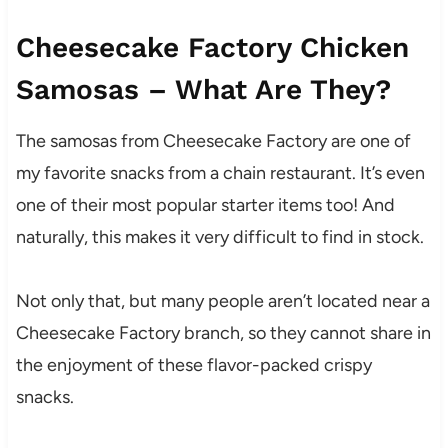
Cheesecake Factory Chicken
Samosas – What Are They?
The samosas from Cheesecake Factory are one of
my favorite snacks from a chain restaurant. It’s even
one of their most popular starter items too! And
naturally, this makes it very difficult to find in stock.
Not only that, but many people aren’t located near a
Cheesecake Factory branch, so they cannot share in
the enjoyment of these flavor-packed crispy
snacks.