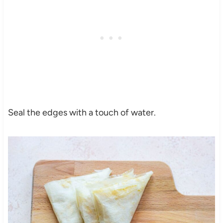
Seal the edges with a touch of water.