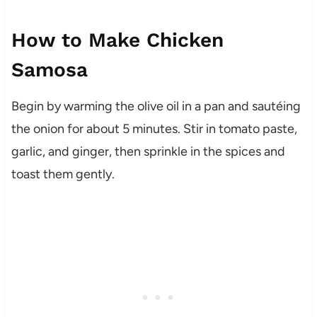
How to Make Chicken
Samosa
Begin by warming the olive oil in a pan and sautéing
the onion for about 5 minutes. Stir in tomato paste,
garlic, and ginger, then sprinkle in the spices and
toast them gently.