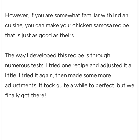
However, if you are somewhat familiar with Indian
cuisine, you can make your chicken samosa recipe
that is just as good as theirs.
The way I developed this recipe is through
numerous tests. I tried one recipe and adjusted it a
little. I tried it again, then made some more
adjustments. It took quite a while to perfect, but we
finally got there!