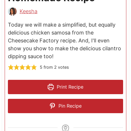
Keesha
Today we will make a simplified, but equally
delicious chicken samosa from the
Cheesecake Factory recipe. And, I'll even
show you show to make the delicious cilantro
dipping sauce too!
5
from
2
votes
Print Recipe
Pin Recipe