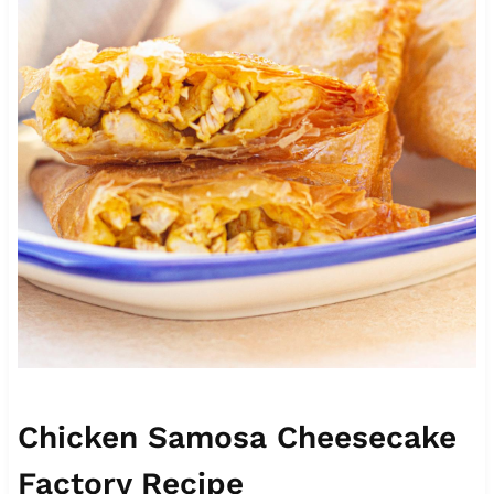
Chicken Samosa Cheesecake
Factory Recipe