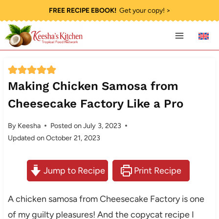
Skip
FREE RECIPE EBOOK!
Get your copy! >
to
content
Making Chicken Samosa from
Cheesecake Factory Like a Pro
By
Keesha
Posted on
July 3, 2023
Updated on
October 21, 2023
Jump to Recipe
Print Recipe
A chicken samosa from Cheesecake Factory is one
of my guilty pleasures! And the copycat recipe I