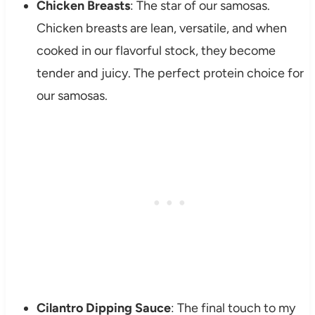
Chicken Breasts
: The star of our samosas.
Chicken breasts are lean, versatile, and when
cooked in our flavorful stock, they become
tender and juicy. The perfect protein choice for
our samosas.
Cilantro Dipping Sauce
: The final touch to my