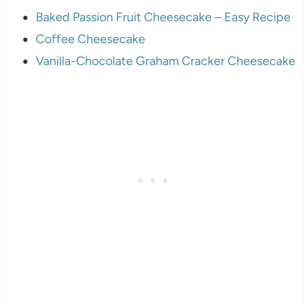
Baked Passion Fruit Cheesecake – Easy Recipe
Coffee Cheesecake
Vanilla-Chocolate Graham Cracker Cheesecake