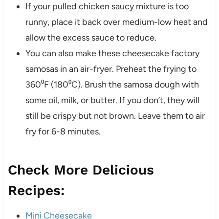
If your pulled chicken saucy mixture is too
runny, place it back over medium-low heat and
allow the excess sauce to reduce.
You can also make these cheesecake factory
samosas in an air-fryer. Preheat the frying to
360⁰F (180⁰C). Brush the samosa dough with
some oil, milk, or butter. If you don’t, they will
still be crispy but not brown. Leave them to air
fry for 6-8 minutes.
Check More Delicious
Recipes:
Mini Cheesecake