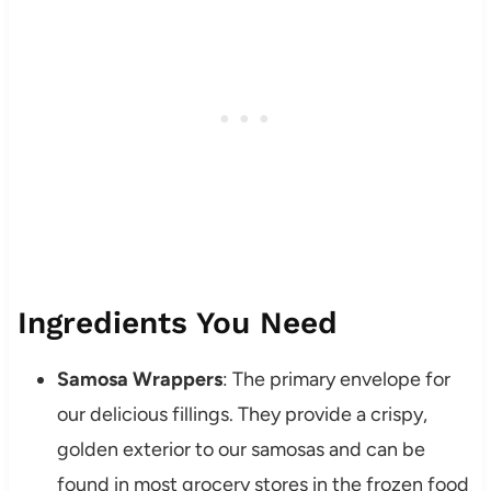
Ingredients You Need
Samosa Wrappers
: The primary envelope for
our delicious fillings. They provide a crispy,
golden exterior to our samosas and can be
found in most grocery stores in the frozen food