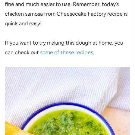
fine and much easier to use. Remember, today’s
chicken samosa from Cheesecake Factory recipe is
quick and easy!
If you want to try making this dough at home, you
can check out
some of these recipes.