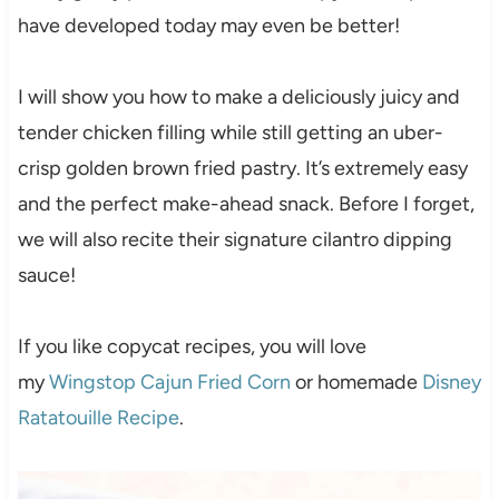
have developed today may even be better!
I will show you how to make a deliciously juicy and
tender chicken filling while still getting an uber-
crisp golden brown fried pastry. It’s extremely easy
and the perfect make-ahead snack. Before I forget,
we will also recite their signature cilantro dipping
sauce!
If you like copycat recipes, you will love
my
Wingstop Cajun Fried Corn
or homemade
Disney
Ratatouille Recipe
.