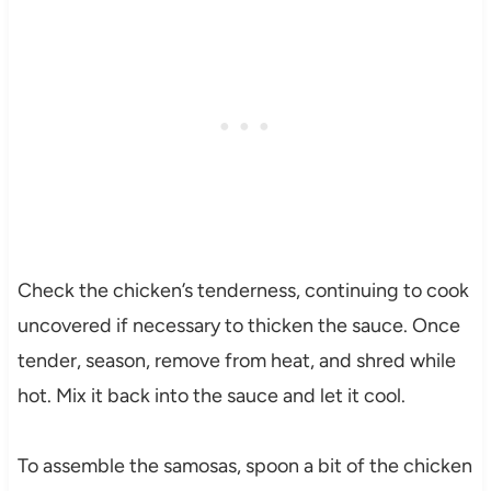
Check the chicken’s tenderness, continuing to cook
uncovered if necessary to thicken the sauce. Once
tender, season, remove from heat, and shred while
hot. Mix it back into the sauce and let it cool.
To assemble the samosas, spoon a bit of the chicken