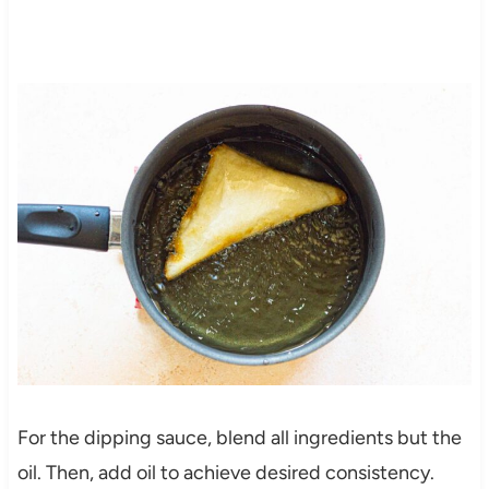
For the dipping sauce, blend all ingredients but the
oil. Then, add oil to achieve desired consistency.