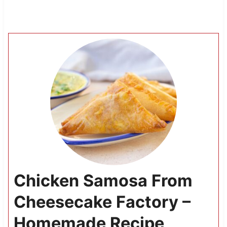
Chicken Samosa From
Cheesecake Factory –
Homemade Recipe