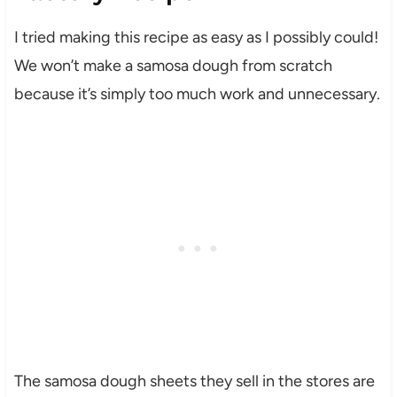
I tried making this recipe as easy as I possibly could!
We won’t make a samosa dough from scratch
because it’s simply too much work and unnecessary.
The samosa dough sheets they sell in the stores are