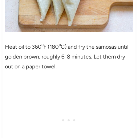
Heat oil to 360⁰F (180⁰C) and fry the samosas until
golden brown, roughly 6-8 minutes. Let them dry
out on a paper towel.