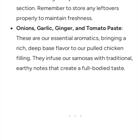
section. Remember to store any leftovers
properly to maintain freshness.
Onions, Garlic, Ginger, and Tomato Paste
:
These are our essential aromatics, bringing a
rich, deep base flavor to our pulled chicken
filling. They infuse our samosas with traditional,
earthy notes that create a full-bodied taste.