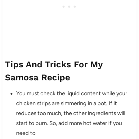
Tips And Tricks For My
Samosa Recipe
You must check the liquid content while your
chicken strips are simmering in a pot. If it
reduces too much, the other ingredients will
start to burn. So, add more hot water if you
need to.