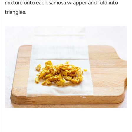
mixture onto each samosa wrapper and fold into
triangles.