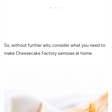
So, without further ado, consider what you need to
make Cheesecake Factory samosas at home.