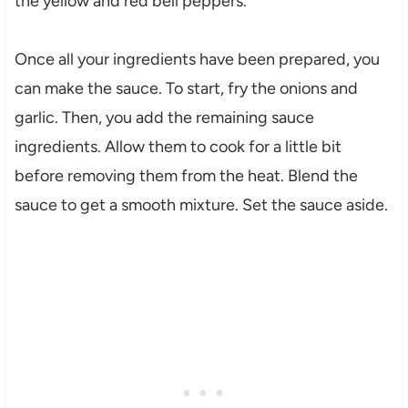
the yellow and red bell peppers.
Once all your ingredients have been prepared, you
can make the sauce. To start, fry the onions and
garlic. Then, you add the remaining sauce
ingredients. Allow them to cook for a little bit
before removing them from the heat. Blend the
sauce to get a smooth mixture. Set the sauce aside.