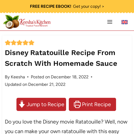
Skip
FREE RECIPE EBOOK!
Get your copy! >
to
content
Disney Ratatouille Recipe From
Scratch With Homemade Sauce
By
Keesha
Posted on
December 18, 2022
Updated on
December 21, 2022
Jump to Recipe
Print Recipe
Do you love the Disney movie Ratatouille? Well, now
you can make your own ratatouille with this easy