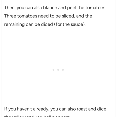
Then, you can also blanch and peel the tomatoes.
Three tomatoes need to be sliced, and the
remaining can be diced (for the sauce).
If you haven’t already, you can also roast and dice