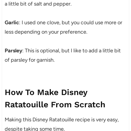
a little bit of salt and pepper.
Garlic
: I used one clove, but you could use more or
less depending on your preference.
Parsley
: This is optional, but I like to add a little bit
of parsley for garnish.
How To Make Disney
Ratatouille From Scratch
Making this Disney Ratatouille recipe is very easy,
despite taking some time.