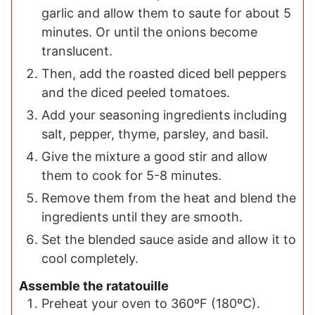
garlic and allow them to saute for about 5
minutes. Or until the onions become
translucent.
Then, add the roasted diced bell peppers
and the diced peeled tomatoes.
Add your seasoning ingredients including
salt, pepper, thyme, parsley, and basil.
Give the mixture a good stir and allow
them to cook for 5-8 minutes.
Remove them from the heat and blend the
ingredients until they are smooth.
Set the blended sauce aside and allow it to
cool completely.
Assemble the ratatouille
Preheat your oven to 360ºF (180ºC).