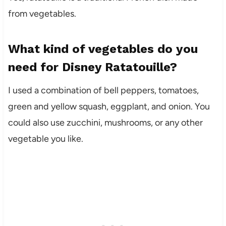
from vegetables.
What kind of vegetables do you
need for Disney Ratatouille?
I used a combination of bell peppers, tomatoes,
green and yellow squash, eggplant, and onion. You
could also use zucchini, mushrooms, or any other
vegetable you like.