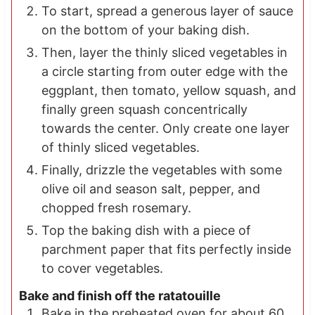
To start, spread a generous layer of sauce
on the bottom of your baking dish.
Then, layer the thinly sliced vegetables in
a circle starting from outer edge with the
eggplant, then tomato, yellow squash, and
finally green squash concentrically
towards the center. Only create one layer
of thinly sliced vegetables.
Finally, drizzle the vegetables with some
olive oil and season salt, pepper, and
chopped fresh rosemary.
Top the baking dish with a piece of
parchment paper that fits perfectly inside
to cover vegetables.
Bake and finish off the ratatouille
Bake in the preheated oven for about 60