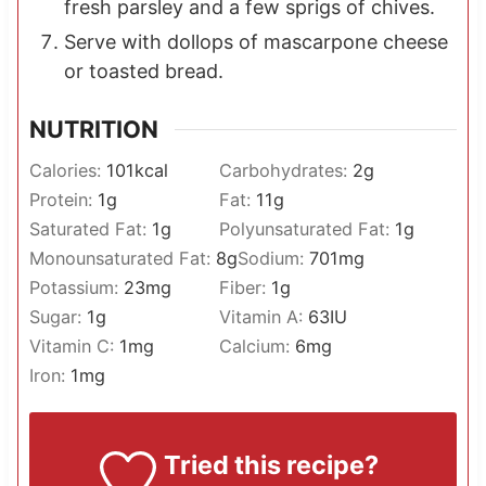
fresh parsley and a few sprigs of chives.
Serve with dollops of mascarpone cheese
or toasted bread.
NUTRITION
Calories:
101
kcal
Carbohydrates:
2
g
Protein:
1
g
Fat:
11
g
Saturated Fat:
1
g
Polyunsaturated Fat:
1
g
Monounsaturated Fat:
8
g
Sodium:
701
mg
Potassium:
23
mg
Fiber:
1
g
Sugar:
1
g
Vitamin A:
63
IU
Vitamin C:
1
mg
Calcium:
6
mg
Iron:
1
mg
Tried this recipe?