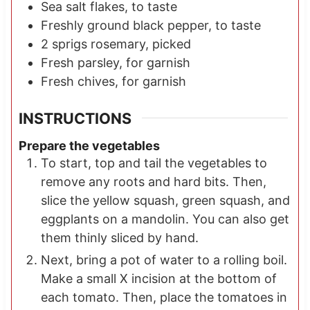
Sea salt flakes, to taste
Freshly ground black pepper, to taste
2
sprigs
rosemary, picked
Fresh parsley, for garnish
Fresh chives, for garnish
INSTRUCTIONS
Prepare the vegetables
To start, top and tail the vegetables to
remove any roots and hard bits. Then,
slice the yellow squash, green squash, and
eggplants on a mandolin. You can also get
them thinly sliced by hand.
Next, bring a pot of water to a rolling boil.
Make a small X incision at the bottom of
each tomato. Then, place the tomatoes in