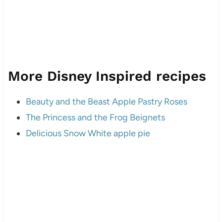
More Disney Inspired recipes
Beauty and the Beast Apple Pastry Roses
The Princess and the Frog Beignets
Delicious Snow White apple pie