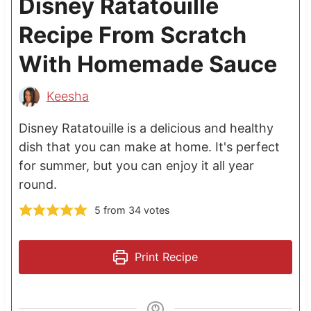
Disney Ratatouille
Recipe From Scratch
With Homemade Sauce
Keesha
Disney Ratatouille is a delicious and healthy
dish that you can make at home. It's perfect
for summer, but you can enjoy it all year
round.
5
from
34
votes
Print Recipe