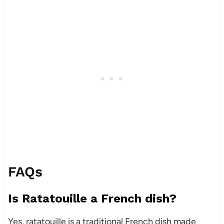
FAQs
Is Ratatouille a French dish?
Yes, ratatouille is a traditional French dish made