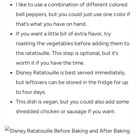
I like to use a combination of different colored
bell peppers, but you could just use one color if
that’s what you have on hand.
If you want a little bit of extra flavor, try
roasting the vegetables before adding them to
the ratatouille. This step is optional, but it’s
worth it if you have the time.
Disney Ratatouille is best served immediately,
but leftovers can be stored in the fridge for up
to four days.
This dish is vegan, but you could also add some
shredded chicken or sausage if you want.