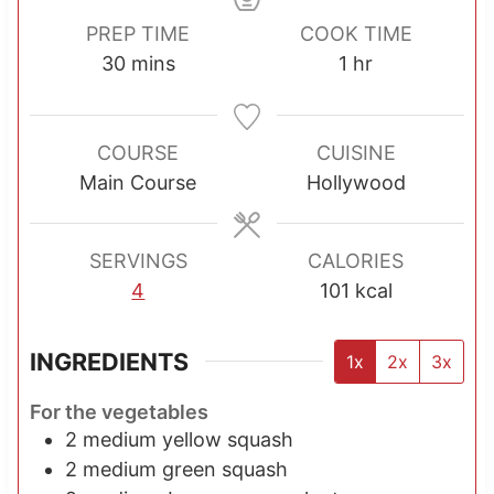
PREP TIME
COOK TIME
m
h
30
mins
1
hr
i
o
n
u
u
r
COURSE
CUISINE
t
Main Course
Hollywood
e
s
SERVINGS
CALORIES
4
101
kcal
INGREDIENTS
1x
2x
3x
For the vegetables
2
medium yellow squash
2
medium green squash