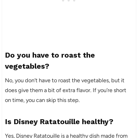
Do you have to roast the
vegetables?
No, you don’t have to roast the vegetables, but it
does give them a bit of extra flavor. If you’re short
on time, you can skip this step.
Is Disney Ratatouille healthy?
Yes, Disney Ratatouille is a healthy dish made from