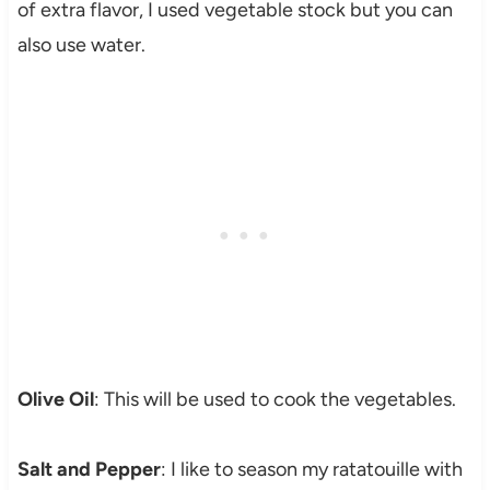
of extra flavor, I used vegetable stock but you can
also use water.
Olive Oil
: This will be used to cook the vegetables.
Salt and Pepper
: I like to season my ratatouille with