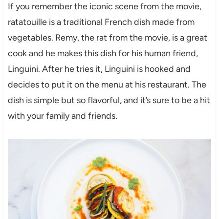
If you remember the iconic scene from the movie,
ratatouille is a traditional French dish made from
vegetables. Remy, the rat from the movie, is a great
cook and he makes this dish for his human friend,
Linguini. After he tries it, Linguini is hooked and
decides to put it on the menu at his restaurant. The
dish is simple but so flavorful, and it’s sure to be a hit
with your family and friends.