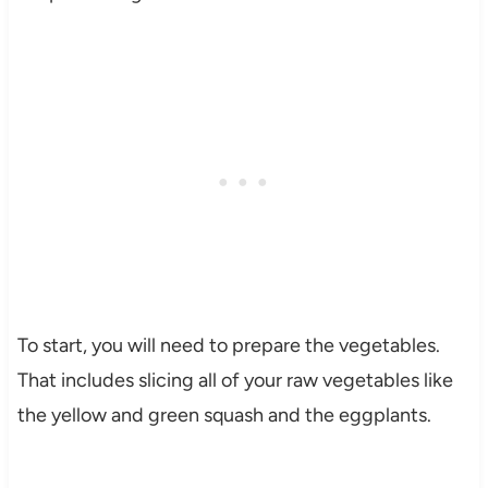
To start, you will need to prepare the vegetables.
That includes slicing all of your raw vegetables like
the yellow and green squash and the eggplants.