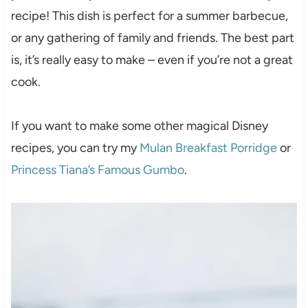
recipe! This dish is perfect for a summer barbecue,
or any gathering of family and friends. The best part
is, it’s really easy to make – even if you’re not a great
cook.
If you want to make some other magical Disney
recipes, you can try my
Mulan Breakfast Porridge
or
Princess Tiana’s Famous Gumbo
.