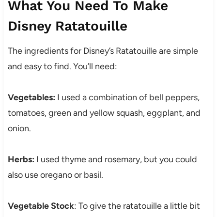
What You Need To Make
Disney Ratatouille
The ingredients for Disney’s Ratatouille are simple
and easy to find. You’ll need:
Vegetables:
I used a combination of bell peppers,
tomatoes, green and yellow squash, eggplant, and
onion.
Herbs:
I used thyme and rosemary, but you could
also use oregano or basil.
Vegetable Stock
: To give the ratatouille a little bit