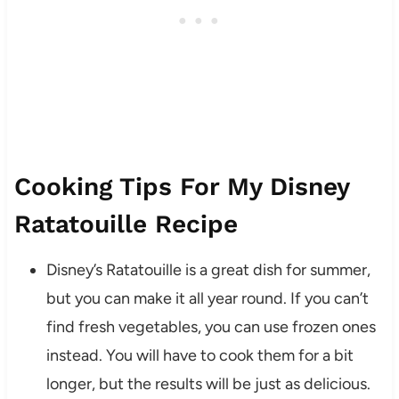
Cooking Tips For My Disney
Ratatouille Recipe
Disney’s Ratatouille is a great dish for summer,
but you can make it all year round. If you can’t
find fresh vegetables, you can use frozen ones
instead. You will have to cook them for a bit
longer, but the results will be just as delicious.