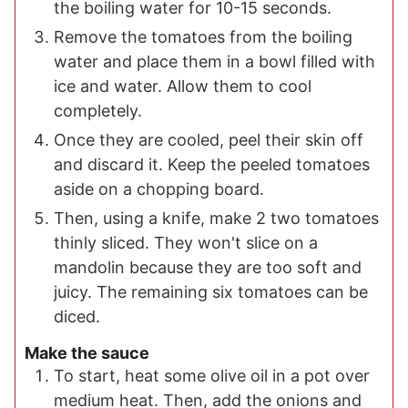
the boiling water for 10-15 seconds.
Remove the tomatoes from the boiling
water and place them in a bowl filled with
ice and water. Allow them to cool
completely.
Once they are cooled, peel their skin off
and discard it. Keep the peeled tomatoes
aside on a chopping board.
Then, using a knife, make 2 two tomatoes
thinly sliced. They won't slice on a
mandolin because they are too soft and
juicy. The remaining six tomatoes can be
diced.
Make the sauce
To start, heat some olive oil in a pot over
medium heat. Then, add the onions and