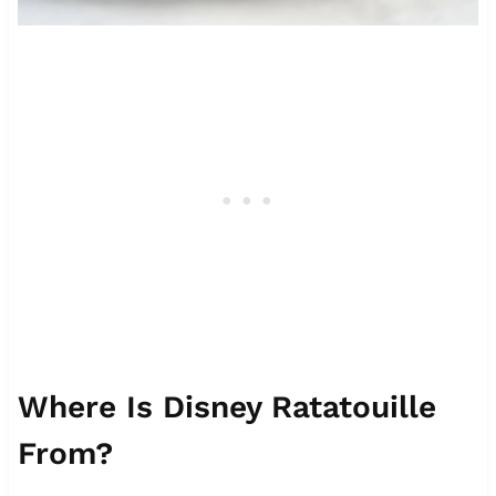
Where Is Disney Ratatouille
From?