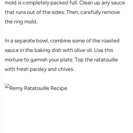
mold is completely packed full. Clean up any sauce
that runs out of the sides. Then, carefully remove
the ring mold.
In a separate bowl, combine some of the roasted
sauce in the baking dish with olive oil. Use this
mixture to garnish your plate. Top the ratatouille
with fresh parsley and chives.