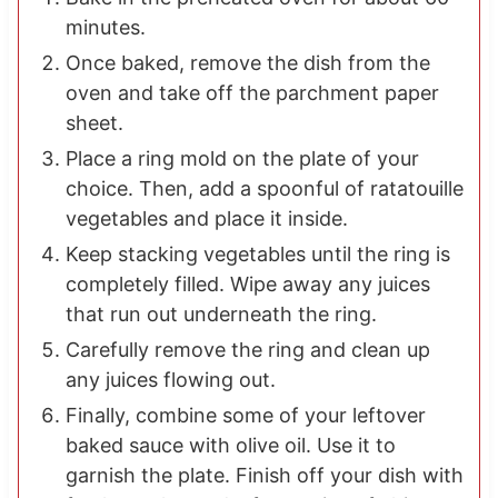
minutes.
Once baked, remove the dish from the
oven and take off the parchment paper
sheet.
Place a ring mold on the plate of your
choice. Then, add a spoonful of ratatouille
vegetables and place it inside.
Keep stacking vegetables until the ring is
completely filled. Wipe away any juices
that run out underneath the ring.
Carefully remove the ring and clean up
any juices flowing out.
Finally, combine some of your leftover
baked sauce with olive oil. Use it to
garnish the plate. Finish off your dish with