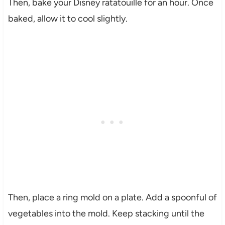
Then, bake your Disney ratatouille for an hour. Once
baked, allow it to cool slightly.
Then, place a ring mold on a plate. Add a spoonful of
vegetables into the mold. Keep stacking until the