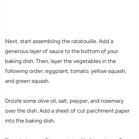
Next, start assembling the ratatouille. Add a
generous layer of sauce to the bottom of your
baking dish. Then, layer the vegetables in the
following order; eggplant, tomato, yellow squash,
and green squash.
Drizzle some olive oil, salt, pepper, and rosemary
over the dish. Add a sheet of cut parchment paper
into the baking dish.