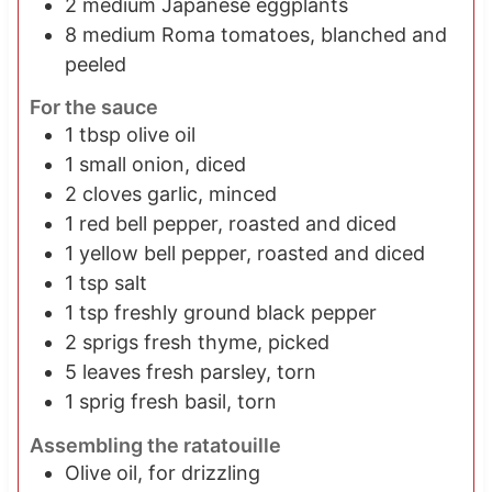
2
medium Japanese eggplants
8
medium Roma tomatoes, blanched and
peeled
For the sauce
1
tbsp
olive oil
1
small onion, diced
2
cloves garlic, minced
1
red bell pepper, roasted and diced
1
yellow bell pepper, roasted and diced
1
tsp
salt
1
tsp
freshly ground black pepper
2
sprigs
fresh thyme, picked
5
leaves
fresh parsley, torn
1
sprig
fresh basil, torn
Assembling the ratatouille
Olive oil, for drizzling