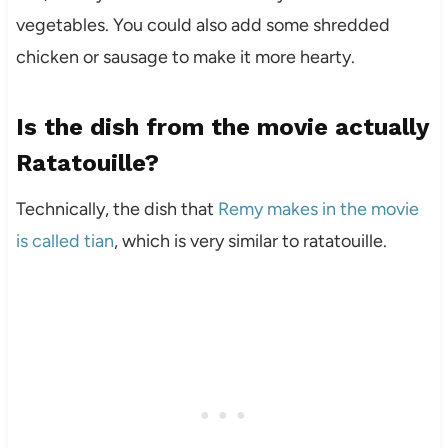
vegetables. You could also add some shredded
chicken or sausage to make it more hearty.
Is the dish from the movie actually
Ratatouille?
Technically, the dish that
Remy makes in the movie
is called tian
, which is very similar to ratatouille.