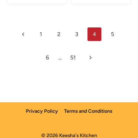
Page
Previous
1
2
3
4
5
navigation
Page
Next
6
…
51
Page
Privacy Policy
Terms and Conditions
© 2026 Keesha's Kitchen