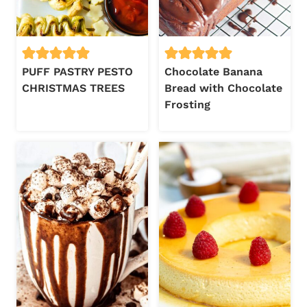
PUFF PASTRY PESTO
Chocolate Banana
CHRISTMAS TREES
Bread with Chocolate
Frosting