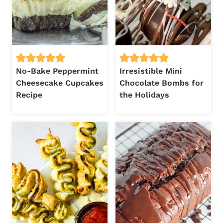
No-Bake Peppermint
Irresistible Mini
Cheesecake Cupcakes
Chocolate Bombs for
Recipe
the Holidays