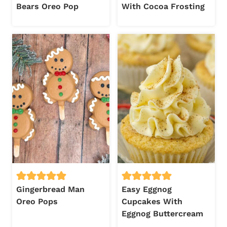
Bears Oreo Pop
With Cocoa Frosting
Gingerbread Man
Easy Eggnog
Oreo Pops
Cupcakes With
Eggnog Buttercream