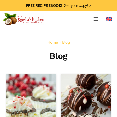
Skip
FREE RECIPE EBOOK!
Get your copy! >
to
content
Home
»
Blog
Blog