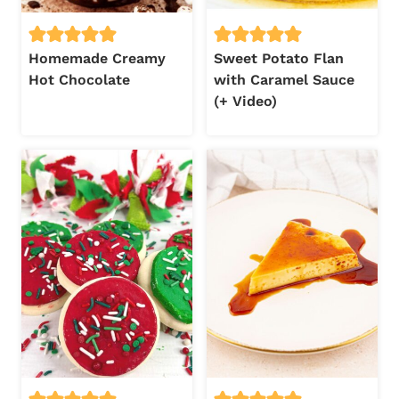
Homemade Creamy
Sweet Potato Flan
Hot Chocolate
with Caramel Sauce
(+ Video)