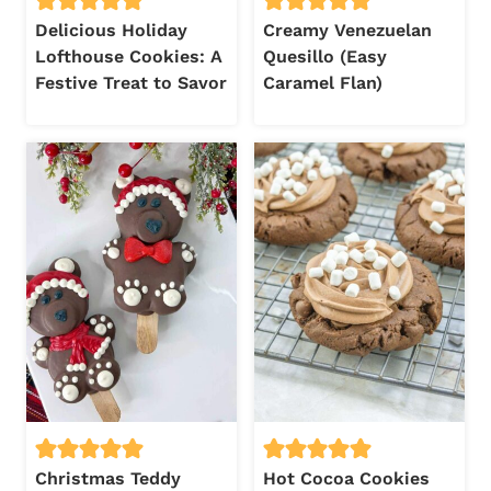
Delicious Holiday
Creamy Venezuelan
Lofthouse Cookies: A
Quesillo (Easy
Festive Treat to Savor
Caramel Flan)
Christmas Teddy
Hot Cocoa Cookies