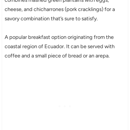
combines mashed green plantains with eggs,
cheese, and chicharrones (pork cracklings) for a
savory combination that’s sure to satisfy.
A popular breakfast option originating from the
coastal region of Ecuador. It can be served with
coffee and a small piece of bread or an arepa.