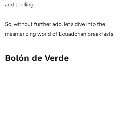
and thrilling.
So, without further ado, let’s dive into the
mesmerizing world of Ecuadorian breakfasts!
Bolón de Verde