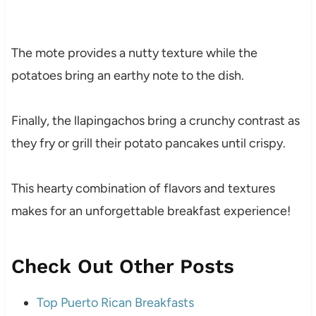
The mote provides a nutty texture while the
potatoes bring an earthy note to the dish.
Finally, the llapingachos bring a crunchy contrast as
they fry or grill their potato pancakes until crispy.
This hearty combination of flavors and textures
makes for an unforgettable breakfast experience!
Check Out Other Posts
Top Puerto Rican Breakfasts