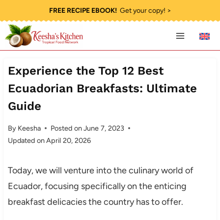
Skip
FREE RECIPE EBOOK!
Get your copy! >
to
content
Experience the Top 12 Best
Ecuadorian Breakfasts: Ultimate
Guide
By
Keesha
Posted on
June 7, 2023
Updated on
April 20, 2026
Today, we will venture into the culinary world of
Ecuador, focusing specifically on the enticing
breakfast delicacies the country has to offer.