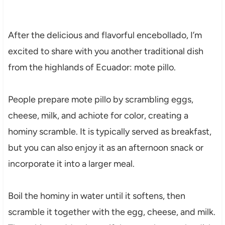
After the delicious and flavorful encebollado, I’m
excited to share with you another traditional dish
from the highlands of Ecuador: mote pillo.
People prepare mote pillo by scrambling eggs,
cheese, milk, and achiote for color, creating a
hominy scramble. It is typically served as breakfast,
but you can also enjoy it as an afternoon snack or
incorporate it into a larger meal.
Boil the hominy in water until it softens, then
scramble it together with the egg, cheese, and milk.