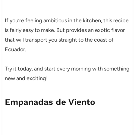
If you’re feeling ambitious in the kitchen, this recipe
is fairly easy to make. But provides an exotic flavor
that will transport you straight to the coast of
Ecuador.
Try it today, and start every morning with something
new and exciting!
Empanadas de Viento