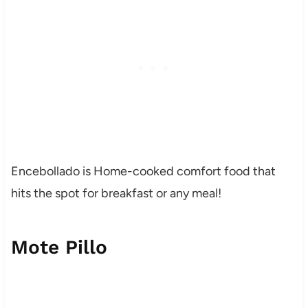
Encebollado is Home-cooked comfort food that
hits the spot for breakfast or any meal!
Mote Pillo