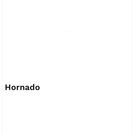
Hornado