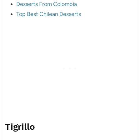
Desserts From Colombia
Top Best Chilean Desserts
Tigrillo