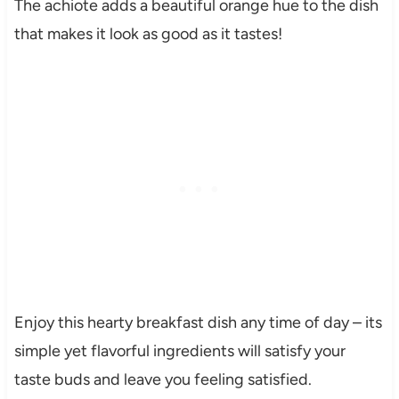
The achiote adds a beautiful orange hue to the dish
that makes it look as good as it tastes!
Enjoy this hearty breakfast dish any time of day – its
simple yet flavorful ingredients will satisfy your
taste buds and leave you feeling satisfied.