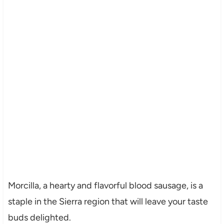
Morcilla, a hearty and flavorful blood sausage, is a
staple in the Sierra region that will leave your taste
buds delighted.