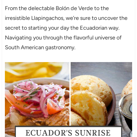
From the delectable Bolón de Verde to the
irresistible Llapingachos, we’re sure to uncover the
secret to starting your day the Ecuadorian way.
Navigating you through the flavorful universe of
South American gastronomy.