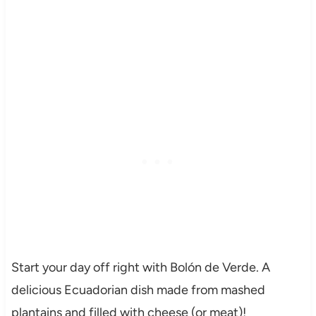
Start your day off right with Bolón de Verde. A
delicious Ecuadorian dish made from mashed
plantains and filled with cheese (or meat)!