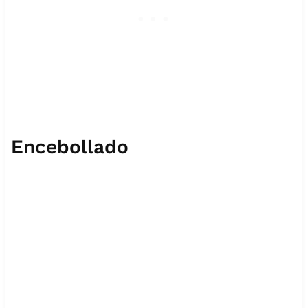
Encebollado