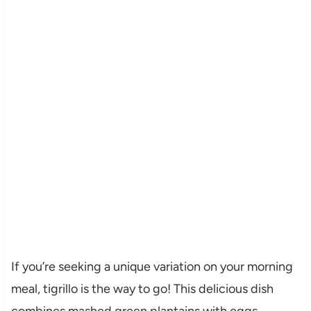
If you’re seeking a unique variation on your morning
meal, tigrillo is the way to go! This delicious dish