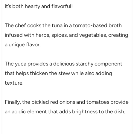
it’s both hearty and flavorful!
The chef cooks the tuna in a tomato-based broth
infused with herbs, spices, and vegetables, creating
a unique flavor.
The yuca provides a delicious starchy component
that helps thicken the stew while also adding
texture.
Finally, the pickled red onions and tomatoes provide
an acidic element that adds brightness to the dish.