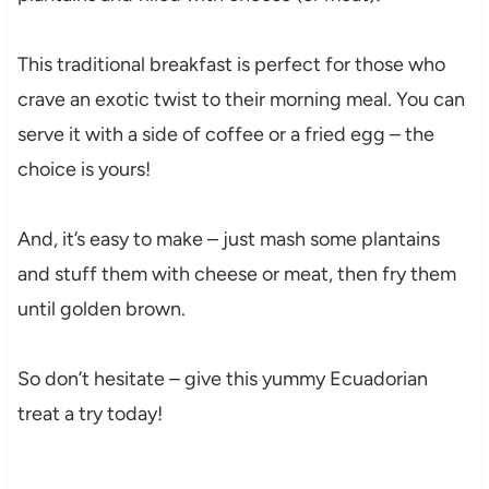
This traditional breakfast is perfect for those who
crave an exotic twist to their morning meal. You can
serve it with a side of coffee or a fried egg – the
choice is yours!
And, it’s easy to make – just mash some plantains
and stuff them with cheese or meat, then fry them
until golden brown.
So don’t hesitate – give this yummy Ecuadorian
treat a try today!