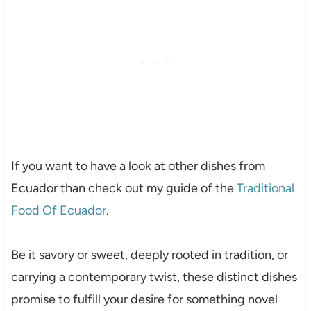
If you want to have a look at other dishes from
Ecuador than check out my guide of the
Traditional
Food Of Ecuador
.
Be it savory or sweet, deeply rooted in tradition, or
carrying a contemporary twist, these distinct dishes
promise to fulfill your desire for something novel