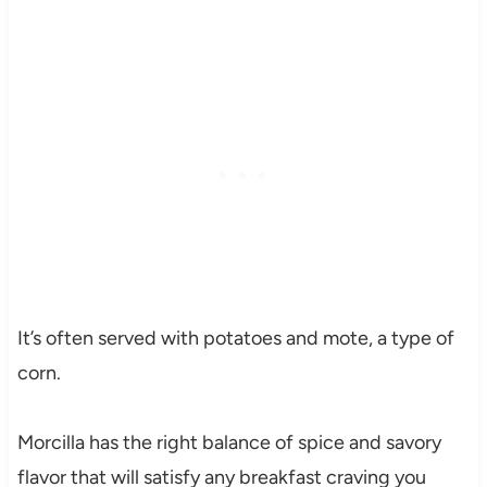
It’s often served with potatoes and mote, a type of
corn.
Morcilla has the right balance of spice and savory
flavor that will satisfy any breakfast craving you