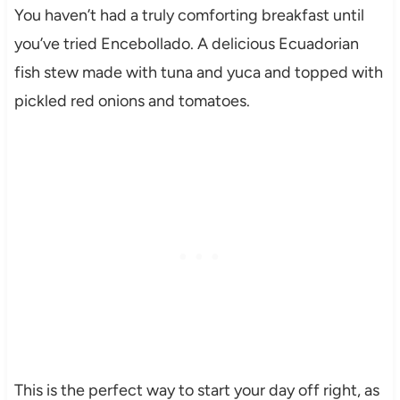
You haven’t had a truly comforting breakfast until
you’ve tried Encebollado. A delicious Ecuadorian
fish stew made with tuna and yuca and topped with
pickled red onions and tomatoes.
This is the perfect way to start your day off right, as