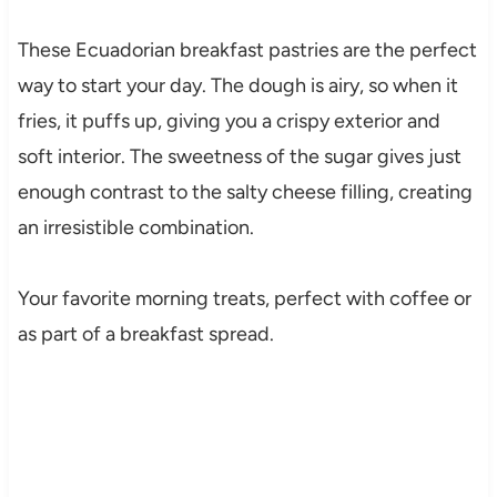
These Ecuadorian breakfast pastries are the perfect
way to start your day. The dough is airy, so when it
fries, it puffs up, giving you a crispy exterior and
soft interior. The sweetness of the sugar gives just
enough contrast to the salty cheese filling, creating
an irresistible combination.
Your favorite morning treats, perfect with coffee or
as part of a breakfast spread.