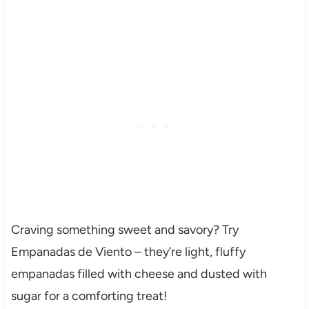
Craving something sweet and savory? Try
Empanadas de Viento – they’re light, fluffy
empanadas filled with cheese and dusted with
sugar for a comforting treat!