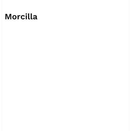
Morcilla