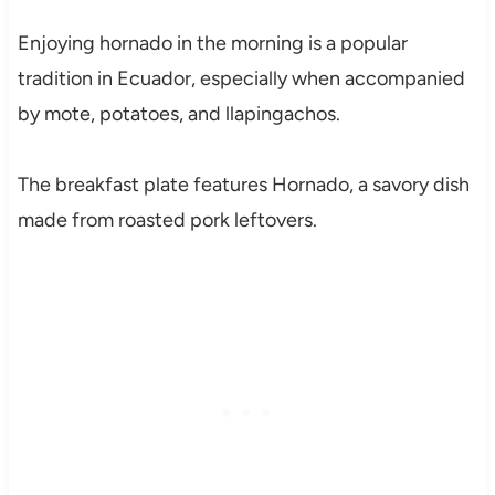
Enjoying hornado in the morning is a popular
tradition in Ecuador, especially when accompanied
by mote, potatoes, and llapingachos.
The breakfast plate features Hornado, a savory dish
made from roasted pork leftovers.