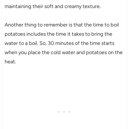
maintaining their soft and creamy texture.
Another thing to remember is that the time to boil
potatoes includes the time it takes to bring the
water to a boil. So, 30 minutes of the time starts
when you place the cold water and potatoes on the
heat.