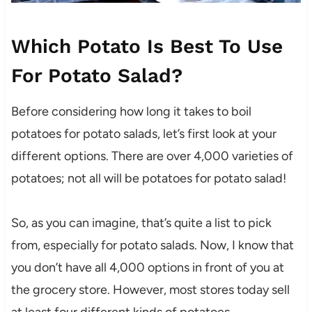
Which Potato Is Best To Use
For Potato Salad?
Before considering how long it takes to boil
potatoes for potato salads, let’s first look at your
different options. There are over 4,000 varieties of
potatoes; not all will be potatoes for potato salad!
So, as you can imagine, that’s quite a list to pick
from, especially for potato salads. Now, I know that
you don’t have all 4,000 options in front of you at
the grocery store. However, most stores today sell