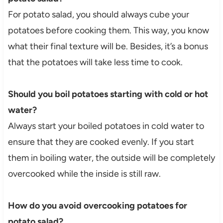
For potato salad, you should always cube your
potatoes before cooking them. This way, you know
what their final texture will be. Besides, it’s a bonus
that the potatoes will take less time to cook.
Should you boil potatoes starting with cold or hot
water?
Always start your boiled potatoes in cold water to
ensure that they are cooked evenly. If you start
them in boiling water, the outside will be completely
overcooked while the inside is still raw.
How do you avoid overcooking potatoes for
potato salad?