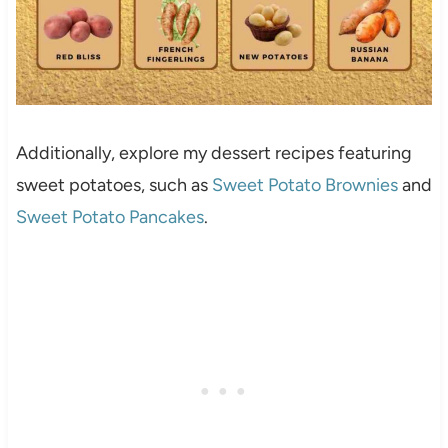
Additionally, explore my dessert recipes featuring
sweet potatoes, such as
Sweet Potato Brownies
and
Sweet Potato Pancakes
.