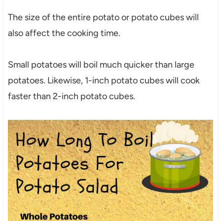
The size of the entire potato or potato cubes will
also affect the cooking time.
Small potatoes will boil much quicker than large
potatoes. Likewise, 1-inch potato cubes will cook
faster than 2-inch potato cubes.