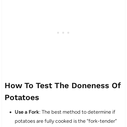
How To Test The Doneness Of
Potatoes
Use a Fork
: The best method to determine if
potatoes are fully cooked is the “fork-tender”