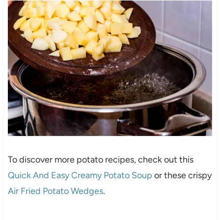
To discover more potato recipes, check out this
Quick And Easy Creamy Potato Soup
or these crispy
Air Fried Potato Wedges
.