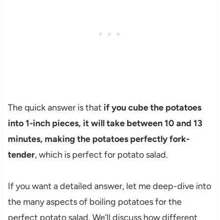
The quick answer is that
if you cube the potatoes
into 1-inch pieces, it will take between 10 and 13
minutes, making the potatoes perfectly fork-
tender
, which is perfect for potato salad.
If you want a detailed answer, let me deep-dive into
the many aspects of boiling potatoes for the
perfect potato salad. We’ll discuss how different