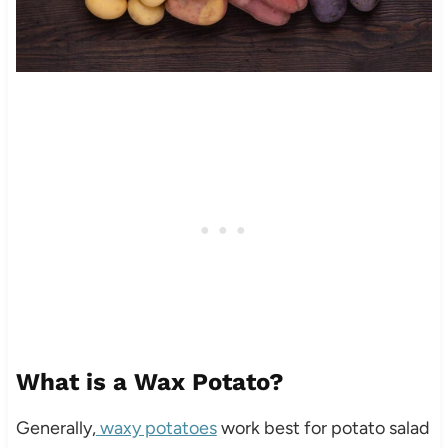
What is a Wax Potato?
Generally,
waxy potatoes
work best for potato salad