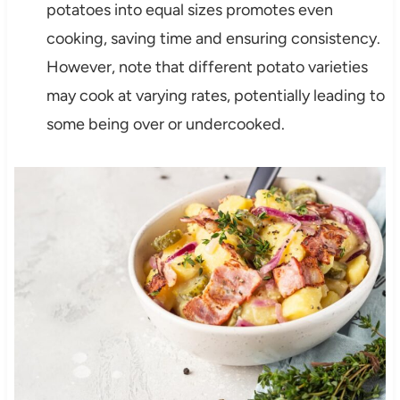
potatoes into equal sizes promotes even
cooking, saving time and ensuring consistency.
However, note that different potato varieties
may cook at varying rates, potentially leading to
some being over or undercooked.