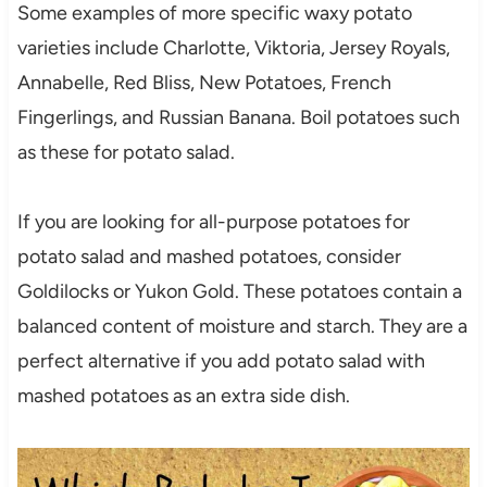
Some examples of more specific waxy potato
varieties include Charlotte, Viktoria, Jersey Royals,
Annabelle, Red Bliss, New Potatoes, French
Fingerlings, and Russian Banana. Boil potatoes such
as these for potato salad.
If you are looking for all-purpose potatoes for
potato salad and mashed potatoes, consider
Goldilocks or Yukon Gold. These potatoes contain a
balanced content of moisture and starch. They are a
perfect alternative if you add potato salad with
mashed potatoes as an extra side dish.