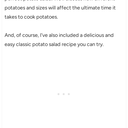
potatoes and sizes will affect the ultimate time it
takes to cook potatoes.
And, of course, I’ve also included a delicious and
easy classic potato salad recipe you can try.