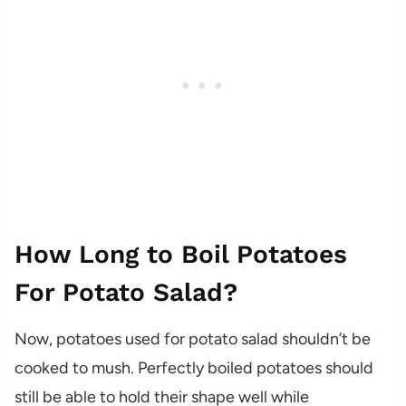
How Long to Boil Potatoes
For Potato Salad?
Now, potatoes used for potato salad shouldn’t be
cooked to mush. Perfectly boiled potatoes should
still be able to hold their shape well while