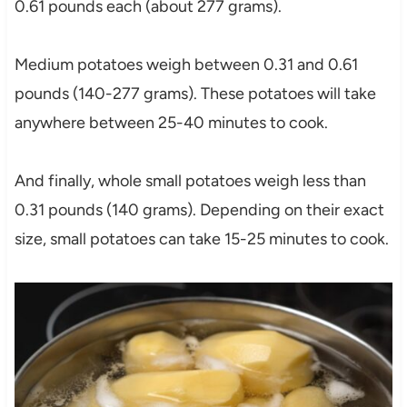
0.61 pounds each (about 277 grams).
Medium potatoes weigh between 0.31 and 0.61
pounds (140-277 grams). These potatoes will take
anywhere between 25-40 minutes to cook.
And finally, whole small potatoes weigh less than
0.31 pounds (140 grams). Depending on their exact
size, small potatoes can take 15-25 minutes to cook.