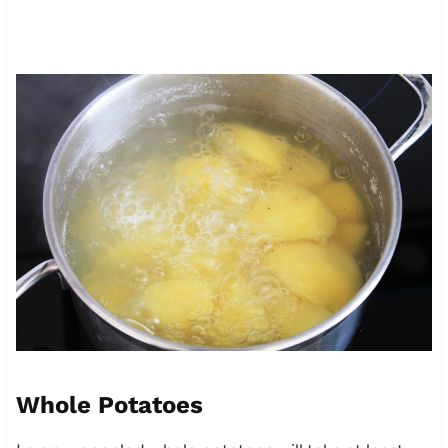
Whole Potatoes