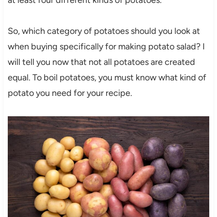
at least four different kinds of potatoes.
So, which category of potatoes should you look at
when buying specifically for making potato salad? I
will tell you now that not all potatoes are created
equal. To boil potatoes, you must know what kind of
potato you need for your recipe.