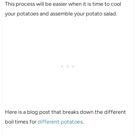
This process will be easier when it is time to cool
your potatoes and assemble your potato salad.
Here is a blog post that breaks down the different
boil times for
different potatoes
.