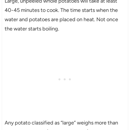
Large, unpeeled whole potatoes will take at least
40-45 minutes to cook. The time starts when the
water and potatoes are placed on heat. Not once
the water starts boiling.
Any potato classified as “large” weighs more than