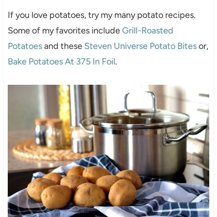
If you love potatoes, try my many potato recipes.
Some of my favorites include
Grill-Roasted
Potatoes
and these
Steven Universe Potato Bites
or,
Bake Potatoes At 375 In Foil
.