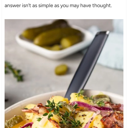
answer isn’t as simple as you may have thought.