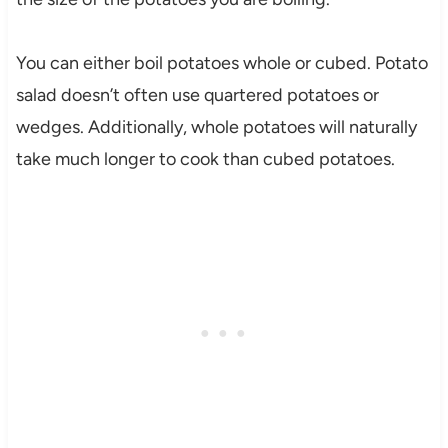
You can either boil potatoes whole or cubed. Potato
salad doesn’t often use quartered potatoes or
wedges. Additionally, whole potatoes will naturally
take much longer to cook than cubed potatoes.