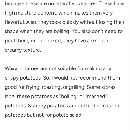
because these are not starchy potatoes. These have
high moisture content, which makes them very
flavorful. Also, they cook quickly without losing their
shape when they are boiling. You also don’t need to
peel them; once cooked, they have a smooth,
creamy texture.
Waxy potatoes are not suitable for making any
crispy potatoes. So, I would not recommend them
good for frying, roasting, or grilling. Some stores
label these potatoes as “boiling” or “mashed”
potatoes. Starchy potatoes are better for mashed
potatoes but not for potato salad.