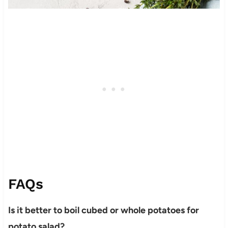
FAQs
Is it better to boil cubed or whole potatoes for
potato salad?