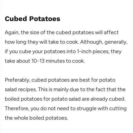
Cubed Potatoes
Again, the size of the cubed potatoes will affect
how long they will take to cook. Although, generally,
if you cube your potatoes into 1-inch pieces, they
take about 10-13 minutes to cook.
Preferably, cubed potatoes are best for potato
salad recipes. This is mainly due to the fact that the
boiled potatoes for potato salad are already cubed.
Therefore, you do not need to struggle with cutting
the whole boiled potatoes.