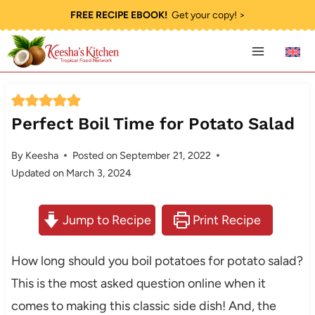
Skip
FREE RECIPE EBOOK!
Get your copy! >
to
content
Perfect Boil Time for Potato Salad
By
Keesha
Posted on
September 21, 2022
Updated on
March 3, 2024
Jump to Recipe
Print Recipe
How long should you boil potatoes for potato salad?
This is the most asked question online when it
comes to making this classic side dish! And, the