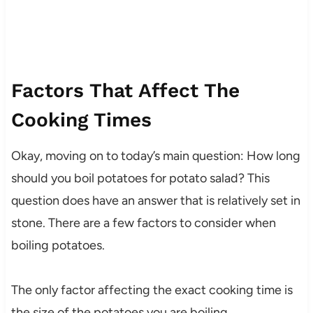
Factors That Affect The
Cooking Times
Okay, moving on to today’s main question: How long
should you boil potatoes for potato salad? This
question does have an answer that is relatively set in
stone. There are a few factors to consider when
boiling potatoes.
The only factor affecting the exact cooking time is
the size of the potatoes you are boiling.