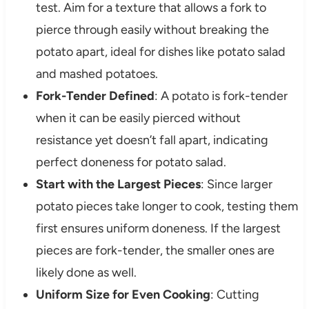
test. Aim for a texture that allows a fork to
pierce through easily without breaking the
potato apart, ideal for dishes like potato salad
and mashed potatoes.
Fork-Tender Defined
: A potato is fork-tender
when it can be easily pierced without
resistance yet doesn’t fall apart, indicating
perfect doneness for potato salad.
Start with the Largest Pieces
: Since larger
potato pieces take longer to cook, testing them
first ensures uniform doneness. If the largest
pieces are fork-tender, the smaller ones are
likely done as well.
Uniform Size for Even Cooking
: Cutting