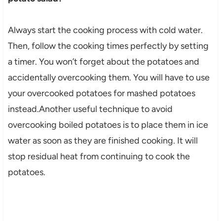
Always start the cooking process with cold water.
Then, follow the cooking times perfectly by setting
a timer. You won’t forget about the potatoes and
accidentally overcooking them. You will have to use
your overcooked potatoes for mashed potatoes
instead.Another useful technique to avoid
overcooking boiled potatoes is to place them in ice
water as soon as they are finished cooking. It will
stop residual heat from continuing to cook the
potatoes.