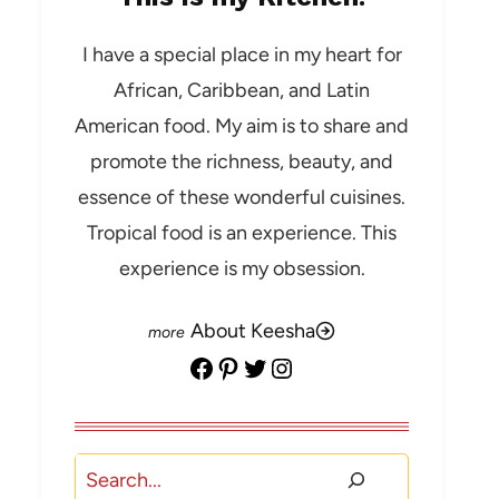
I have a special place in my heart for
African, Caribbean, and Latin
American food. My aim is to share and
promote the richness, beauty, and
essence of these wonderful cuisines.
Tropical food is an experience. This
experience is my obsession.
About Keesha
Facebook
Pinterest
Twitter
Instagram
Search