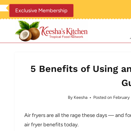
Skip
Exclusive Membership
to
content
5 Benefits of Using an
G
By
Keesha
Posted on
February
Air fryers are all the rage these days — and f
air fryer benefits today.