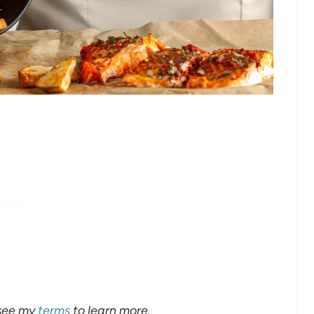
 see my
terms
to learn more.