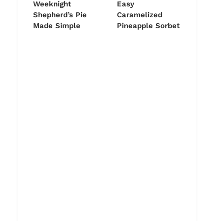
Weeknight
Easy
Shepherd’s Pie
Caramelized
Made Simple
Pineapple Sorbet