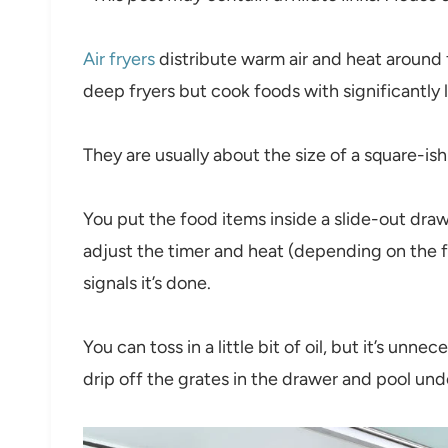
Air fryers
distribute warm air and heat around
deep fryers but cook foods with significantly le
They are usually about the size of a square-i
You put the food items inside a slide-out dra
adjust the timer and heat (depending on the foo
signals it’s done.
You can toss in a little bit of oil, but it’s unn
drip off the grates in the drawer and pool unde