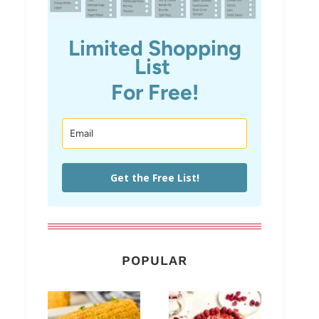
Limited Shopping
List
For Free!
Get the Free List!
POPULAR