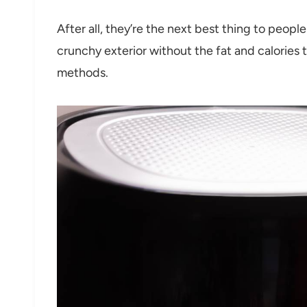
After all, they’re the next best thing to peopl
crunchy exterior without the fat and calories 
methods.