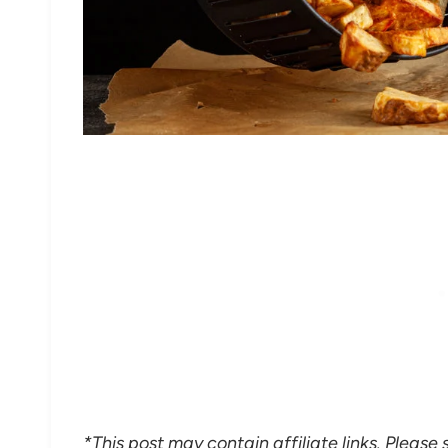
*This post may contain affiliate links. Please