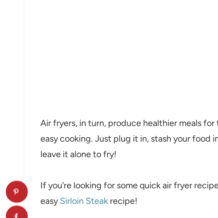
Air fryers, in turn, produce healthier meals fo
easy cooking. Just plug it in, stash your food 
leave it alone to fry!
If you’re looking for some quick air fryer recip
easy
Sirloin Steak
recipe!