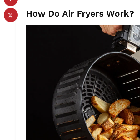
How Do Air Fryers Work?