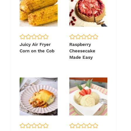
Juicy Air Fryer
Raspberry
Corn on the Cob
Cheesecake
Made Easy