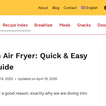
About
Blog
Contact
English
Recipe Index
Breakfast
Meals
Snacks
Dess
 Air Fryer: Quick & Easy
uide
 14, 2022
Updated on
April 19, 2026
or a good reason; exactly why we are diving into