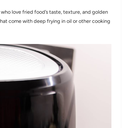
e who love fried food’s taste, texture, and golden
that come with deep frying in oil or other cooking