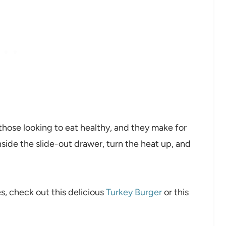
r those looking to eat healthy, and they make for
inside the slide-out drawer, turn the heat up, and
es, check out this delicious
Turkey Burger
or this