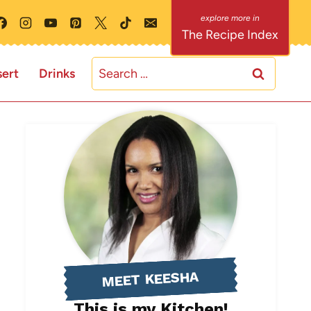
The Recipe Index
Search
ert
Drinks
for:
MEET KEESHA
This is my Kitchen!