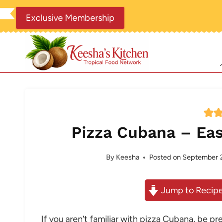
Skip
Exclusive Membership
to
content
Pizza Cubana – Eas
By
Keesha
Posted on
September 2
Jump to Recip
If you aren’t familiar with pizza Cubana, be p