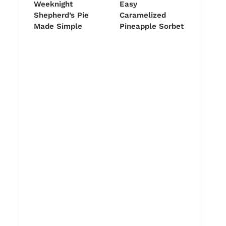
Weeknight
Easy
Shepherd’s Pie
Caramelized
Made Simple
Pineapple Sorbet