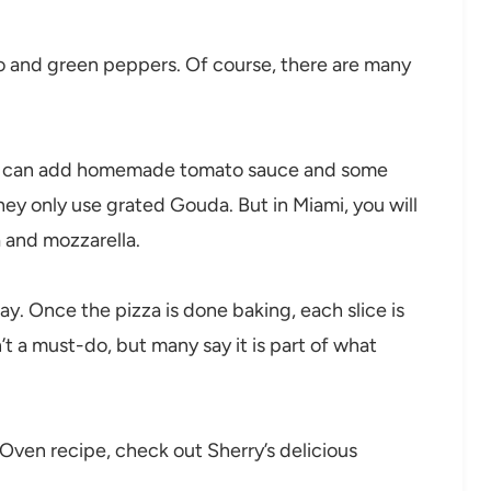
lo and green peppers. Of course, there are many
you can add homemade tomato sauce and some
they only use grated Gouda. But in Miami, you will
a and mozzarella.
y. Once the pizza is done baking, each slice is
n’t a must-do, but many say it is part of what
a Oven recipe, check out Sherry’s delicious