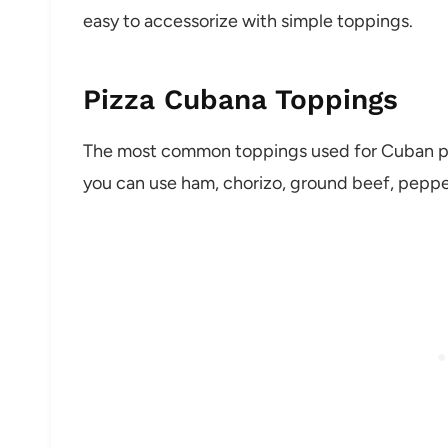
easy to accessorize with simple toppings.
Pizza Cubana Toppings
The most common toppings used for Cuban pizz
you can use ham, chorizo, ground beef, pepper