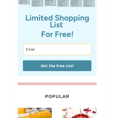
Limited Shopping
List
For Free!
Get the Free List!
POPULAR