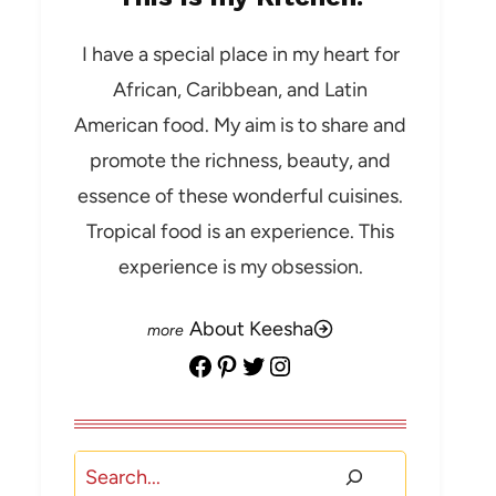
I have a special place in my heart for
African, Caribbean, and Latin
American food. My aim is to share and
promote the richness, beauty, and
essence of these wonderful cuisines.
Tropical food is an experience. This
experience is my obsession.
About Keesha
Facebook
Pinterest
Twitter
Instagram
Search