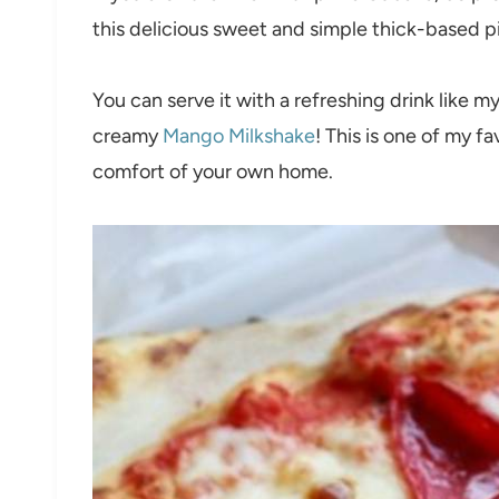
this delicious sweet and simple thick-based pi
You can serve it with a refreshing drink like m
creamy
Mango Milkshake
! This is one of my f
comfort of your own home.