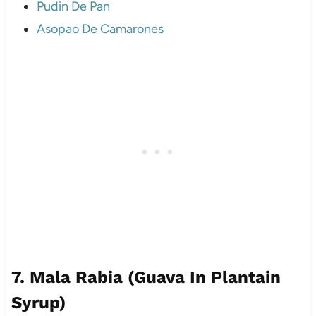
Pudin De Pan
Asopao De Camarones
7. Mala Rabia (Guava In Plantain
Syrup)