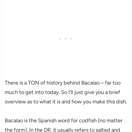
There is a TON of history behind Bacalao – far too
much to get into today. So I’ll just give you a brief
overview as to what it is and how you make this dish.
Bacalao is the Spanish word for codfish (no matter
the form). In the DR, it usually refers to salted and