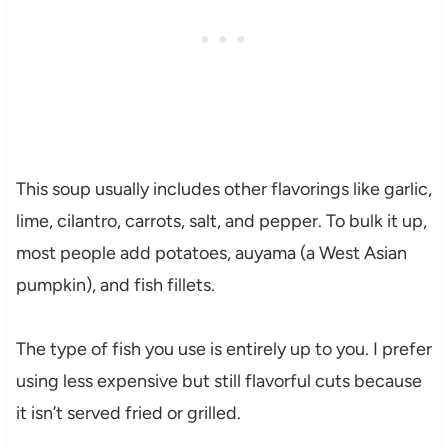
This soup usually includes other flavorings like garlic,
lime, cilantro, carrots, salt, and pepper. To bulk it up,
most people add potatoes, auyama (a West Asian
pumpkin), and fish fillets.
The type of fish you use is entirely up to you. I prefer
using less expensive but still flavorful cuts because
it isn’t served fried or grilled.