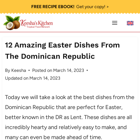
Skip
FREE RECIPE EBOOK!
Get your copy! >
to
content
12 Amazing Easter Dishes From
The Dominican Republic
By
Keesha
Posted on
March 14, 2023
Updated on
March 14, 2023
Today we will take a look at the best dishes from the
Dominican Republic that are perfect for Easter,
better known in the DR as Lent. These dishes are all
incredibly hearty and relatively easy to make, and
many can even be made ahead of time.