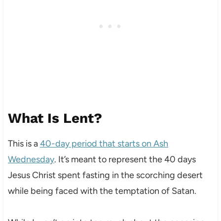
What Is Lent?
This is a
40-day period that starts on Ash
Wednesday
. It’s meant to represent the 40 days
Jesus Christ spent fasting in the scorching desert
while being faced with the temptation of Satan.