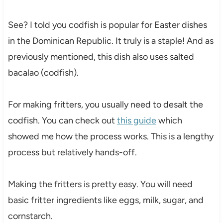
See? I told you codfish is popular for Easter dishes
in the Dominican Republic. It truly is a staple! And as
previously mentioned, this dish also uses salted
bacalao (codfish).
For making fritters, you usually need to desalt the
codfish. You can check out
this guide
which
showed me how the process works. This is a lengthy
process but relatively hands-off.
Making the fritters is pretty easy. You will need
basic fritter ingredients like eggs, milk, sugar, and
cornstarch.