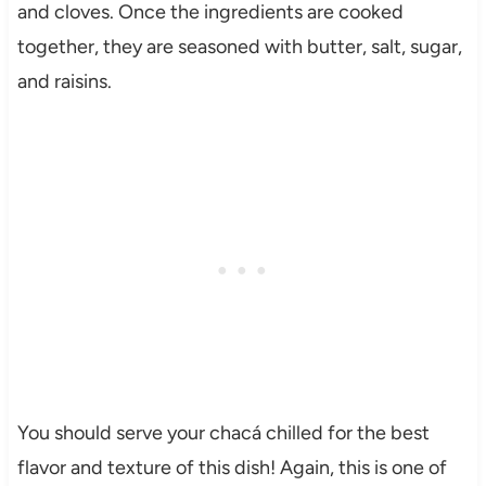
and cloves. Once the ingredients are cooked
together, they are seasoned with butter, salt, sugar,
and raisins.
You should serve your chacá chilled for the best
flavor and texture of this dish! Again, this is one of