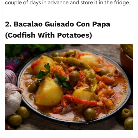
couple of days in advance and store it in the fridge.
2. Bacalao Guisado Con Papa
(Codfish With Potatoes)