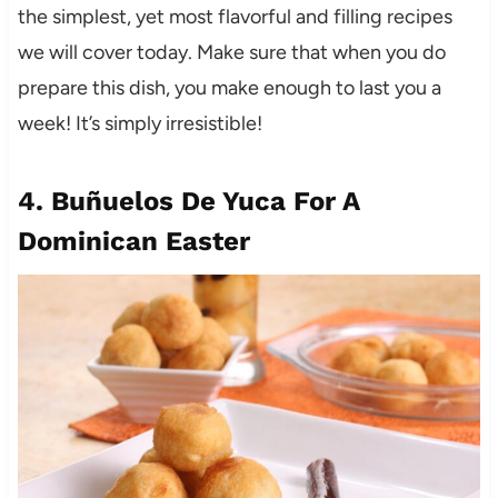
the simplest, yet most flavorful and filling recipes
we will cover today. Make sure that when you do
prepare this dish, you make enough to last you a
week! It’s simply irresistible!
4. Buñuelos De Yuca
For A
Dominican Easter