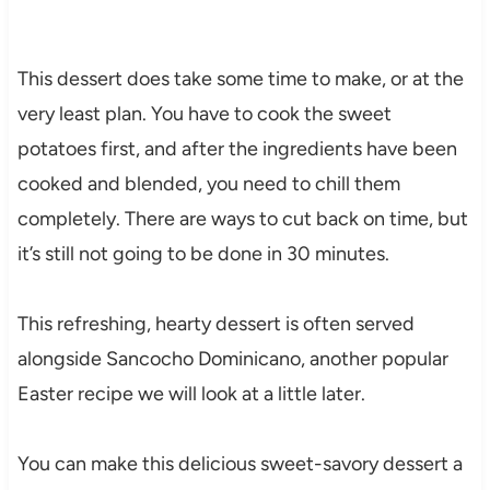
This dessert does take some time to make, or at the
very least plan. You have to cook the sweet
potatoes first, and after the ingredients have been
cooked and blended, you need to chill them
completely. There are ways to cut back on time, but
it’s still not going to be done in 30 minutes.
This refreshing, hearty dessert is often served
alongside Sancocho Dominicano, another popular
Easter recipe we will look at a little later.
You can make this delicious sweet-savory dessert a