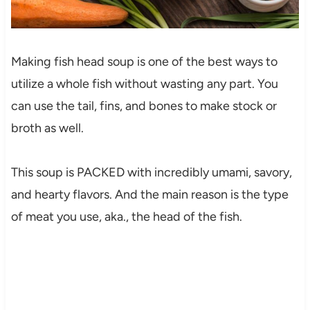
Making fish head soup is one of the best ways to
utilize a whole fish without wasting any part. You
can use the tail, fins, and bones to make stock or
broth as well.
This soup is PACKED with incredibly umami, savory,
and hearty flavors. And the main reason is the type
of meat you use, aka., the head of the fish.