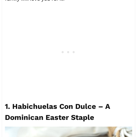
1.
Habichuelas Con Dulce – A
Dominican Easter Staple