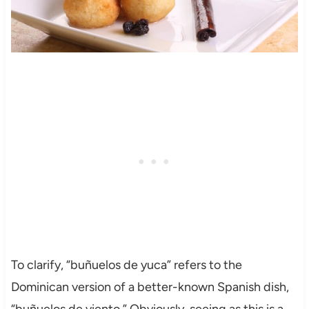
To clarify, “buñuelos de yuca” refers to the
Dominican version of a better-known Spanish dish,