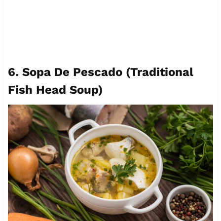
6. Sopa De Pescado (Traditional
Fish Head Soup)