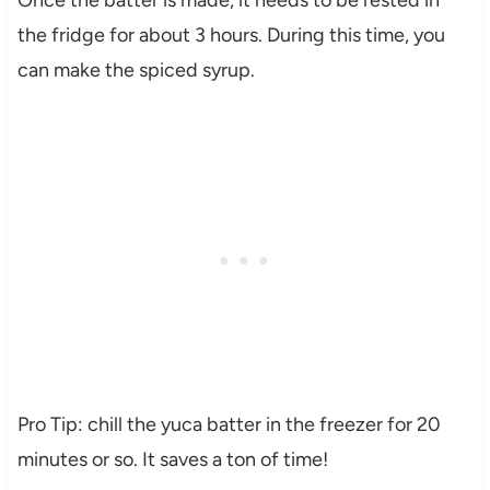
Once the batter is made, it needs to be rested in
the fridge for about 3 hours. During this time, you
can make the spiced syrup.
Pro Tip: chill the yuca batter in the freezer for 20
minutes or so. It saves a ton of time!