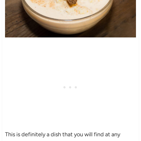
This is definitely a dish that you will find at any