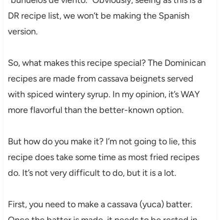
“buñuelos de viento.” Obviously, seeing as this is a
DR recipe list, we won’t be making the Spanish
version.
So, what makes this recipe special? The Dominican
recipes are made from cassava beignets served
with spiced wintery syrup. In my opinion, it’s WAY
more flavorful than the better-known option.
But how do you make it? I’m not going to lie, this
recipe does take some time as most fried recipes
do. It’s not very difficult to do, but it is a lot.
First, you need to make a cassava (yuca) batter.