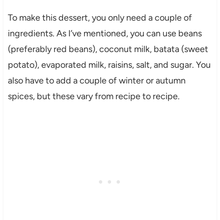
To make this dessert, you only need a couple of
ingredients. As I’ve mentioned, you can use beans
(preferably red beans), coconut milk, batata (sweet
potato), evaporated milk, raisins, salt, and sugar. You
also have to add a couple of winter or autumn
spices, but these vary from recipe to recipe.