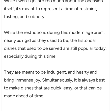
While I won’t go into too much about the occasion
itself, it’s meant to represent a time of restraint,
fasting, and sobriety.
While the restrictions during this modern age aren’t
nearly as rigid as they used to be, the historical
dishes that used to be served are still popular today,
especially during this time.
They are meant to be indulgent, and hearty and
bring immense joy. Simultaneously, it is always best
to make dishes that are quick, easy, or that can be
made ahead of time.