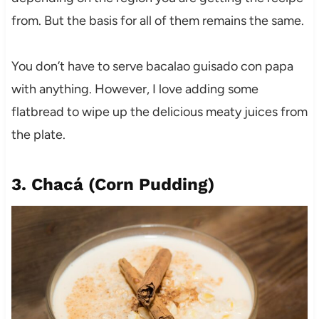
from. But the basis for all of them remains the same.
You don’t have to serve bacalao guisado con papa
with anything. However, I love adding some
flatbread to wipe up the delicious meaty juices from
the plate.
3. Chacá
(
Corn Pudding
)