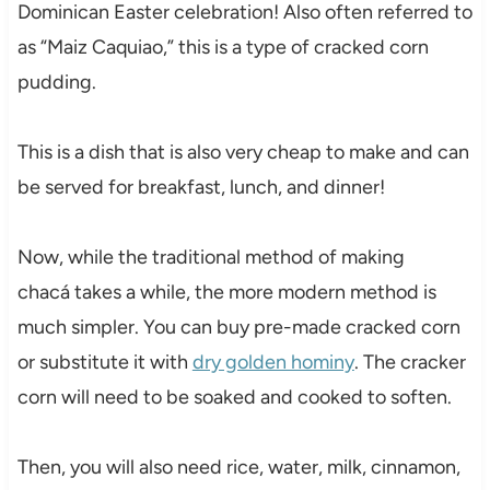
Dominican Easter celebration! Also often referred to
as “Maiz Caquiao,” this is a type of cracked corn
pudding.
This is a dish that is also very cheap to make and can
be served for breakfast, lunch, and dinner!
Now, while the traditional method of making
chacá takes a while, the more modern method is
much simpler. You can buy pre-made cracked corn
or substitute it with
dry golden hominy
. The cracker
corn will need to be soaked and cooked to soften.
Then, you will also need rice, water, milk, cinnamon,