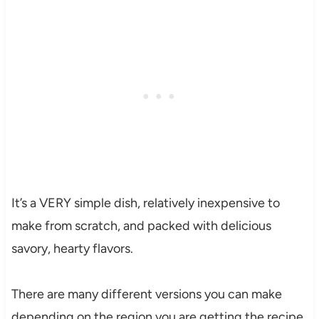
It’s a VERY simple dish, relatively inexpensive to
make from scratch, and packed with delicious
savory, hearty flavors.
There are many different versions you can make
depending on the region you are getting the recipe