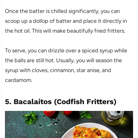
Once the batter is chilled significantly, you can
scoop up a dollop of batter and place it directly in
the hot oil. This will make beautifully fried fritters.
To serve, you can drizzle over a spiced syrup while
the balls are still hot. Usually, you will season the
syrup with cloves, cinnamon, star anise, and
cardamom.
5. Bacalaítos (Codfish Fritters)