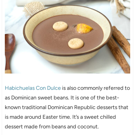
Habichuelas Con Dulce
is also commonly referred to
as Dominican sweet beans. It is one of the best-
known traditional Dominican Republic desserts that
is made around Easter time. It’s a sweet chilled
dessert made from beans and coconut.