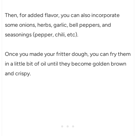
Then, for added flavor, you can also incorporate
some onions, herbs, garlic, bell peppers, and
seasonings (pepper, chili, etc).
Once you made your fritter dough, you can fry them
in a little bit of oil until they become golden brown
and crispy.