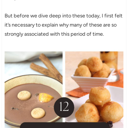
But before we dive deep into these today, I first felt
it’s necessary to explain why many of these are so
strongly associated with this period of time.