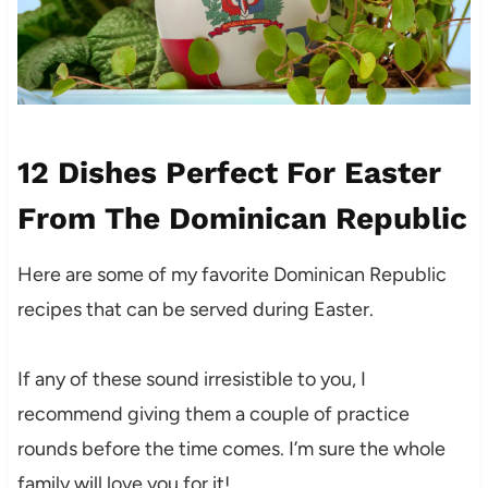
12 Dishes Perfect For Easter
From The Dominican Republic
Here are some of my favorite Dominican Republic
recipes that can be served during Easter.
If any of these sound irresistible to you, I
recommend giving them a couple of practice
rounds before the time comes. I’m sure the whole
family will love you for it!