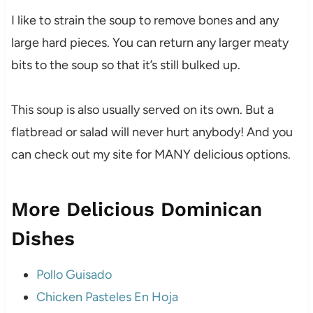
I like to strain the soup to remove bones and any
large hard pieces. You can return any larger meaty
bits to the soup so that it’s still bulked up.
This soup is also usually served on its own. But a
flatbread or salad will never hurt anybody! And you
can check out my site for MANY delicious options.
More Delicious Dominican
Dishes
Pollo Guisado
Chicken Pasteles En Hoja