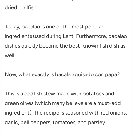
dried codfish.
Today, bacalao is one of the most popular
ingredients used during Lent. Furthermore, bacalao
dishes quickly became the best-known fish dish as
well.
Now, what exactly is bacalao guisado con papa?
This is a codfish stew made with potatoes and
green olives (which many believe are a must-add
ingredient). The recipe is seasoned with red onions,
garlic, bell peppers, tomatoes, and parsley.