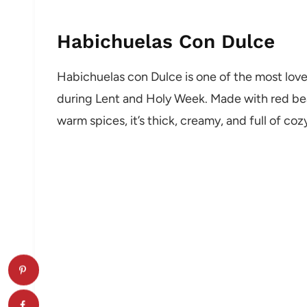
Habichuelas Con Dulce
Habichuelas con Dulce is one of the most love
during Lent and Holy Week. Made with red bean
warm spices, it’s thick, creamy, and full of cozy