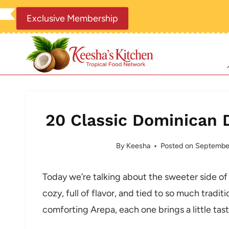
Skip
Exclusive Membership
to
content
20 Classic Dominican 
By
Keesha
Posted on
September
Today we’re talking about the sweeter side of
cozy, full of flavor, and tied to so much trad
comforting Arepa, each one brings a little taste