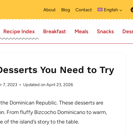
About
Blog
Contact
English
Recipe Index
Breakfast
Meals
Snacks
Dess
Desserts You Need to Try
 7, 2023
Updated on
April 23, 2026
 the Dominican Republic. These desserts are
ition. From fluffy Bizcocho Dominicano to warm,
 of the island’s story to the table.