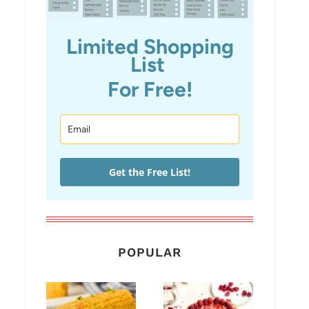
Limited Shopping
List
For Free!
Get the Free List!
POPULAR