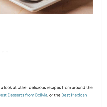
 a look at other delicious recipes from around the
est Desserts from Bolivia
, or the
Best Mexican