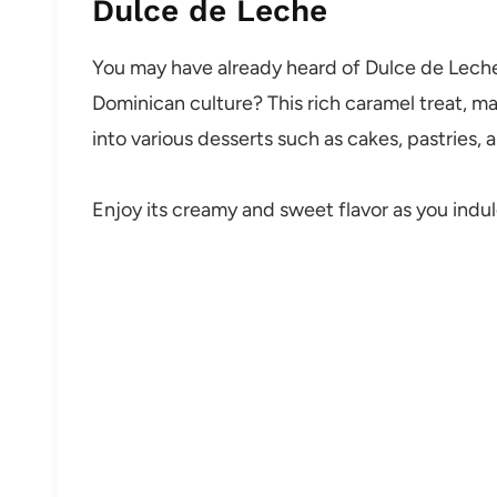
Dulce de Leche
You may have already heard of Dulce de Leche, 
Dominican culture? This rich caramel treat, m
into various desserts such as cakes, pastries,
Enjoy its creamy and sweet flavor as you indul