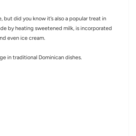
but did you know it’s also a popular treat in
ade by heating sweetened milk, is incorporated
 and even ice cream.
ge in traditional Dominican dishes.