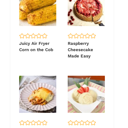
Juicy Air Fryer
Raspberry
Corn on the Cob
Cheesecake
Made Easy