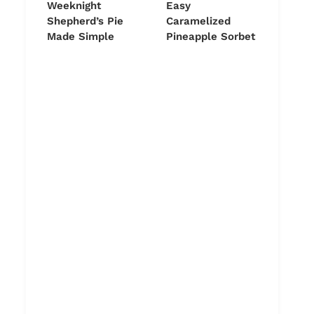
Weeknight
Easy
Shepherd’s Pie
Caramelized
Made Simple
Pineapple Sorbet