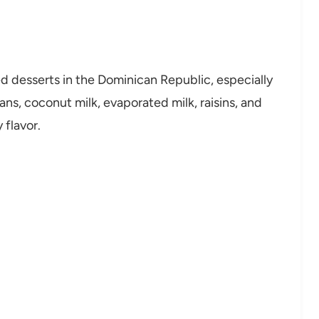
d desserts in the Dominican Republic, especially
s, coconut milk, evaporated milk, raisins, and
 flavor.