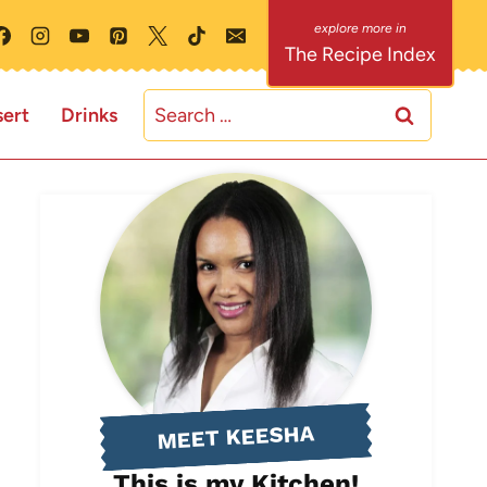
The Recipe Index
Search
ert
Drinks
for:
MEET KEESHA
This is my Kitchen!