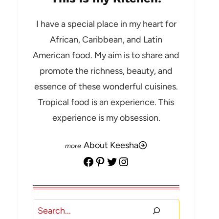
I have a special place in my heart for
African, Caribbean, and Latin
American food. My aim is to share and
promote the richness, beauty, and
essence of these wonderful cuisines.
Tropical food is an experience. This
experience is my obsession.
About Keesha
Facebook
Pinterest
Twitter
Instagram
Search