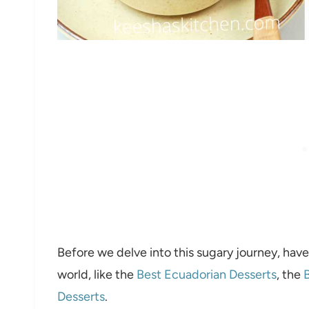
Before we delve into this sugary journey, have
world, like the
Best Ecuadorian Desserts
, the
B
Desserts
.