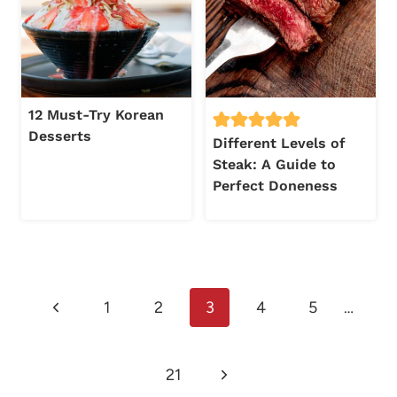
12 Must-Try Korean
Desserts
Different Levels of
Steak: A Guide to
Perfect Doneness
Page
Previous
1
2
3
4
5
…
navigation
Page
Next
21