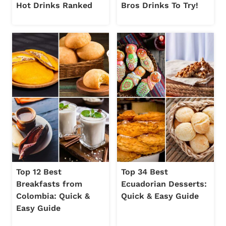
Hot Drinks Ranked
Bros Drinks To Try!
Top 12 Best
Top 34 Best
Breakfasts from
Ecuadorian Desserts:
Colombia: Quick &
Quick & Easy Guide
Easy Guide