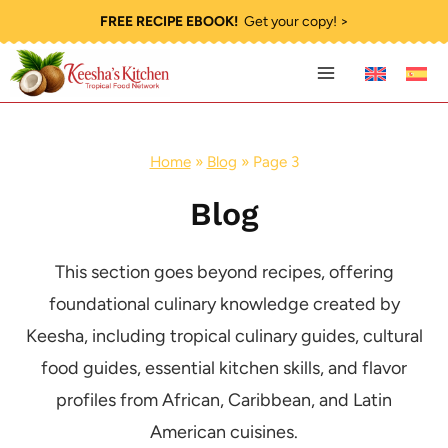
Skip
FREE RECIPE EBOOK!
Get your copy! >
to
content
Home
»
Blog
»
Page 3
Blog
This section goes beyond recipes, offering
foundational culinary knowledge created by
Keesha, including tropical culinary guides, cultural
food guides, essential kitchen skills, and flavor
profiles from African, Caribbean, and Latin
American cuisines.