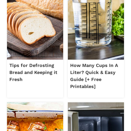
Tips for Defrosting
How Many Cups In A
Bread and Keeping it
Liter? Quick & Easy
Fresh
Guide [+ Free
Printables]