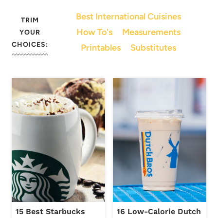
Best International Cuisines
TRIM
How To's
Measurements
YOUR
CHOICES:
Printables
Substitutes
15 Best Starbucks
16 Low-Calorie Dutch