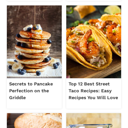
Secrets to Pancake
Top 12 Best Street
Perfection on the
Taco Recipes: Easy
Griddle
Recipes You Will Love