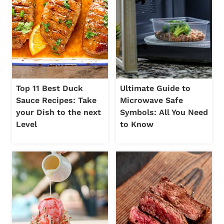
Top 11 Best Duck
Ultimate Guide to
Sauce Recipes: Take
Microwave Safe
your Dish to the next
Symbols: All You Need
Level
to Know