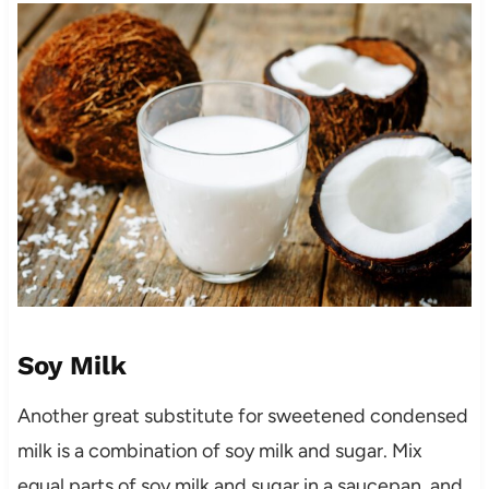
Soy Milk
Another great substitute for sweetened condensed
milk is a combination of soy milk and sugar. Mix
equal parts of soy milk and sugar in a saucepan, and