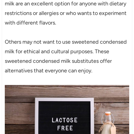
milk are an excellent option for anyone with dietary
restrictions or allergies or who wants to experiment
with different flavors.
Others may not want to use sweetened condensed
milk for ethical and cultural purposes. These
sweetened condensed milk substitutes offer
alternatives that everyone can enjoy.