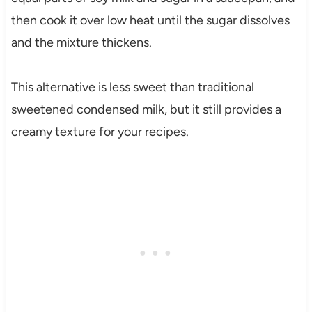
then cook it over low heat until the sugar dissolves
and the mixture thickens.
This alternative is less sweet than traditional
sweetened condensed milk, but it still provides a
creamy texture for your recipes.