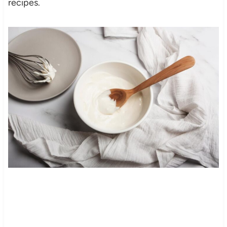
recipes.