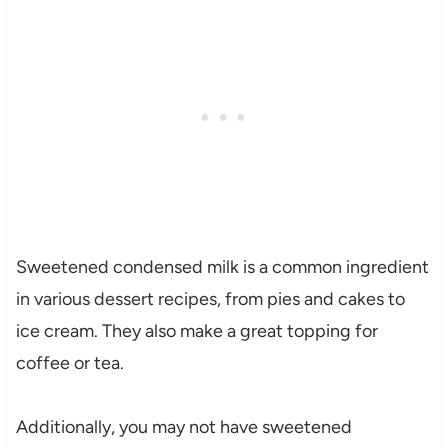
Sweetened condensed milk is a common ingredient
in various dessert recipes, from pies and cakes to
ice cream. They also make a great topping for
coffee or tea.
Additionally, you may not have sweetened