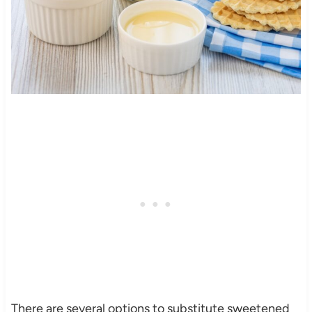
There are several options to substitute sweetened