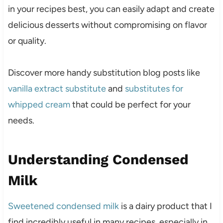
in your recipes best, you can easily adapt and create
delicious desserts without compromising on flavor
or quality.
Discover more handy substitution blog posts like
vanilla extract substitute
and
substitutes for
whipped cream
that could be perfect for your
needs.
Understanding Condensed
Milk
Sweetened condensed milk
is a dairy product that I
find incredibly useful in many recipes, especially in