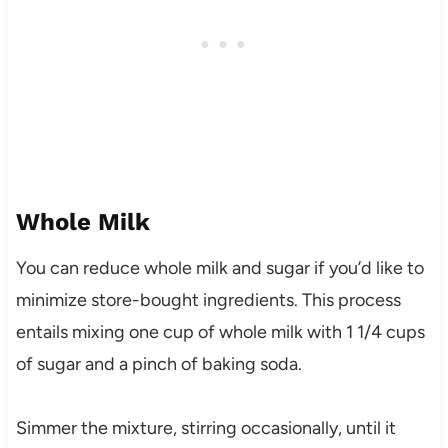
Whole Milk
You can reduce whole milk and sugar if you’d like to
minimize store-bought ingredients. This process
entails mixing one cup of whole milk with 1 1/4 cups
of sugar and a pinch of baking soda.
Simmer the mixture, stirring occasionally, until it