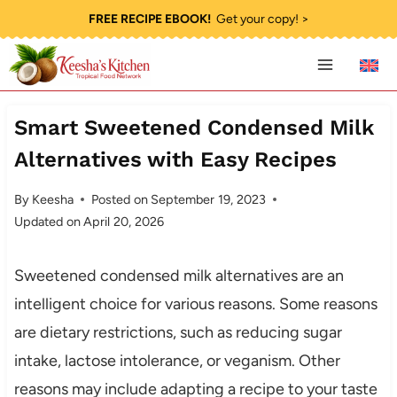
Skip
FREE RECIPE EBOOK!
Get your copy! >
to
content
Smart Sweetened Condensed Milk
Alternatives with Easy Recipes
By
Keesha
Posted on
September 19, 2023
Updated on
April 20, 2026
Sweetened condensed milk alternatives are an
intelligent choice for various reasons. Some reasons
are dietary restrictions, such as reducing sugar
intake, lactose intolerance, or veganism. Other
reasons may include adapting a recipe to your taste