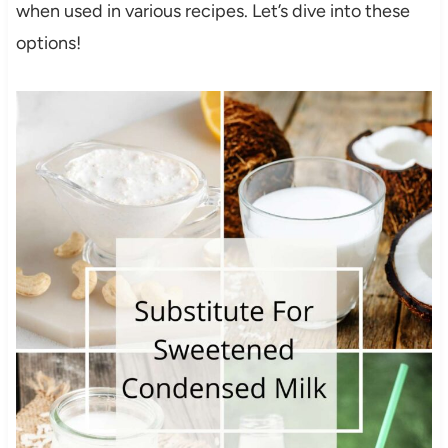
when used in various recipes. Let’s dive into these
options!