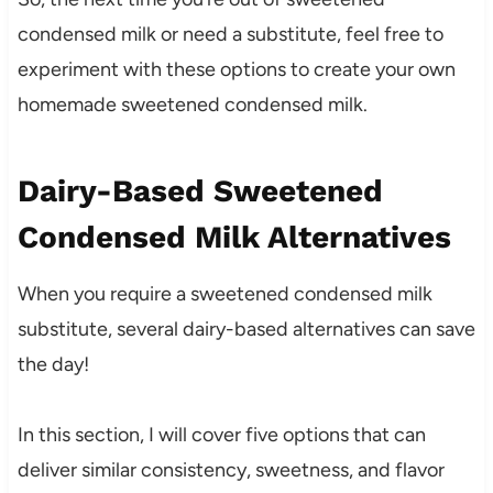
condensed milk or need a substitute, feel free to
experiment with these options to create your own
homemade sweetened condensed milk.
Dairy-Based Sweetened
Condensed Milk Alternatives
When you require a sweetened condensed milk
substitute, several dairy-based alternatives can save
the day!
In this section, I will cover five options that can
deliver similar consistency, sweetness, and flavor