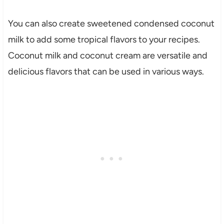
You can also create sweetened condensed coconut
milk to add some tropical flavors to your recipes.
Coconut milk and coconut cream are versatile and
delicious flavors that can be used in various ways.