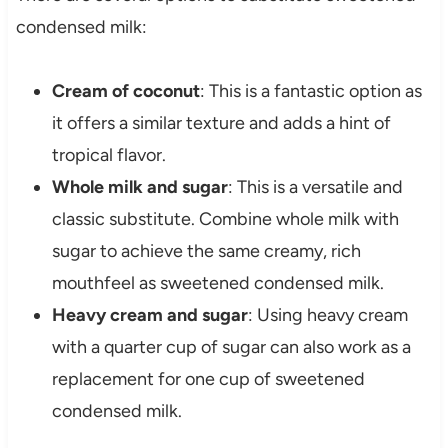
condensed milk:
Cream of coconut
: This is a fantastic option as
it offers a similar texture and adds a hint of
tropical flavor.
Whole milk and sugar
: This is a versatile and
classic substitute. Combine whole milk with
sugar to achieve the same creamy, rich
mouthfeel as sweetened condensed milk.
Heavy cream and sugar
: Using heavy cream
with a quarter cup of sugar can also work as a
replacement for one cup of sweetened
condensed milk.