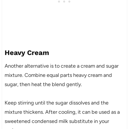
Heavy Cream
Another alternative is to create a cream and sugar
mixture. Combine equal parts heavy cream and
sugar, then heat the blend gently.
Keep stirring until the sugar dissolves and the
mixture thickens. After cooling, it can be used as a
sweetened condensed milk substitute in your