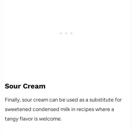
Sour Cream
Finally, sour cream can be used as a substitute for
sweetened condensed milk in recipes where a
tangy flavor is welcome.