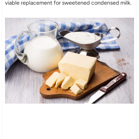
viable replacement for sweetened condensed milk.