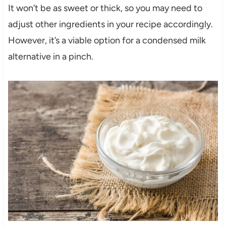
It won’t be as sweet or thick, so you may need to
adjust other ingredients in your recipe accordingly.
However, it’s a viable option for a condensed milk
alternative in a pinch.