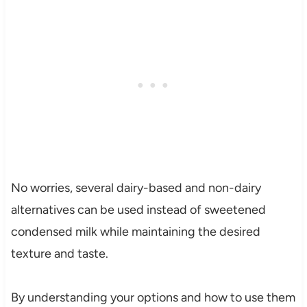
No worries, several dairy-based and non-dairy
alternatives can be used instead of sweetened
condensed milk while maintaining the desired
texture and taste.
By understanding your options and how to use them