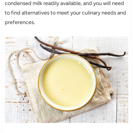
condensed milk readily available, and you will need
to find alternatives to meet your culinary needs and
preferences.