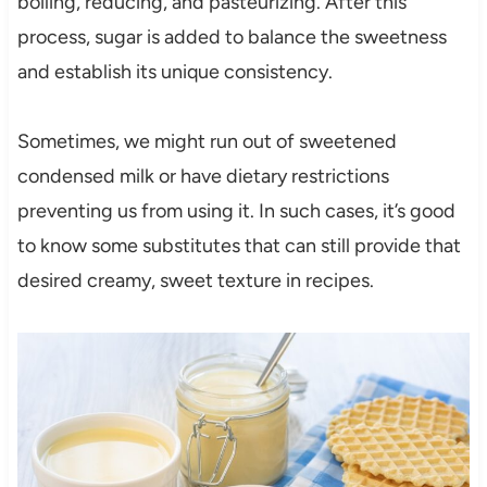
boiling, reducing, and pasteurizing. After this
process, sugar is added to balance the sweetness
and establish its unique consistency.
Sometimes, we might run out of sweetened
condensed milk or have dietary restrictions
preventing us from using it. In such cases, it’s good
to know some substitutes that can still provide that
desired creamy, sweet texture in recipes.