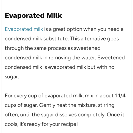
Evaporated Milk
Evaporated milk
is a great option when you need a
condensed milk substitute. This alternative goes
through the same process as sweetened
condensed milk in removing the water. Sweetened
condensed milk is evaporated milk but with no
sugar.
For every cup of evaporated milk, mix in about 1 1/4
cups of sugar. Gently heat the mixture, stirring
often, until the sugar dissolves completely. Once it
cools, it’s ready for your recipe!