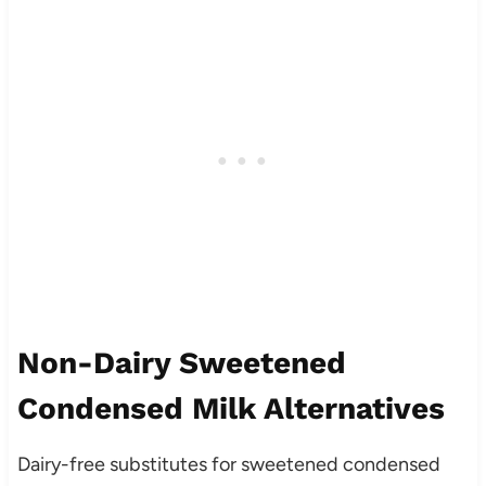
Non-Dairy Sweetened
Condensed Milk Alternatives
Dairy-free substitutes for sweetened condensed