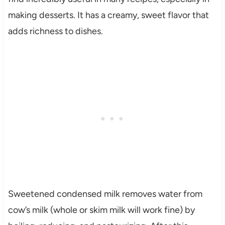
making desserts. It has a creamy, sweet flavor that
adds richness to dishes.
Sweetened condensed milk removes water from
cow’s milk (whole or skim milk will work fine) by