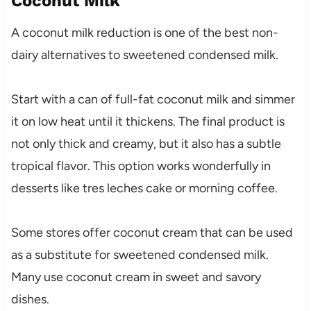
Coconut Milk
A coconut milk reduction is one of the best non-
dairy alternatives to sweetened condensed milk.
Start with a can of full-fat coconut milk and simmer
it on low heat until it thickens. The final product is
not only thick and creamy, but it also has a subtle
tropical flavor. This option works wonderfully in
desserts like tres leches cake or morning coffee.
Some stores offer coconut cream that can be used
as a substitute for sweetened condensed milk.
Many use coconut cream in sweet and savory
dishes.