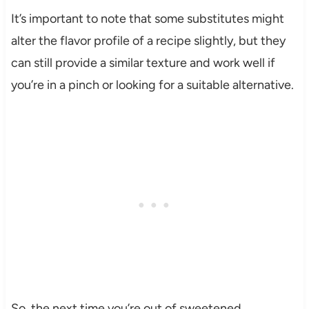
It’s important to note that some substitutes might
alter the flavor profile of a recipe slightly, but they
can still provide a similar texture and work well if
you’re in a pinch or looking for a suitable alternative.
So, the next time you’re out of sweetened