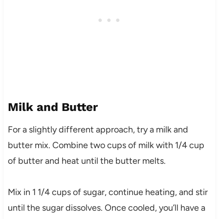
Milk and Butter
For a slightly different approach, try a milk and
butter mix. Combine two cups of milk with 1/4 cup
of butter and heat until the butter melts.
Mix in 1 1/4 cups of sugar, continue heating, and stir
until the sugar dissolves. Once cooled, you’ll have a