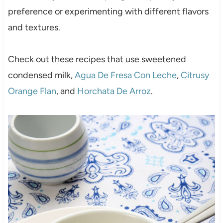
preference or experimenting with different flavors
and textures.
Check out these recipes that use sweetened
condensed milk,
Agua De Fresa Con Leche
,
Citrusy
Orange Flan
, and
Horchata De Arroz
.