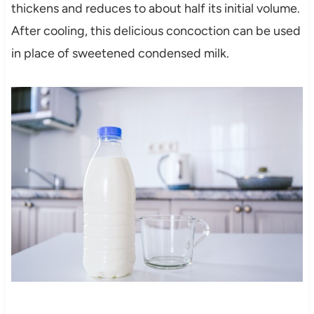
thickens and reduces to about half its initial volume.
After cooling, this delicious concoction can be used
in place of sweetened condensed milk.