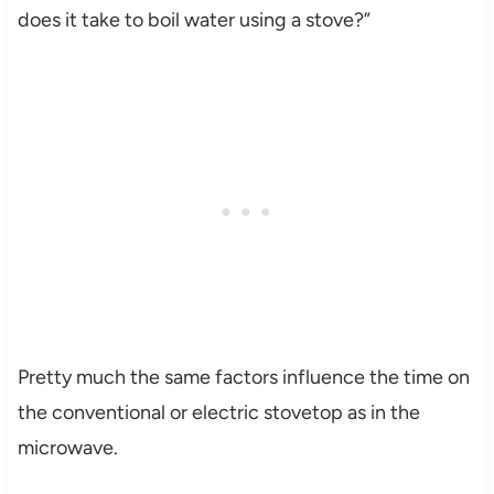
does it take to boil water using a stove?”
Pretty much the same factors influence the time on
the conventional or electric stovetop as in the
microwave.