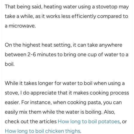
That being said, heating water using a stovetop may
take a while, as it works less efficiently compared to
a microwave.
On the highest heat setting, it can take anywhere
between 2-6 minutes to bring one cup of water to a
boil.
While it takes longer for water to boil when using a
stove, I do appreciate that it makes cooking process
easier. For instance, when cooking pasta, you can
easily mix them while the water is boiling. Also,
check out the articles
How long to boil potatoes
, or
How long to boil chicken thighs
.