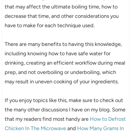
that may affect the ultimate boiling time, how to
decrease that time, and other considerations you
have to make for each technique used.
There are many benefits to having this knowledge,
including knowing how to have safe water for
drinking, creating an efficient workflow during meal
prep, and not overboiling or underboiling, which
may result in uneven cooking of your ingredients.
If you enjoy topics like this, make sure to check out
the many other discussions I have on my blog. Some
that my readers find most handy are
How to Defrost
Chicken In The Microwave
and
How Many Grams In