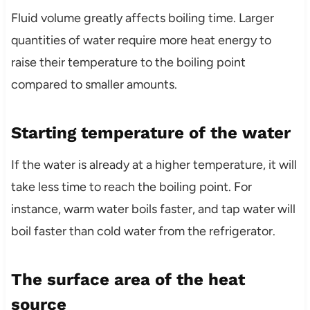
Fluid volume greatly affects boiling time. Larger
quantities of water require more heat energy to
raise their temperature to the boiling point
compared to smaller amounts.
Starting temperature of the water
If the water is already at a higher temperature, it will
take less time to reach the boiling point. For
instance, warm water boils faster, and tap water will
boil faster than cold water from the refrigerator.
The surface area of the heat
source