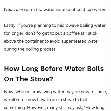
Next, use warm tap water instead of cold tap water.
Lastly, if you’re planning to microwave boiling water
for longer, don’t forget to put a coffee stir stick
above the container to avoid superheated water
during the boiling process.
How Long Before Water Boils
On The Stove?
Now, while microwaving water may be new to some,
we all sure know how to use a stove to boil
something. However, many still may ask, “How long