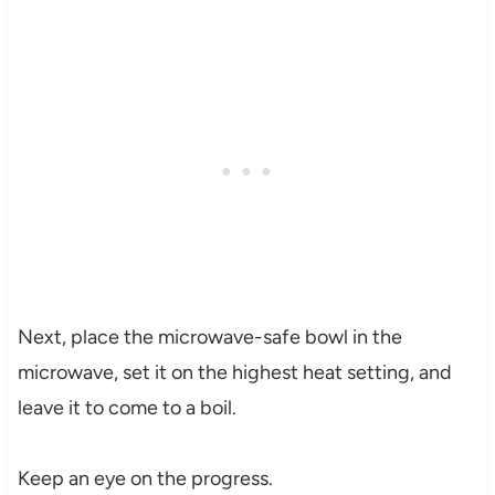
Next, place the microwave-safe bowl in the
microwave, set it on the highest heat setting, and
leave it to come to a boil.
Keep an eye on the progress.