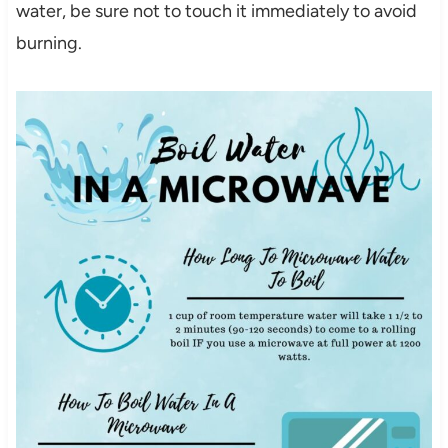
water, be sure not to touch it immediately to avoid
burning.