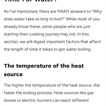
As I’ve mentioned, there are MANY answers to “Why
does water take so long to boil?” While most of you
already know these, some people who are just
starting their cooking journey may not. In this
section, we will digest important factors that affect
the length of time it takes to get water boiling.
The temperature of the heat
source
The higher the temperature of the heat source, the
faster the boiling process. Heat sources like gas
stoves or electric burners can reach different