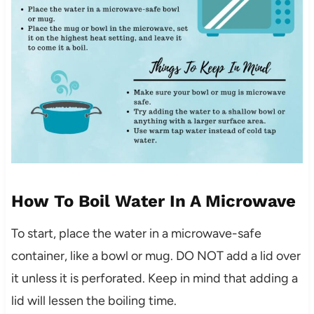
How To Boil Water In A Microwave
To start, place the water in a microwave-safe
container, like a bowl or mug. DO NOT add a lid over
it unless it is perforated. Keep in mind that adding a
lid will lessen the boiling time.