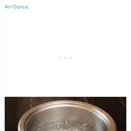
An Ounce
.