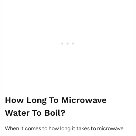
How Long To Microwave
Water To Boil?
When it comes to how long it takes to microwave