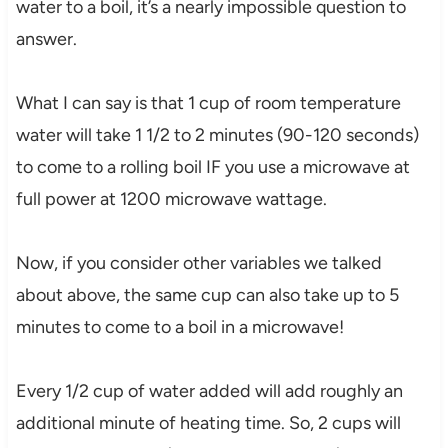
water to a boil, it’s a nearly impossible question to
answer.
What I can say is that 1 cup of room temperature
water will take 1 1/2 to 2 minutes (90-120 seconds)
to come to a rolling boil IF you use a microwave at
full power at 1200 microwave wattage.
Now, if you consider other variables we talked
about above, the same cup can also take up to 5
minutes to come to a boil in a microwave!
Every 1/2 cup of water added will add roughly an
additional minute of heating time. So, 2 cups will