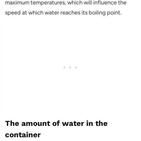
maximum temperatures, which will influence the
speed at which water reaches its boiling point.
The amount of water in the
container