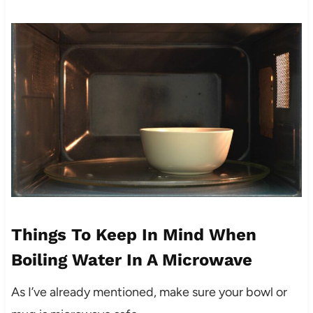
Things To Keep In Mind When
Boiling Water In A Microwave
As I’ve already mentioned, make sure your bowl or