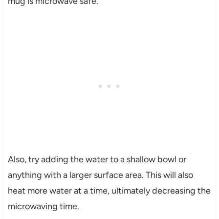
mug is microwave safe.
Also, try adding the water to a shallow bowl or
anything with a larger surface area. This will also
heat more water at a time, ultimately decreasing the
microwaving time.