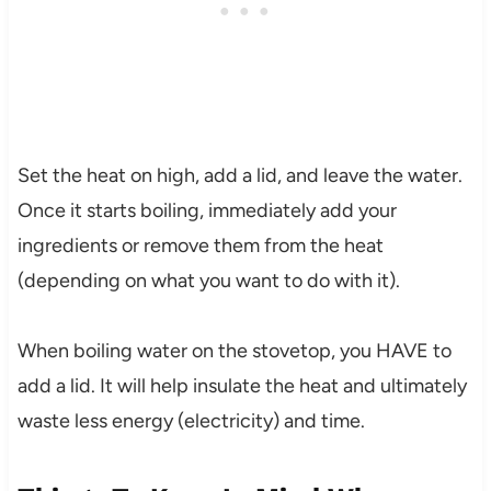
Set the heat on high, add a lid, and leave the water.
Once it starts boiling, immediately add your
ingredients or remove them from the heat
(depending on what you want to do with it).
When boiling water on the stovetop, you HAVE to
add a lid. It will help insulate the heat and ultimately
waste less energy (electricity) and time.