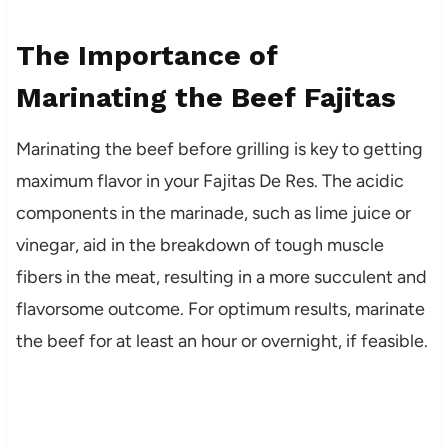
The Importance of
Marinating the Beef Fajitas
Marinating the beef before grilling is key to getting
maximum flavor in your Fajitas De Res. The acidic
components in the marinade, such as lime juice or
vinegar, aid in the breakdown of tough muscle
fibers in the meat, resulting in a more succulent and
flavorsome outcome. For optimum results, marinate
the beef for at least an hour or overnight, if feasible.