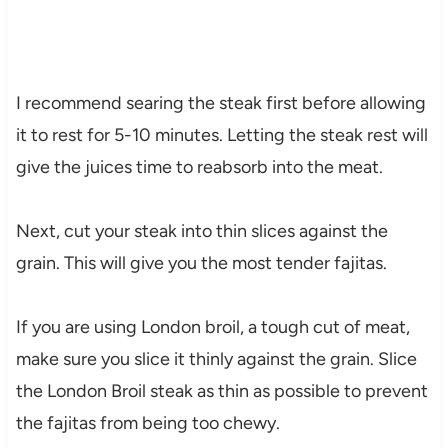
I recommend searing the steak first before allowing
it to rest for 5-10 minutes. Letting the steak rest will
give the juices time to reabsorb into the meat.
Next, cut your steak into thin slices against the
grain. This will give you the most tender fajitas.
If you are using London broil, a tough cut of meat,
make sure you slice it thinly against the grain. Slice
the London Broil steak as thin as possible to prevent
the fajitas from being too chewy.