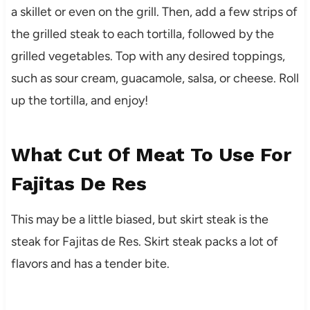
a skillet or even on the grill. Then, add a few strips of
the grilled steak to each tortilla, followed by the
grilled vegetables. Top with any desired toppings,
such as sour cream, guacamole, salsa, or cheese. Roll
up the tortilla, and enjoy!
What Cut Of Meat To Use For
Fajitas De Res
This may be a little biased, but skirt steak is the
steak for Fajitas de Res. Skirt steak packs a lot of
flavors and has a tender bite.