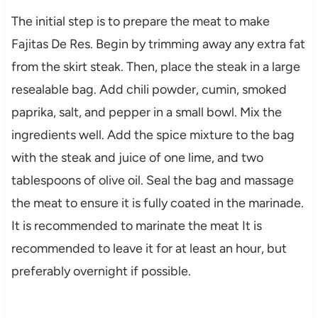
The initial step is to prepare the meat to make
Fajitas De Res. Begin by trimming away any extra fat
from the skirt steak. Then, place the steak in a large
resealable bag. Add chili powder, cumin, smoked
paprika, salt, and pepper in a small bowl. Mix the
ingredients well. Add the spice mixture to the bag
with the steak and juice of one lime, and two
tablespoons of olive oil. Seal the bag and massage
the meat to ensure it is fully coated in the marinade.
It is recommended to marinate the meat It is
recommended to leave it for at least an hour, but
preferably overnight if possible.