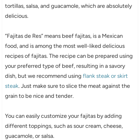
tortillas, salsa, and guacamole, which are absolutely
delicious.
“Fajitas de Res” means beef fajitas, is a Mexican
food, and is among the most well-liked delicious
recipes of fajitas. The recipe can be prepared using
your preferred type of beef, resulting in a savory
dish, but we recommend using
flank steak or skirt
steak
. Just make sure to slice the meat against the
grain to be nice and tender.
You can easily customize your fajitas by adding
different toppings, such as sour cream, cheese,
guacamole, or salsa.