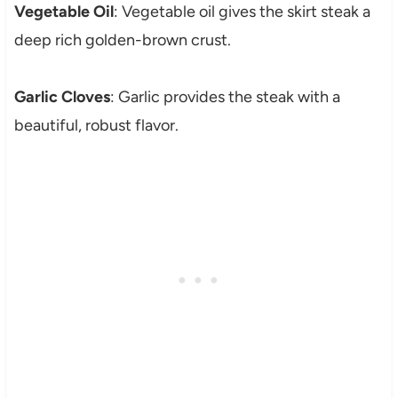
Vegetable Oil
: Vegetable oil gives the skirt steak a
deep rich golden-brown crust.
Garlic Cloves
: Garlic provides the steak with a
beautiful, robust flavor.