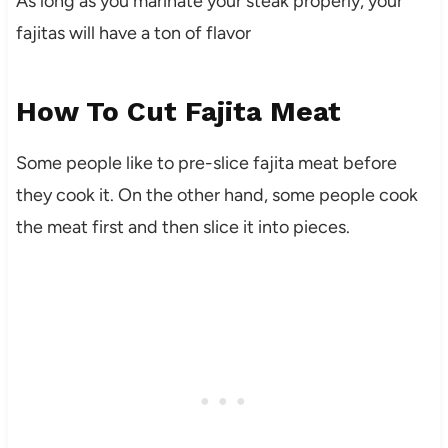
As long as you marinate your steak properly, your
fajitas will have a ton of flavor
How To Cut Fajita Meat
Some people like to pre-slice fajita meat before
they cook it. On the other hand, some people cook
the meat first and then slice it into pieces.