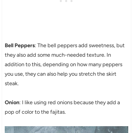
Bell Peppers
: The bell peppers add sweetness, but
they also add some much-needed texture. In
addition to this, depending on how many peppers
you use, they can also help you stretch the skirt
steak.
Onion
: I like using red onions because they add a
pop of color to the fajitas.