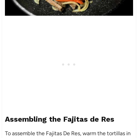
Assembling the Fajitas de Res
To assemble the Fajitas De Res, warm the tortillas in