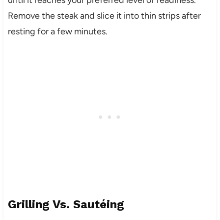
Remove the steak and slice it into thin strips after
resting for a few minutes.
Grilling Vs. Sautéing