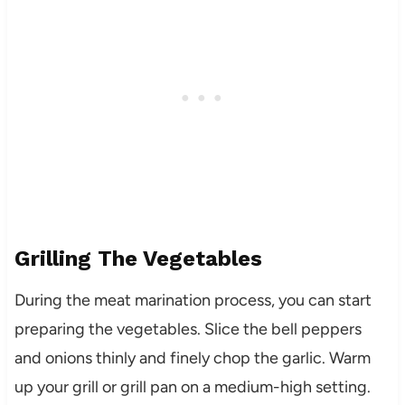
Grilling The Vegetables
During the meat marination process, you can start
preparing the vegetables. Slice the bell peppers
and onions thinly and finely chop the garlic. Warm
up your grill or grill pan on a medium-high setting.