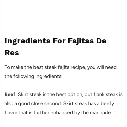
Ingredients For Fajitas De
Res
To make the best steak fajita recipe, you will need
the following ingredients:
Beef
: Skirt steak is the best option, but flank steak is
also a good close second. Skirt steak has a beefy
flavor that is further enhanced by the marinade.