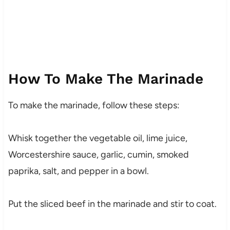
How To Make The Marinade
To make the marinade, follow these steps:
Whisk together the vegetable oil, lime juice,
Worcestershire sauce, garlic, cumin, smoked
paprika, salt, and pepper in a bowl.
Put the sliced beef in the marinade and stir to coat.