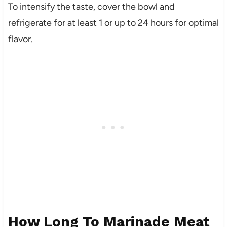
To intensify the taste, cover the bowl and
refrigerate for at least 1 or up to 24 hours for optimal
flavor.
How Long To Marinade Meat