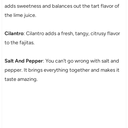
adds sweetness and balances out the tart flavor of
the lime juice.
Cilantro
: Cilantro adds a fresh, tangy, citrusy flavor
to the fajitas.
Salt And Pepper
: You can’t go wrong with salt and
pepper. It brings everything together and makes it
taste amazing.