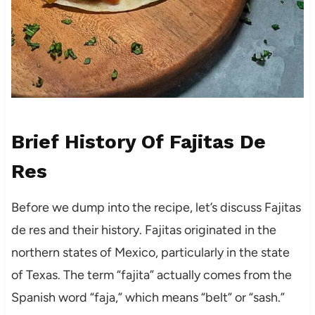
Brief History Of Fajitas De
Res
Before we dump into the recipe, let’s discuss Fajitas
de res and their history. Fajitas originated in the
northern states of Mexico, particularly in the state
of Texas. The term “fajita” actually comes from the
Spanish word “faja,” which means “belt” or “sash.”