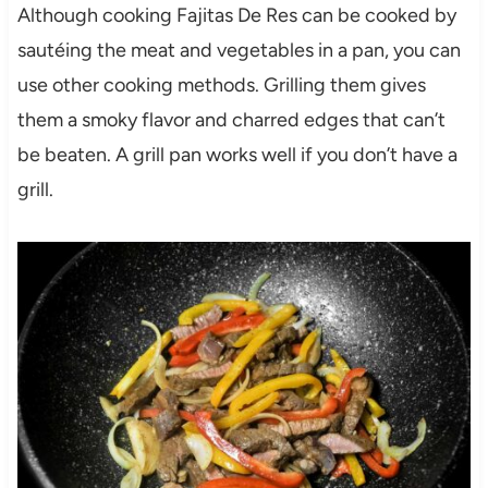
Although cooking Fajitas De Res can be cooked by
sautéing the meat and vegetables in a pan, you can
use other cooking methods. Grilling them gives
them a smoky flavor and charred edges that can’t
be beaten. A grill pan works well if you don’t have a
grill.