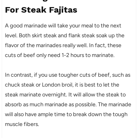
For Steak Fajitas
A good marinade will take your meal to the next
level. Both skirt steak and flank steak soak up the
flavor of the marinades really well. In fact, these
cuts of beef only need 1-2 hours to marinate.
In contrast, if you use tougher cuts of beef, such as
chuck steak or London broil, it is best to let the
steak marinate overnight. It will allow the steak to
absorb as much marinade as possible. The marinade
will also have ample time to break down the tough
muscle fibers.