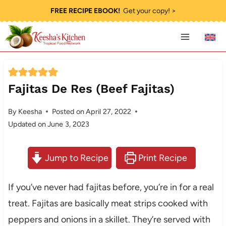
Skip
FREE RECIPE EBOOK!
Get your copy! >
to
content
Fajitas De Res (Beef Fajitas)
By
Keesha
Posted on
April 27, 2022
Updated on
June 3, 2023
Jump to Recipe
Print Recipe
If you’ve never had fajitas before, you’re in for a real
treat. Fajitas are basically meat strips cooked with
peppers and onions in a skillet. They’re served with