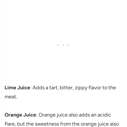
Lime Juice
: Adds a tart, bitter, zippy flavor to the
meat.
Orange Juice
: Orange juice also adds an acidic
flare, but the sweetness from the orange juice also