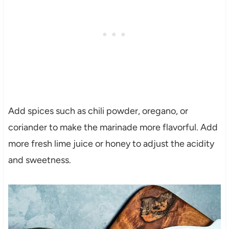
Add spices such as chili powder, oregano, or
coriander to make the marinade more flavorful. Add
more fresh lime juice or honey to adjust the acidity
and sweetness.