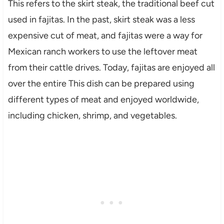
This refers to the skirt steak, the traditional beef cut
used in fajitas. In the past, skirt steak was a less
expensive cut of meat, and fajitas were a way for
Mexican ranch workers to use the leftover meat
from their cattle drives. Today, fajitas are enjoyed all
over the entire This dish can be prepared using
different types of meat and enjoyed worldwide,
including chicken, shrimp, and vegetables.