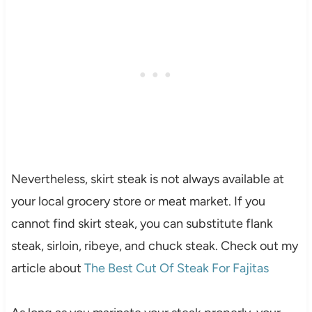
Nevertheless, skirt steak is not always available at
your local grocery store or meat market. If you
cannot find skirt steak, you can substitute flank
steak, sirloin, ribeye, and chuck steak. Check out my
article about
The Best Cut Of Steak For Fajitas