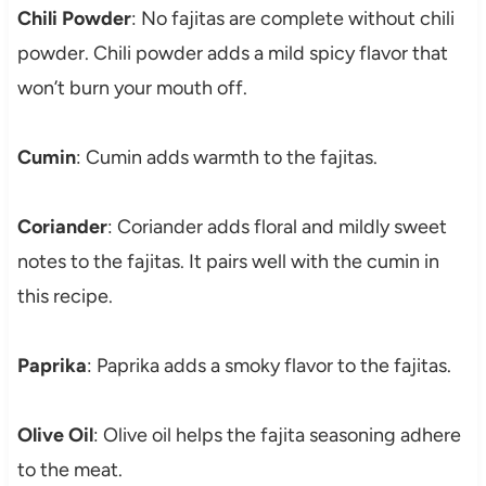
Chili Powder
: No fajitas are complete without chili
powder. Chili powder adds a mild spicy flavor that
won’t burn your mouth off.
Cumin
: Cumin adds warmth to the fajitas.
Coriander
: Coriander adds floral and mildly sweet
notes to the fajitas. It pairs well with the cumin in
this recipe.
Paprika
: Paprika adds a smoky flavor to the fajitas.
Olive Oil
: Olive oil helps the fajita seasoning adhere
to the meat.