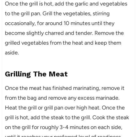
Once the grill is hot, add the garlic and vegetables
to the grill pan. Grill the vegetables, stirring
occasionally, for around 10 minutes until they
become slightly charred and tender. Remove the
grilled vegetables from the heat and keep them
aside.
Grilling The Meat
Once the meat has finished marinating, remove it
from the bag and remove any excess marinade.
Heat the grill or grill pan over high heat. Once the
grill is hot, add the steak to the grill. Cook the steak
on the grill for roughly 3-4 minutes on each side,
until it reaches your preferred level of readiness.