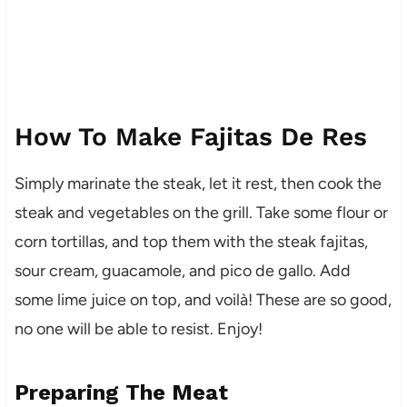
How To Make Fajitas De Res
Simply marinate the steak, let it rest, then cook the
steak and vegetables on the grill. Take some flour or
corn tortillas, and top them with the steak fajitas,
sour cream, guacamole, and pico de gallo. Add
some lime juice on top, and voilà! These are so good,
no one will be able to resist. Enjoy!
Preparing The Meat