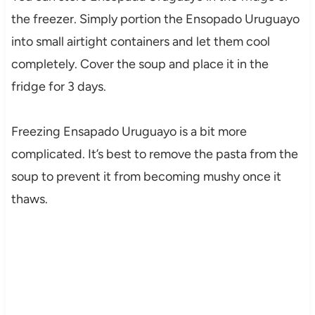
the freezer. Simply portion the Ensopado Uruguayo
into small airtight containers and let them cool
completely. Cover the soup and place it in the
fridge for 3 days.
Freezing Ensapado Uruguayo is a bit more
complicated. It’s best to remove the pasta from the
soup to prevent it from becoming mushy once it
thaws.