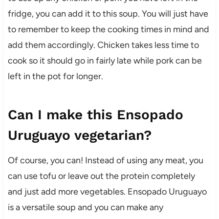
fridge, you can add it to this soup. You will just have
to remember to keep the cooking times in mind and
add them accordingly. Chicken takes less time to
cook so it should go in fairly late while pork can be
left in the pot for longer.
Can I make this Ensopado
Uruguayo vegetarian?
Of course, you can! Instead of using any meat, you
can use tofu or leave out the protein completely
and just add more vegetables. Ensopado Uruguayo
is a versatile soup and you can make any