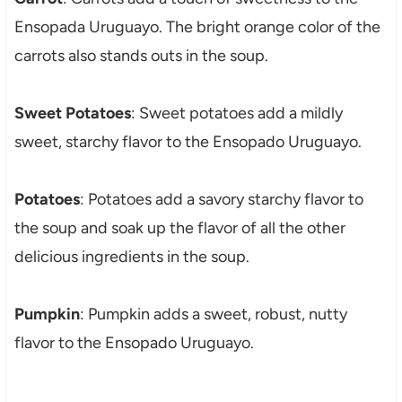
Ensopada Uruguayo. The bright orange color of the
carrots also stands outs in the soup.
Sweet Potatoes
: Sweet potatoes add a mildly
sweet, starchy flavor to the Ensopado Uruguayo.
Potatoes
: Potatoes add a savory starchy flavor to
the soup and soak up the flavor of all the other
delicious ingredients in the soup.
Pumpkin
: Pumpkin adds a sweet, robust, nutty
flavor to the Ensopado Uruguayo.