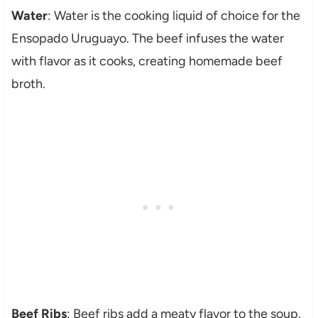
Water
: Water is the cooking liquid of choice for the
Ensopado Uruguayo. The beef infuses the water
with flavor as it cooks, creating homemade beef
broth.
Beef Ribs
: Beef ribs add a meaty flavor to the soup.