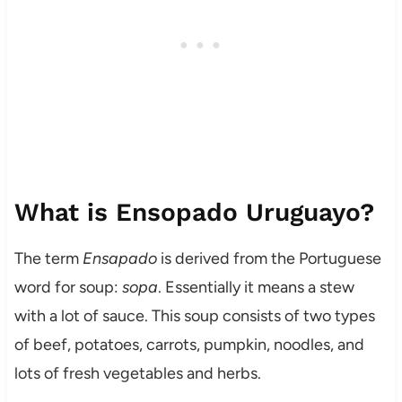
What is Ensopado Uruguayo?
The term
Ensapado
is derived from the Portuguese
word for soup:
sopa
. Essentially it means a stew
with a lot of sauce. This soup consists of two types
of beef, potatoes, carrots, pumpkin, noodles, and
lots of fresh vegetables and herbs.