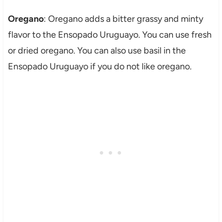
Oregano
: Oregano adds a bitter grassy and minty
flavor to the Ensopado Uruguayo. You can use fresh
or dried oregano. You can also use basil in the
Ensopado Uruguayo if you do not like oregano.