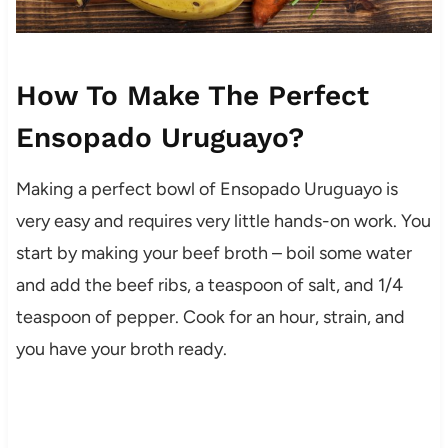
How To Make The Perfect
Ensopado Uruguayo?
Making a perfect bowl of Ensopado Uruguayo is
very easy and requires very little hands-on work. You
start by making your beef broth – boil some water
and add the beef ribs, a teaspoon of salt, and 1/4
teaspoon of pepper. Cook for an hour, strain, and
you have your broth ready.