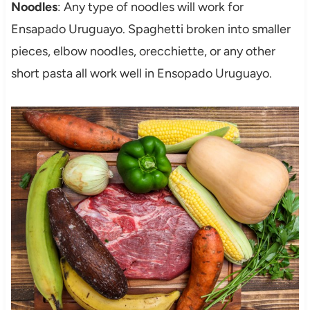
Noodles
: Any type of noodles will work for
Ensapado Uruguayo. Spaghetti broken into smaller
pieces, elbow noodles, orecchiette, or any other
short pasta all work well in Ensopado Uruguayo.