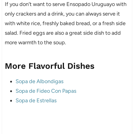
If you don’t want to serve Ensopado Uruguayo with
only crackers and a drink, you can always serve it
with white rice, freshly baked bread, or a fresh side
salad. Fried eggs are also a great side dish to add
more warmth to the soup.
More Flavorful Dishes
Sopa de Albondigas
Sopa de Fideo Con Papas
Sopa de Estrellas