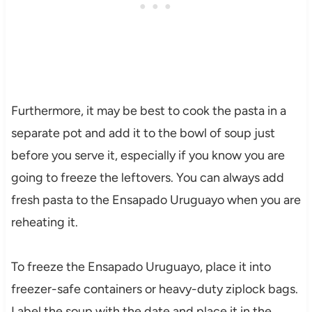
Furthermore, it may be best to cook the pasta in a
separate pot and add it to the bowl of soup just
before you serve it, especially if you know you are
going to freeze the leftovers. You can always add
fresh pasta to the Ensapado Uruguayo when you are
reheating it.
To freeze the Ensapado Uruguayo, place it into
freezer-safe containers or heavy-duty ziplock bags.
Label the soup with the date and place it in the