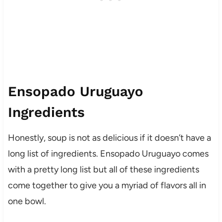
Ensopado Uruguayo
Ingredients
Honestly, soup is not as delicious if it doesn’t have a
long list of ingredients. Ensopado Uruguayo comes
with a pretty long list but all of these ingredients
come together to give you a myriad of flavors all in
one bowl.