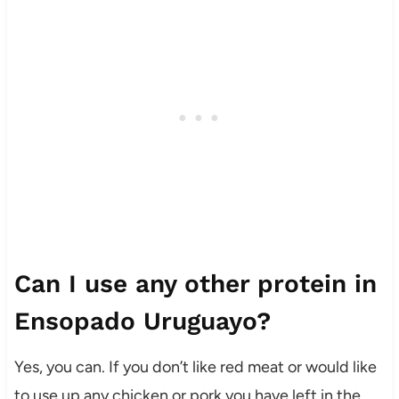
Can I use any other protein in
Ensopado Uruguayo?
Yes, you can. If you don’t like red meat or would like
to use up any chicken or pork you have left in the