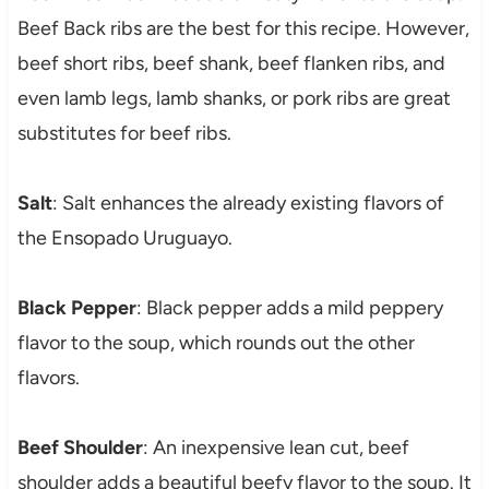
Beef Back ribs are the best for this recipe. However,
beef short ribs, beef shank, beef flanken ribs, and
even lamb legs, lamb shanks, or pork ribs are great
substitutes for beef ribs.
Salt
: Salt enhances the already existing flavors of
the Ensopado Uruguayo.
Black Pepper
: Black pepper adds a mild peppery
flavor to the soup, which rounds out the other
flavors.
Beef Shoulder
: An inexpensive lean cut, beef
shoulder adds a beautiful beefy flavor to the soup. It