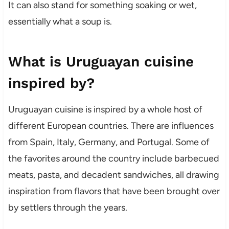
It can also stand for something soaking or wet,
essentially what a soup is.
What is Uruguayan cuisine
inspired by?
Uruguayan cuisine is inspired by a whole host of
different European countries. There are influences
from Spain, Italy, Germany, and Portugal. Some of
the favorites around the country include barbecued
meats, pasta, and decadent sandwiches, all drawing
inspiration from flavors that have been brought over
by settlers through the years.