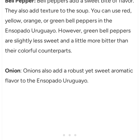
Bell Pepper:
Bell peppers add a sweet bite of flavor.
They also add texture to the soup. You can use red,
yellow, orange, or green bell peppers in the
Ensopado Uruguayo. However, green bell peppers
are slightly less sweet and a little more bitter than
their colorful counterparts.
Onion
: Onions also add a robust yet sweet aromatic
flavor to the Ensopado Uruguayo.