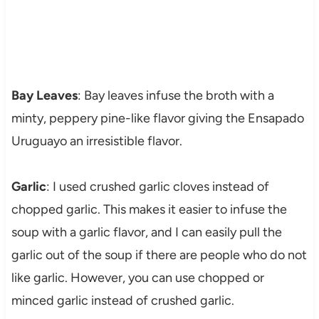
Bay Leaves
: Bay leaves infuse the broth with a
minty, peppery pine-like flavor giving the Ensapado
Uruguayo an irresistible flavor.
Garlic
: I used crushed garlic cloves instead of
chopped garlic. This makes it easier to infuse the
soup with a garlic flavor, and I can easily pull the
garlic out of the soup if there are people who do not
like garlic. However, you can use chopped or
minced garlic instead of crushed garlic.