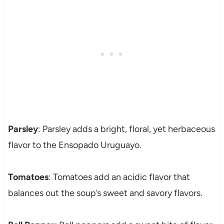
Parsley
: Parsley adds a bright, floral, yet herbaceous
flavor to the Ensopado Uruguayo.
Tomatoes
: Tomatoes add an acidic flavor that
balances out the soup’s sweet and savory flavors.