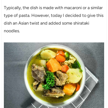
Typically, the dish is made with macaroni or a similar
type of pasta. However, today I decided to give this
dish an Asian twist and added some shirataki
noodles.