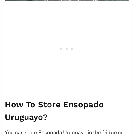
How To Store Ensopado
Uruguayo?
You can store Ensopada Uruguayo in the fridge or