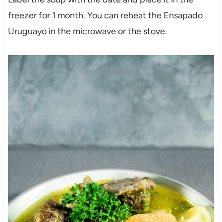
freezer for 1 month. You can reheat the Ensapado
Uruguayo in the microwave or the stove.