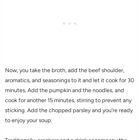
Now, you take the broth, add the beef shoulder,
aromatics, and seasonings to it and let it cook for 30
minutes. Add the pumpkin and the noodles, and
cook for another 15 minutes, stirring to prevent any
sticking. Add the chopped parsley and you’re ready
to enjoy your soup.