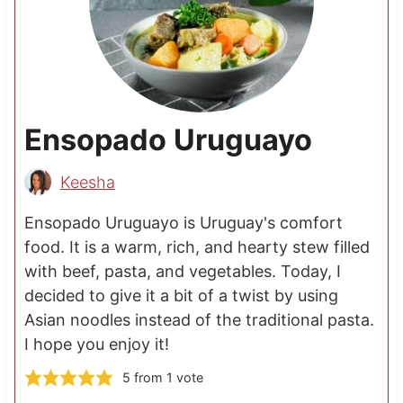
Ensopado Uruguayo
Keesha
Ensopado Uruguayo is Uruguay's comfort
food. It is a warm, rich, and hearty stew filled
with beef, pasta, and vegetables. Today, I
decided to give it a bit of a twist by using
Asian noodles instead of the traditional pasta.
I hope you enjoy it!
5
from 1 vote