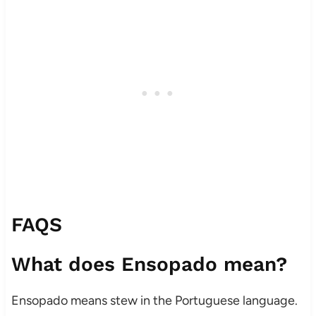
FAQS
What does Ensopado mean?
Ensopado means stew in the Portuguese language.