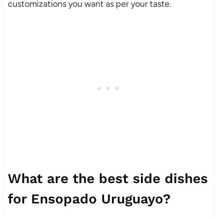
customizations you want as per your taste.
What are the best side dishes
for Ensopado Uruguayo?