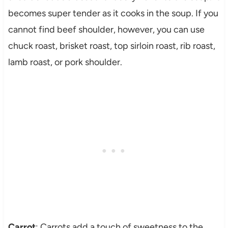
becomes super tender as it cooks in the soup. If you
cannot find beef shoulder, however, you can use
chuck roast, brisket roast, top sirloin roast, rib roast,
lamb roast, or pork shoulder.
Carrot
: Carrots add a touch of sweetness to the