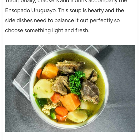
Traditionally, crackers and a drink accompany the
Ensopado Uruguayo. This soup is hearty and the
side dishes need to balance it out perfectly so
choose something light and fresh.