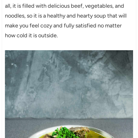
all, it is filled with delicious beef, vegetables, and
noodles, so it is a healthy and hearty soup that will
make you feel cozy and fully satisfied no matter
how cold it is outside.