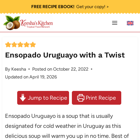
Skip
FREE RECIPE EBOOK!
Get your copy! >
to
content
Ensopado Uruguayo with a Twist
By
Keesha
Posted on
October 22, 2022
Updated on
April 19, 2026
Jump to Recipe
Print Recipe
Ensopado Uruguayo is a soup that is usually
designated for cold weather in Uruguay as this
delicious soup will warm you up in no time. Best of