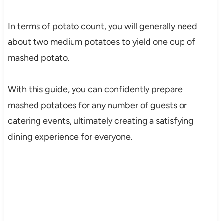
In terms of potato count, you will generally need
about two medium potatoes to yield one cup of
mashed potato.
With this guide, you can confidently prepare
mashed potatoes for any number of guests or
catering events, ultimately creating a satisfying
dining experience for everyone.