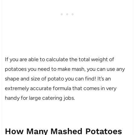
If you are able to calculate the total weight of
potatoes you need to make mash, you can use any
shape and size of potato you can find! It’s an
extremely accurate formula that comes in very
handy for large catering jobs.
How Many Mashed Potatoes