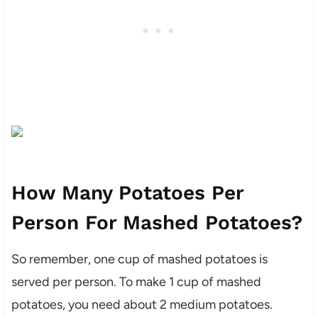
How Many Potatoes Per
Person For Mashed Potatoes?
So remember, one cup of mashed potatoes is
served per person. To make 1 cup of mashed
potatoes, you need about 2 medium potatoes.