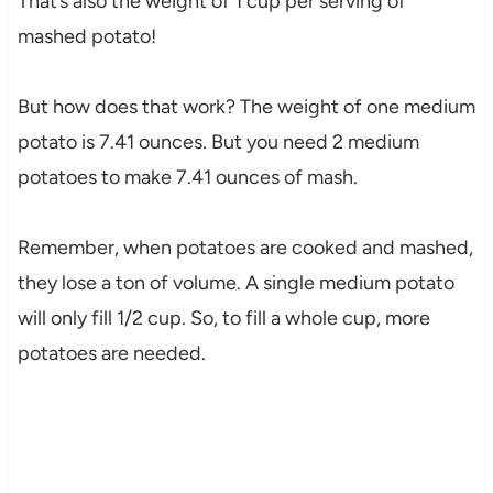
That’s also the weight of 1 cup per serving of
mashed potato!
But how does that work? The weight of one medium
potato is 7.41 ounces. But you need 2 medium
potatoes to make 7.41 ounces of mash.
Remember, when potatoes are cooked and mashed,
they lose a ton of volume. A single medium potato
will only fill 1/2 cup. So, to fill a whole cup, more
potatoes are needed.