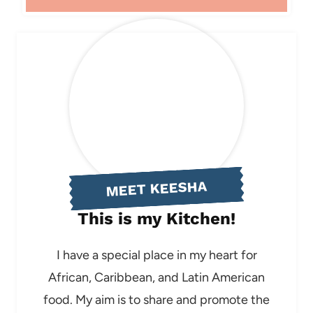
MEET KEESHA
This is my Kitchen!
I have a special place in my heart for
African, Caribbean, and Latin American
food. My aim is to share and promote the