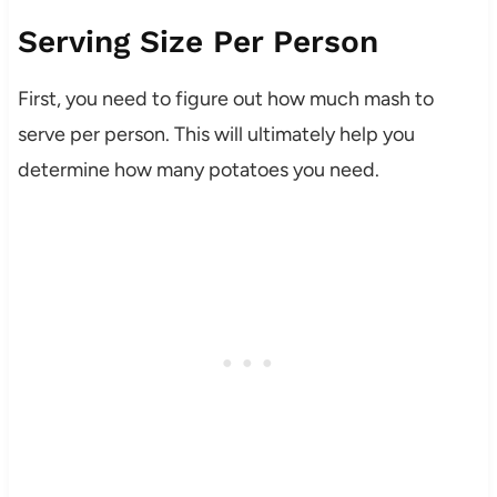
Serving Size Per Person
First, you need to figure out how much mash to
serve per person. This will ultimately help you
determine how many potatoes you need.