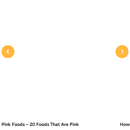
Pink Foods – 20 Foods That Are Pink
How 