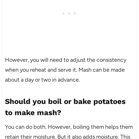
However, you will need to adjust the consistency
when you reheat and serve it. Mash can be made
about a day or two in advance.
Should you boil or bake potatoes
to make mash?
You can do both. However, boiling them helps them
retain their moisture. But it also adds moisture. This