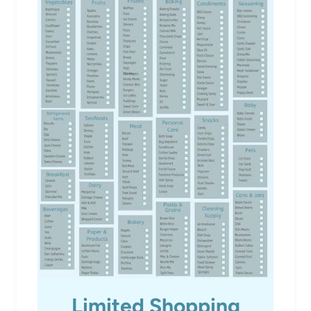
Limited Shopping