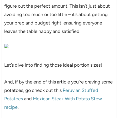
figure out the perfect amount. This isn’t just about
avoiding too much or too little – it’s about getting
your prep and budget right, ensuring everyone
leaves the table happy and satisfied.
Let’s dive into finding those ideal portion sizes!
And, if by the end of this article you’re craving some
potatoes, go check out this
Peruvian Stuffed
Potatoes
and
Mexican Steak With Potato Stew
recipe
.