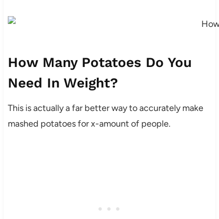
How Many Potatoes Do You
Need In Weight?
This is actually a far better way to accurately make
mashed potatoes for x-amount of people.