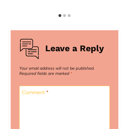
Leave a Reply
Your email address will not be published.
Required fields are marked
*
Comment
*