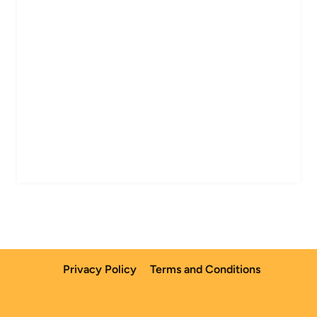
Privacy Policy
Terms and Conditions