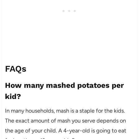
FAQs
How many mashed potatoes per
kid?
In many households, mash is a staple for the kids.
The exact amount of mash you serve depends on
the age of your child. A 4-year-old is going to eat