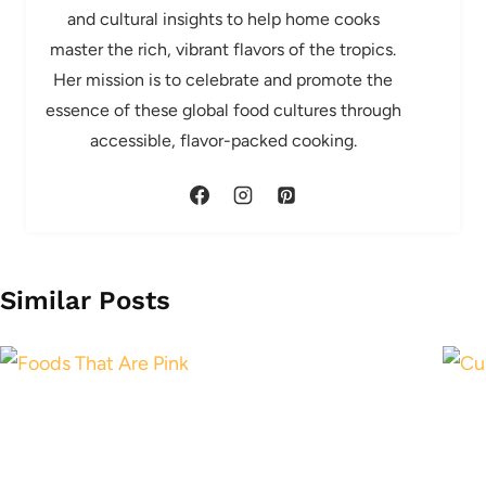
and cultural insights to help home cooks
master the rich, vibrant flavors of the tropics.
Her mission is to celebrate and promote the
essence of these global food cultures through
accessible, flavor-packed cooking.
Similar Posts