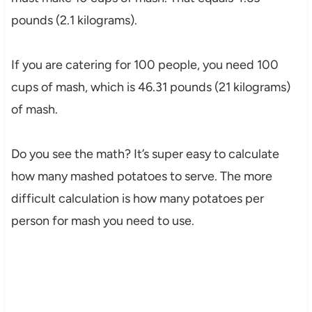
pounds (2.1 kilograms).
If you are catering for 100 people, you need 100
cups of mash, which is 46.31 pounds (21 kilograms)
of mash.
Do you see the math? It’s super easy to calculate
how many mashed potatoes to serve. The more
difficult calculation is how many potatoes per
person for mash you need to use.