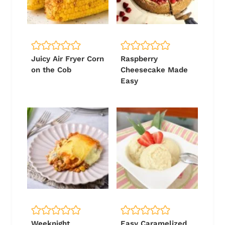
Juicy Air Fryer Corn
Raspberry
on the Cob
Cheesecake Made
Easy
Weeknight
Easy Caramelized