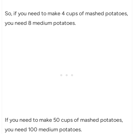
So, if you need to make 4 cups of mashed potatoes,
you need 8 medium potatoes.
If you need to make 50 cups of mashed potatoes,
you need 100 medium potatoes.