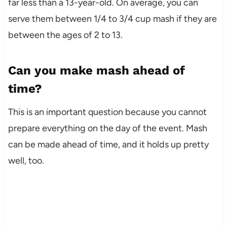
far less than a 13-year-old. On average, you can
serve them between 1/4 to 3/4 cup mash if they are
between the ages of 2 to 13.
Can you make mash ahead of
time?
This is an important question because you cannot
prepare everything on the day of the event. Mash
can be made ahead of time, and it holds up pretty
well, too.