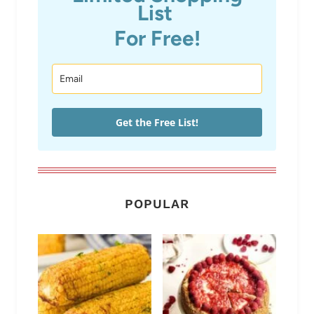
List
For Free!
Get the Free List!
POPULAR