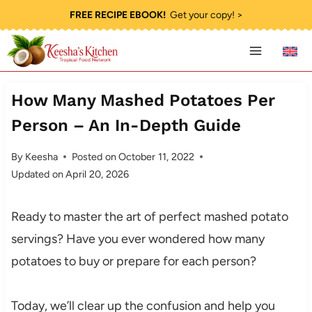
Skip
FREE RECIPE EBOOK!
Get your copy! >
to
content
How Many Mashed Potatoes Per
Person – An In-Depth Guide
By
Keesha
Posted on
October 11, 2022
Updated on
April 20, 2026
Ready to master the art of perfect mashed potato
servings? Have you ever wondered how many
potatoes to buy or prepare for each person?
Today, we’ll clear up the confusion and help you