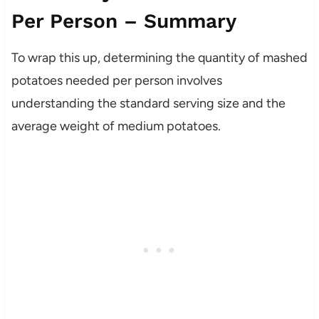
Per Person – Summary
To wrap this up, determining the quantity of mashed
potatoes needed per person involves
understanding the standard serving size and the
average weight of medium potatoes.