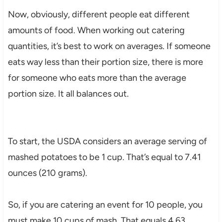
Now, obviously, different people eat different
amounts of food. When working out catering
quantities, it’s best to work on averages. If someone
eats way less than their portion size, there is more
for someone who eats more than the average
portion size. It all balances out.
To start, the USDA considers an average serving of
mashed potatoes to be 1 cup. That’s equal to 7.41
ounces (210 grams).
So, if you are catering an event for 10 people, you
must make 10 cups of mash. That equals 4.63