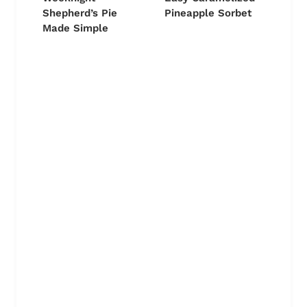
Shepherd’s Pie
Pineapple Sorbet
Made Simple