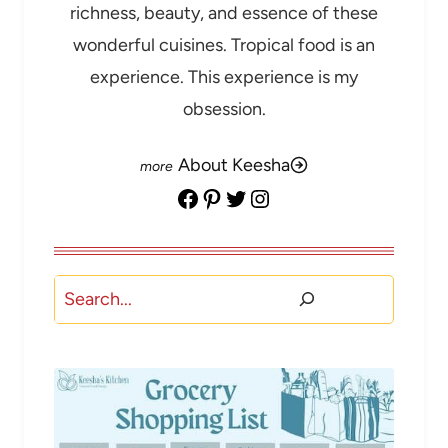
richness, beauty, and essence of these
wonderful cuisines. Tropical food is an
experience. This experience is my
obsession.
About Keesha
Facebook
Pinterest
Twitter
Instagram
Search