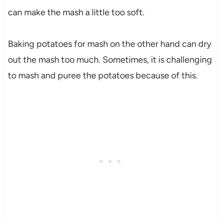
can make the mash a little too soft.
Baking potatoes for mash on the other hand can dry
out the mash too much. Sometimes, it is challenging
to mash and puree the potatoes because of this.