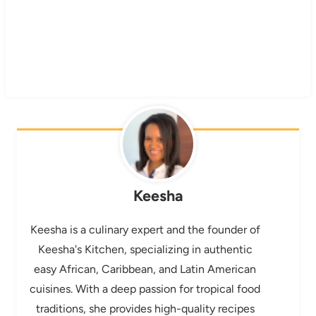
Keesha
Keesha is a culinary expert and the founder of
Keesha's Kitchen, specializing in authentic
easy African, Caribbean, and Latin American
cuisines. With a deep passion for tropical food
traditions, she provides high-quality recipes