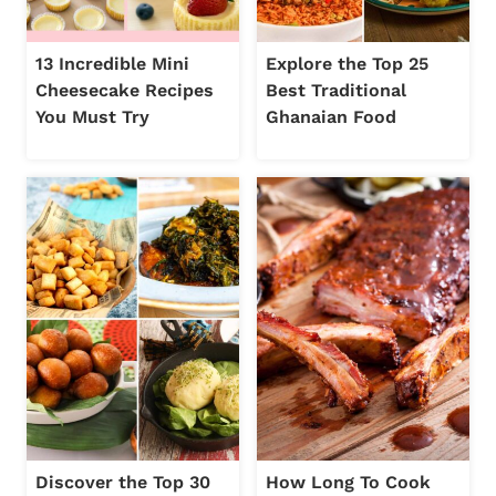
13 Incredible Mini
Explore the Top 25
Cheesecake Recipes
Best Traditional
You Must Try
Ghanaian Food
Discover the Top 30
How Long To Cook