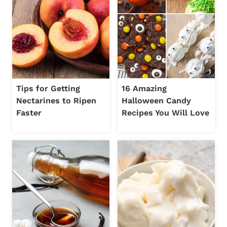
Tips for Getting
16 Amazing
Nectarines to Ripen
Halloween Candy
Faster
Recipes You Will Love