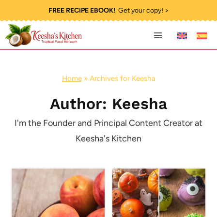
Skip
FREE RECIPE EBOOK!
Get your copy! >
to
content
Home
»
Archives for Keesha
Author: Keesha
I'm the Founder and Principal Content Creator at
Keesha's Kitchen