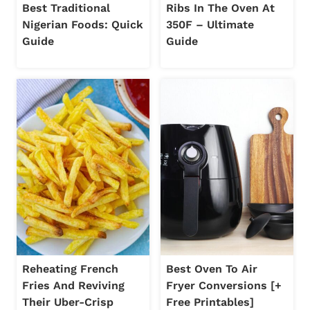
Best Traditional
Ribs In The Oven At
Nigerian Foods: Quick
350F – Ultimate
Guide
Guide
Reheating French
Best Oven To Air
Fries And Reviving
Fryer Conversions [+
Their Uber-Crisp
Free Printables]