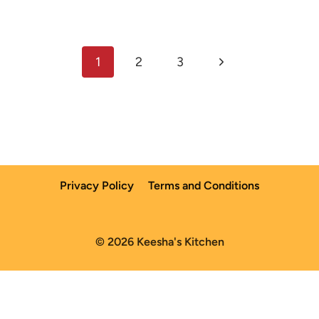
Page
Next
1
2
3
navigation
Page
Privacy Policy
Terms and Conditions
© 2026 Keesha's Kitchen
English
Español
(
Spanish
)