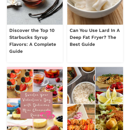
Discover the Top 10
Can You Use Lard In A
Starbucks Syrup
Deep Fat Fryer? The
Flavors: A Complete
Best Guide
Guide