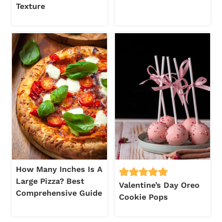
Texture
How Many Inches Is A
Large Pizza? Best
Valentine’s Day Oreo
Comprehensive Guide
Cookie Pops