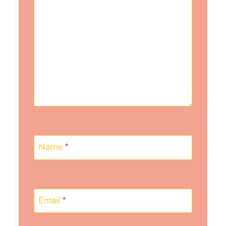
Name
*
Email
*