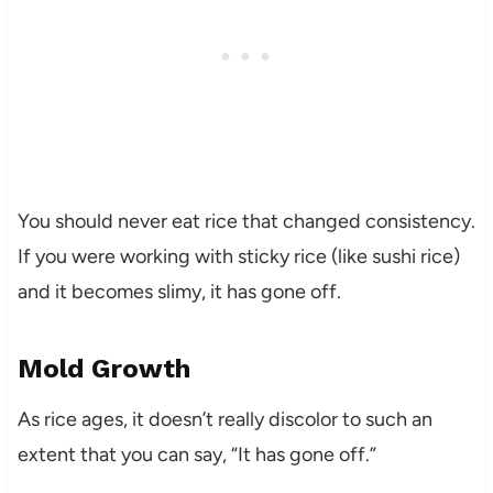
You should never eat rice that changed consistency.
If you were working with sticky rice (like sushi rice)
and it becomes slimy, it has gone off.
Mold Growth
As rice ages, it doesn’t really discolor to such an
extent that you can say, “It has gone off.”