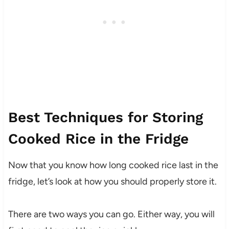
Best Techniques for Storing
Cooked Rice in the Fridge
Now that you know how long cooked rice last in the
fridge, let’s look at how you should properly store it.
There are two ways you can go. Either way, you will