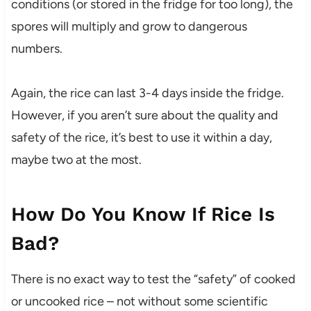
conditions (or stored in the fridge for too long), the
spores will multiply and grow to dangerous
numbers.
Again, the rice can last 3-4 days inside the fridge.
However, if you aren’t sure about the quality and
safety of the rice, it’s best to use it within a day,
maybe two at the most.
How Do You Know If Rice Is
Bad?
There is no exact way to test the “safety” of cooked
or uncooked rice – not without some scientific