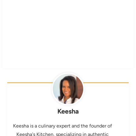
Keesha
Keesha is a culinary expert and the founder of
Keesha's Kitchen, specializing in authentic