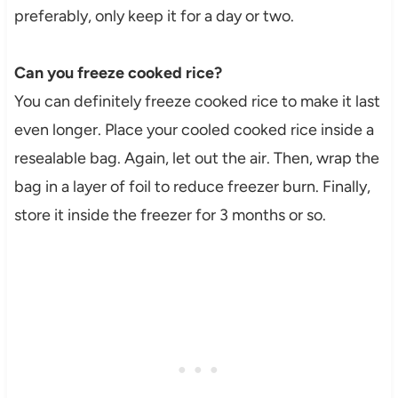
preferably, only keep it for a day or two.
Can you freeze cooked rice?
You can definitely freeze cooked rice to make it last
even longer. Place your cooled cooked rice inside a
resealable bag. Again, let out the air. Then, wrap the
bag in a layer of foil to reduce freezer burn. Finally,
store it inside the freezer for 3 months or so.