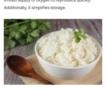
limited supply of oxygen to reproduce quickly.
Additionally, it simplifies storage.