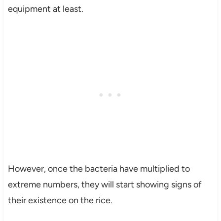
equipment at least.
However, once the bacteria have multiplied to
extreme numbers, they will start showing signs of
their existence on the rice.