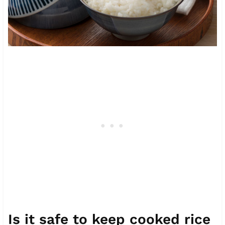
Is it safe to keep cooked rice