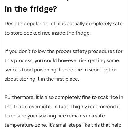
in the fridge?
Despite popular belief, it is actually completely safe
to store cooked rice inside the fridge.
If you don’t follow the proper safety procedures for
this process, you could however risk getting some
serious food poisoning, hence the misconception
about storing it in the first place.
Furthermore, it is also completely fine to soak rice in
the fridge overnight. In fact, I highly recommend it
to ensure your soaking rice remains in a safe
temperature zone. It’s small steps like this that help