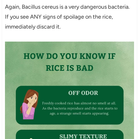
Again, Bacillus cereus is a very dangerous bacteria.
If you see ANY signs of spoilage on the rice,
immediately discard it.