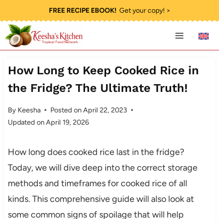
Skip
FREE RECIPE EBOOK!
Get your copy! >
to
content
How Long to Keep Cooked Rice in
the Fridge? The Ultimate Truth!
By
Keesha
Posted on
April 22, 2023
Updated on
April 19, 2026
How long does cooked rice last in the fridge?
Today, we will dive deep into the correct storage
methods and timeframes for cooked rice of all
kinds. This comprehensive guide will also look at
some common signs of spoilage that will help