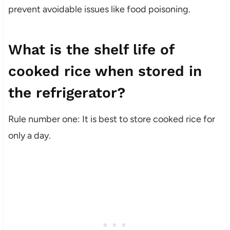
prevent avoidable issues like food poisoning.
What is the shelf life of
cooked rice when stored in
the refrigerator?
Rule number one: It is best to store cooked rice for
only a day.