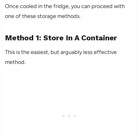
Once cooled in the fridge, you can proceed with
one of these storage methods.
Method 1: Store In A Container
This is the easiest, but arguably less effective
method.