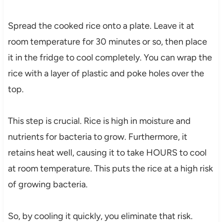
Spread the cooked rice onto a plate. Leave it at
room temperature for 30 minutes or so, then place
it in the fridge to cool completely. You can wrap the
rice with a layer of plastic and poke holes over the
top.
This step is crucial. Rice is high in moisture and
nutrients for bacteria to grow. Furthermore, it
retains heat well, causing it to take HOURS to cool
at room temperature. This puts the rice at a high risk
of growing bacteria.
So, by cooling it quickly, you eliminate that risk.