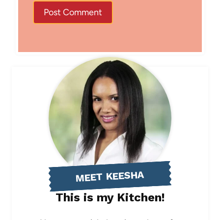
MEET KEESHA
This is my Kitchen!