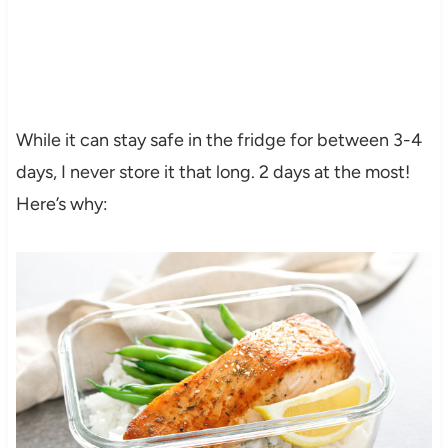
While it can stay safe in the fridge for between 3-4
days, I never store it that long. 2 days at the most!
Here’s why: