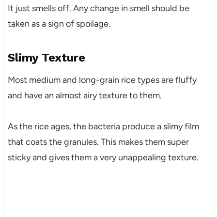
It just smells off. Any change in smell should be
taken as a sign of spoilage.
Slimy Texture
Most medium and long-grain rice types are fluffy
and have an almost airy texture to them.
As the rice ages, the bacteria produce a slimy film
that coats the granules. This makes them super
sticky and gives them a very unappealing texture.