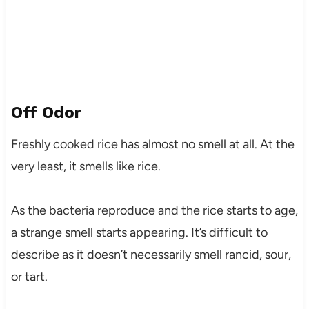
Off Odor
Freshly cooked rice has almost no smell at all. At the
very least, it smells like rice.
As the bacteria reproduce and the rice starts to age,
a strange smell starts appearing. It’s difficult to
describe as it doesn’t necessarily smell rancid, sour,
or tart.