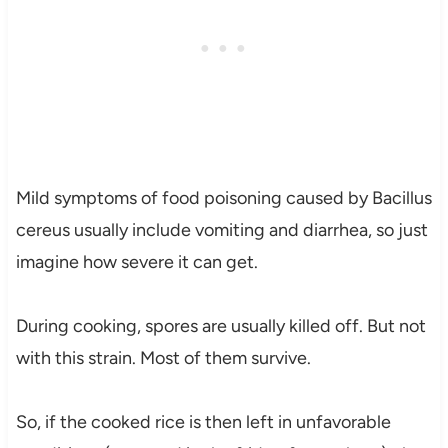
Mild symptoms of food poisoning caused by Bacillus
cereus usually include vomiting and diarrhea, so just
imagine how severe it can get.
During cooking, spores are usually killed off. But not
with this strain. Most of them survive.
So, if the cooked rice is then left in unfavorable