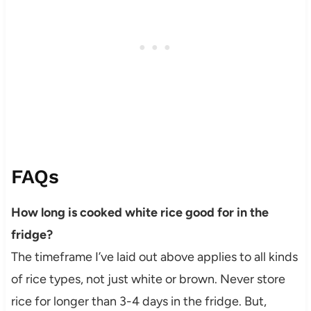
FAQs
How long is cooked white rice good for in the
fridge?
The timeframe I’ve laid out above applies to all kinds
of rice types, not just white or brown. Never store
rice for longer than 3-4 days in the fridge. But,