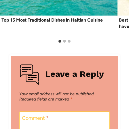
Top 15 Most Traditional Dishes in Haitian Cuisine
Best
have
Leave a Reply
Your email address will not be published.
Required fields are marked
*
Comment
*