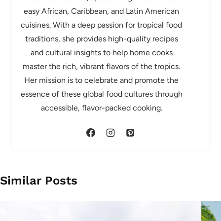
easy African, Caribbean, and Latin American
cuisines. With a deep passion for tropical food
traditions, she provides high-quality recipes
and cultural insights to help home cooks
master the rich, vibrant flavors of the tropics.
Her mission is to celebrate and promote the
essence of these global food cultures through
accessible, flavor-packed cooking.
Similar Posts