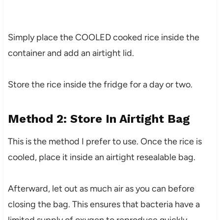
Simply place the COOLED cooked rice inside the
container and add an airtight lid.
Store the rice inside the fridge for a day or two.
Method 2: Store In Airtight Bag
This is the method I prefer to use. Once the rice is
cooled, place it inside an airtight resealable bag.
Afterward, let out as much air as you can before
closing the bag. This ensures that bacteria have a