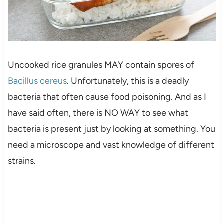
Uncooked rice granules MAY contain spores of
Bacillus cereus
. Unfortunately, this is a deadly
bacteria that often cause food poisoning. And as I
have said often, there is NO WAY to see what
bacteria is present just by looking at something. You
need a microscope and vast knowledge of different
strains.