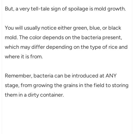
But, a very tell-tale sign of spoilage is mold growth.
You will usually notice either green, blue, or black
mold. The color depends on the bacteria present,
which may differ depending on the type of rice and
where it is from.
Remember, bacteria can be introduced at ANY
stage, from growing the grains in the field to storing
them in a dirty container.