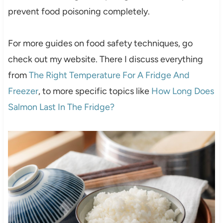
prevent food poisoning completely.
For more guides on food safety techniques, go
check out my website. There I discuss everything
from
The Right Temperature For A Fridge And
Freezer
, to more specific topics like
How Long Does
Salmon Last In The Fridge?