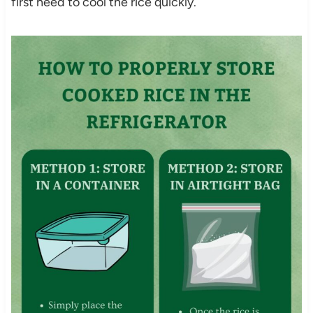
first need to cool the rice quickly.