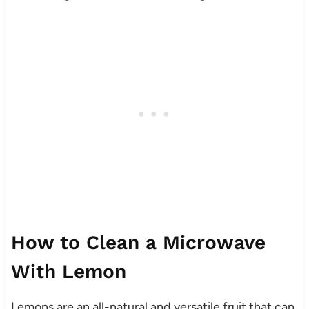
How to Clean a Microwave
With Lemon
Lemons are an all-natural and versatile fruit that can