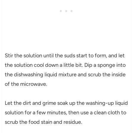
Stir the solution until the suds start to form, and let
the solution cool down a little bit. Dip a sponge into
the dishwashing liquid mixture and scrub the inside
of the microwave.
Let the dirt and grime soak up the washing-up liquid
solution for a few minutes, then use a clean cloth to
scrub the food stain and residue.