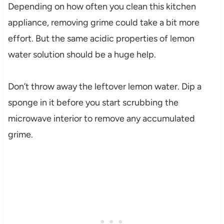
Depending on how often you clean this kitchen
appliance, removing grime could take a bit more
effort. But the same acidic properties of lemon
water solution should be a huge help.
Don’t throw away the leftover lemon water. Dip a
sponge in it before you start scrubbing the
microwave interior to remove any accumulated
grime.