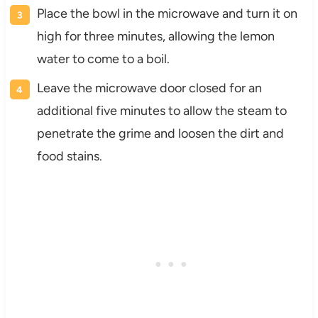
Place the bowl in the microwave and turn it on
high for three minutes, allowing the lemon
water to come to a boil.
Leave the microwave door closed for an
additional five minutes to allow the steam to
penetrate the grime and loosen the dirt and
food stains.