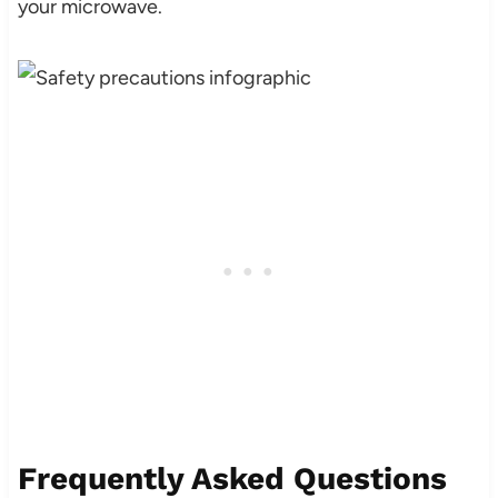
your microwave.
Frequently Asked Questions