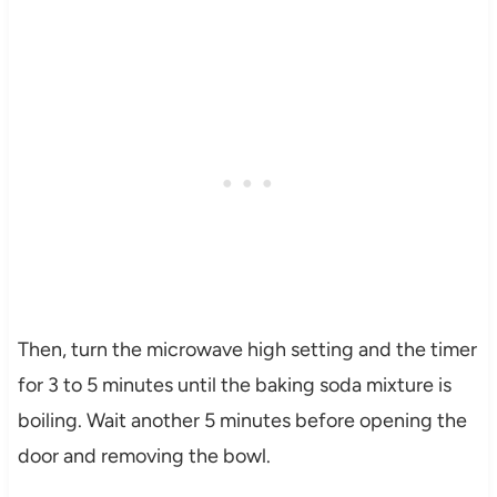
Then, turn the microwave high setting and the timer
for 3 to 5 minutes until the baking soda mixture is
boiling. Wait another 5 minutes before opening the
door and removing the bowl.