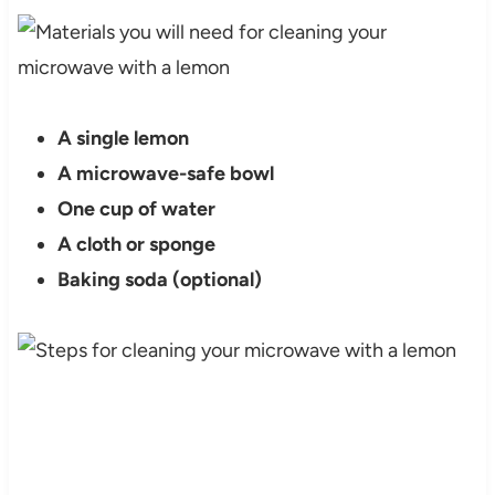
A single lemon
A microwave-safe bowl
One cup of water
A cloth or sponge
Baking soda (optional)