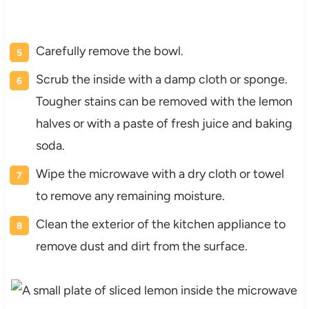
Carefully remove the bowl.
Scrub the inside with a damp cloth or sponge.
Tougher stains can be removed with the lemon
halves or with a paste of fresh juice and baking
soda.
Wipe the microwave with a dry cloth or towel
to remove any remaining moisture.
Clean the exterior of the kitchen appliance to
remove dust and dirt from the surface.