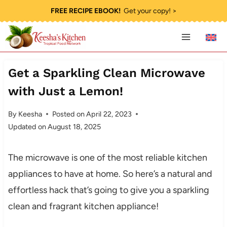
Skip
FREE RECIPE EBOOK!
Get your copy! >
to
content
Get a Sparkling Clean Microwave
with Just a Lemon!
By
Keesha
Posted on
April 22, 2023
Updated on
August 18, 2025
The microwave is one of the most reliable kitchen
appliances to have at home. So here’s a natural and
effortless hack that’s going to give you a sparkling
clean and fragrant kitchen appliance!