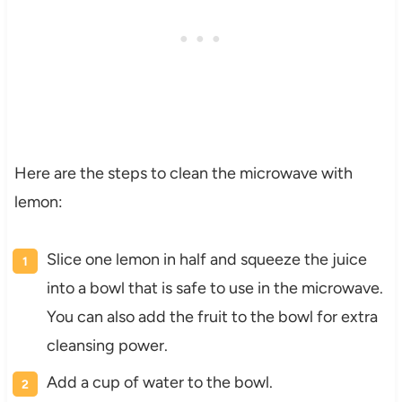
Here are the steps to clean the microwave with
lemon:
Slice one lemon in half and squeeze the juice
into a bowl that is safe to use in the microwave.
You can also add the fruit to the bowl for extra
cleansing power.
Add a cup of water to the bowl.