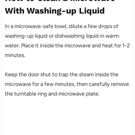
With Washing-up Liquid
In a microwave-safe bowl, dilute a few drops of
washing-up liquid or dishwashing liquid in warm
water. Place it inside the microwave and heat for 1-2
minutes.
Keep the door shut to trap the steam inside the
microwave for a few minutes, then carefully remove
the turntable ring and microwave plate.