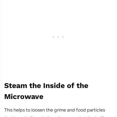
Steam the Inside of the
Microwave
This helps to loosen the grime and food particles