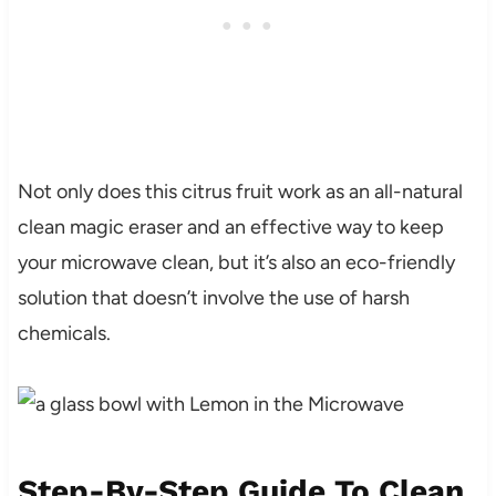
Not only does this citrus fruit work as an all-natural
clean magic eraser and an effective way to keep
your microwave clean, but it’s also an eco-friendly
solution that doesn’t involve the use of harsh
chemicals.
Step-By-Step Guide To Clean