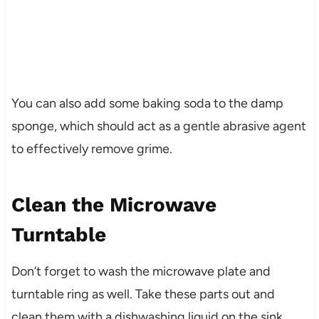
You can also add some baking soda to the damp
sponge, which should act as a gentle abrasive agent
to effectively remove grime.
Clean the Microwave
Turntable
Don’t forget to wash the microwave plate and
turntable ring as well. Take these parts out and
clean them with a dishwashing liquid on the sink.