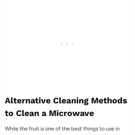
Alternative Cleaning Methods
to Clean a Microwave
While the fruit is one of the best things to use in