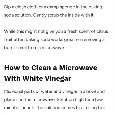
Dip a clean cloth or a damp sponge in the baking
soda solution. Gently scrub the inside with it.
While this might not give you a fresh scent of citrus
fruit after, baking soda works great on removing a
burnt smell from a microwave.
How to Clean a Microwave
With White Vinegar
Mix equal parts of water and vinegar in a bowl and
place it in the microwave. Set it on high for a few
minutes or until the solution comes to a rolling boil.