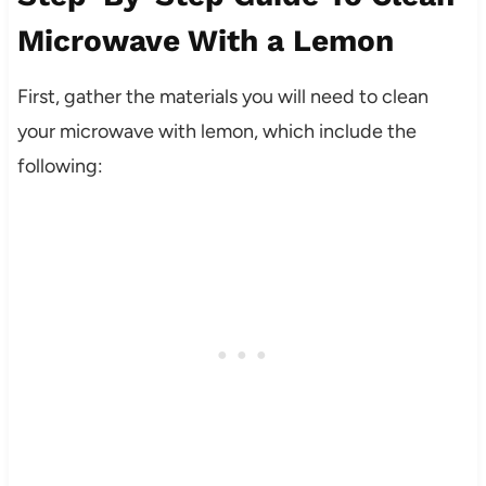
Microwave With a Lemon
First, gather the materials you will need to clean
your microwave with lemon, which include the
following: