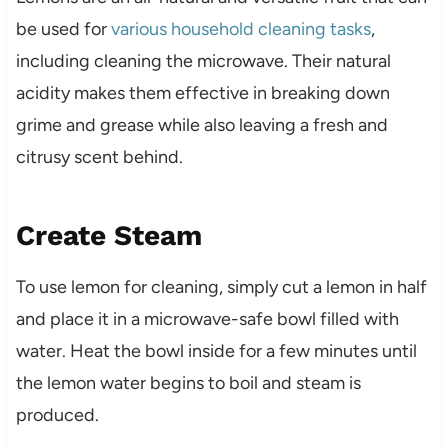
be used for
various household cleaning tasks
,
including cleaning the microwave. Their natural
acidity makes them effective in breaking down
grime and grease while also leaving a fresh and
citrusy scent behind.
Create Steam
To use lemon for cleaning, simply cut a lemon in half
and place it in a microwave-safe bowl filled with
water. Heat the bowl inside for a few minutes until
the lemon water begins to boil and steam is
produced.