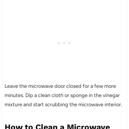
Leave the microwave door closed for a few more
minutes. Dip a clean cloth or sponge in the vinegar
mixture and start scrubbing the microwave interior.
How to Clean a Microwave