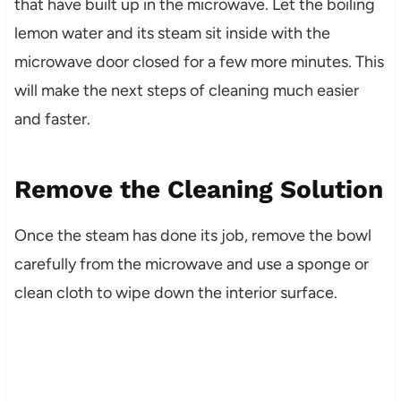
that have built up in the microwave. Let the boiling
lemon water and its steam sit inside with the
microwave door closed for a few more minutes. This
will make the next steps of cleaning much easier
and faster.
Remove the Cleaning Solution
Once the steam has done its job, remove the bowl
carefully from the microwave and use a sponge or
clean cloth to wipe down the interior surface.