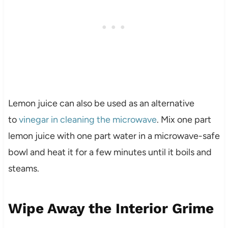
Lemon juice can also be used as an alternative
to
vinegar in cleaning the microwave
. Mix one part
lemon juice with one part water in a microwave-safe
bowl and heat it for a few minutes until it boils and
steams.
Wipe Away the Interior Grime