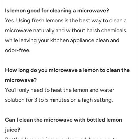
Is lemon good for cleaning a microwave?
Yes. Using fresh lemons is the best way to clean a
microwave naturally and without harsh chemicals
while leaving your kitchen appliance clean and
odor-free.
How long do you microwave a lemon to clean the
microwave?
You’ll only need to heat the lemon and water
solution for 3 to 5 minutes on a high setting.
Can I clean the microwave with bottled lemon
juice?