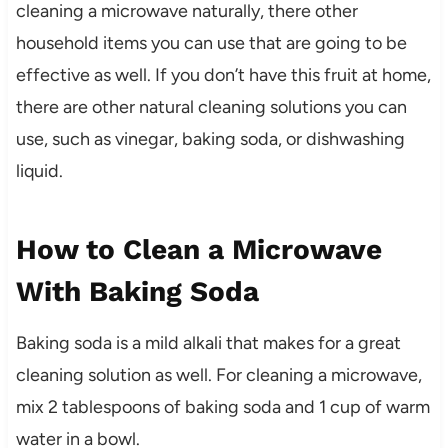
cleaning a microwave naturally, there other
household items you can use that are going to be
effective as well. If you don’t have this fruit at home,
there are other natural cleaning solutions you can
use, such as vinegar, baking soda, or dishwashing
liquid.
How to Clean a Microwave
With Baking Soda
Baking soda is a mild alkali that makes for a great
cleaning solution as well. For cleaning a microwave,
mix 2 tablespoons of baking soda and 1 cup of warm
water in a bowl.