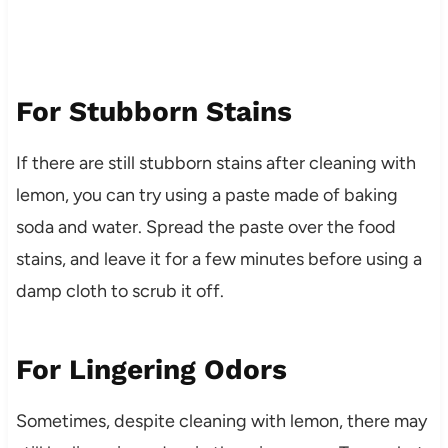
For Stubborn Stains
If there are still stubborn stains after cleaning with
lemon, you can try using a paste made of baking
soda and water. Spread the paste over the food
stains, and leave it for a few minutes before using a
damp cloth to scrub it off.
For Lingering Odors
Sometimes, despite cleaning with lemon, there may