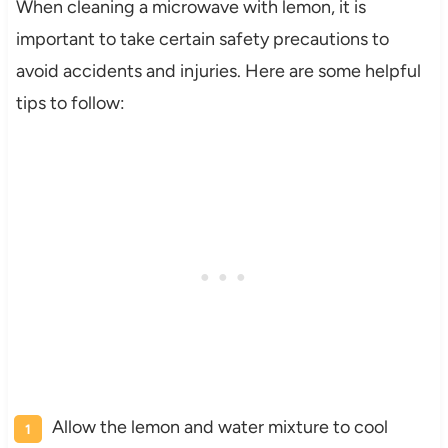
When cleaning a microwave with lemon, it is
important to take certain safety precautions to
avoid accidents and injuries. Here are some helpful
tips to follow:
Allow the lemon and water mixture to cool