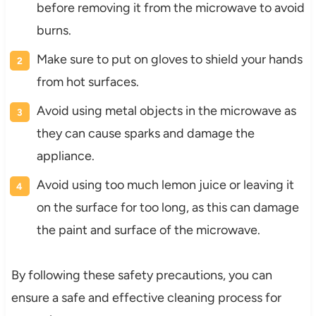
before removing it from the microwave to avoid
burns.
Make sure to put on gloves to shield your hands
from hot surfaces.
Avoid using metal objects in the microwave as
they can cause sparks and damage the
appliance.
Avoid using too much lemon juice or leaving it
on the surface for too long, as this can damage
the paint and surface of the microwave.
By following these safety precautions, you can
ensure a safe and effective cleaning process for