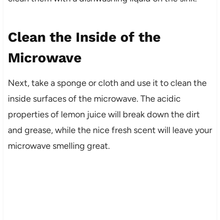
Clean the Inside of the
Microwave
Next, take a sponge or cloth and use it to clean the
inside surfaces of the microwave. The acidic
properties of lemon juice will break down the dirt
and grease, while the nice fresh scent will leave your
microwave smelling great.