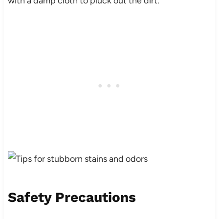
with a damp cloth to pluck out the dirt.
Safety Precautions