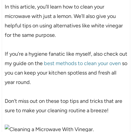
In this article, you’ll learn how to clean your
microwave with just a lemon. We’ll also give you
helpful tips on using alternatives like white vinegar
for the same purpose.
If you’re a hygiene fanatic like myself, also check out
my guide on the
best methods to clean your oven
so
you can keep your kitchen spotless and fresh all
year round.
Don’t miss out on these top tips and tricks that are
sure to make your cleaning routine a breeze!