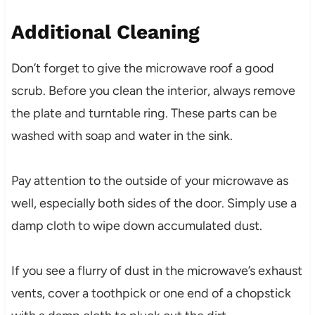
Additional Cleaning
Don’t forget to give the microwave roof a good
scrub. Before you clean the interior, always remove
the plate and turntable ring. These parts can be
washed with soap and water in the sink.
Pay attention to the outside of your microwave as
well, especially both sides of the door. Simply use a
damp cloth to wipe down accumulated dust.
If you see a flurry of dust in the microwave’s exhaust
vents, cover a toothpick or one end of a chopstick