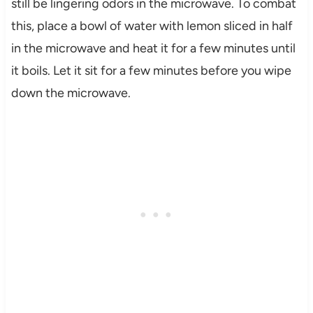
still be lingering odors in the microwave. To combat
this, place a bowl of water with lemon sliced in half
in the microwave and heat it for a few minutes until
it boils. Let it sit for a few minutes before you wipe
down the microwave.