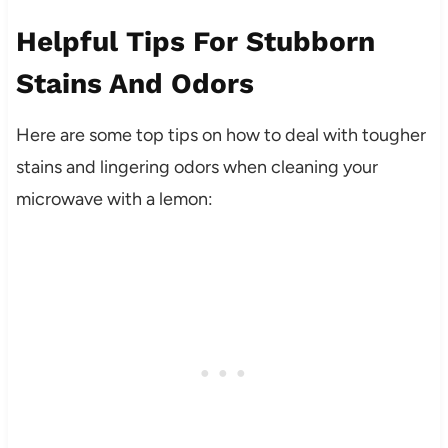
Helpful Tips For Stubborn
Stains And Odors
Here are some top tips on how to deal with tougher
stains and lingering odors when cleaning your
microwave with a lemon: