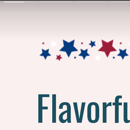
Flavorf