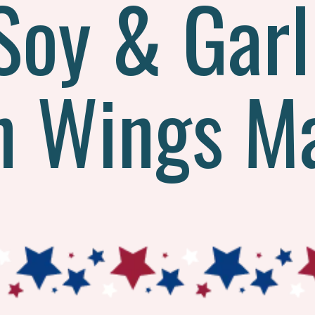
Soy & Garl
n Wings M