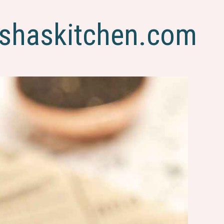
shaskitchen.com