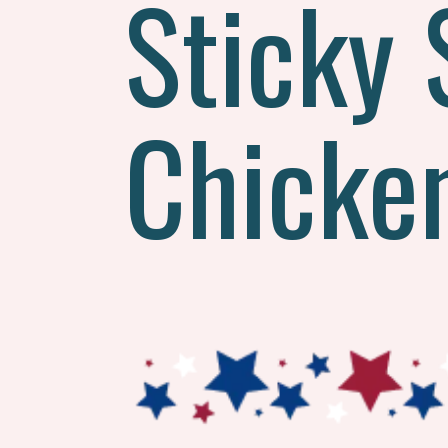
Sticky 
Chicke