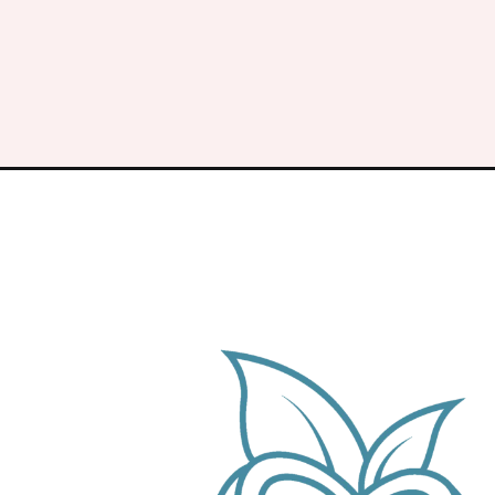
Opening
https://keeshaskitchen.com/soy-and-garlic-chic