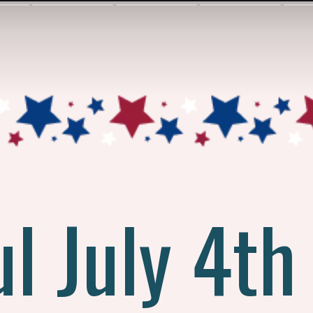
ul July 4th