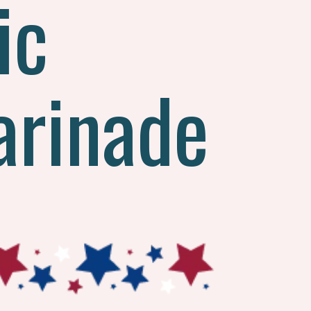
ic
arinade