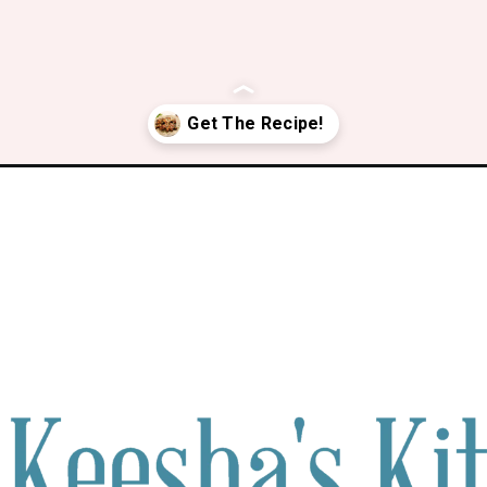
ken-wings-marinade/