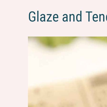
Glaze and Ten