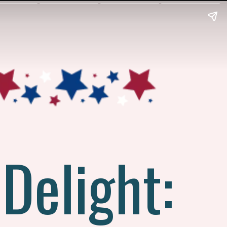
 Delight: