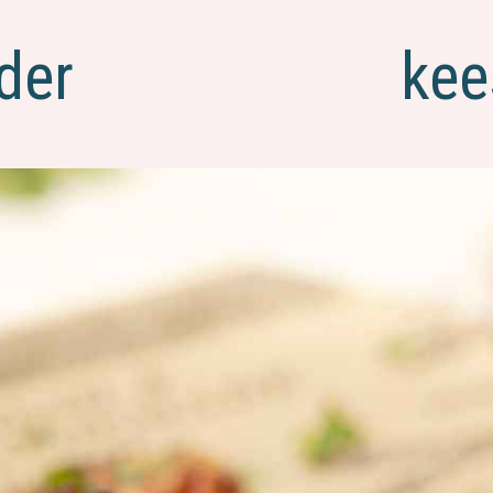
der
kee