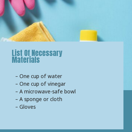
List Of Necessary
Materials
– One cup of water
– One cup of vinegar
– A microwave-safe bowl
– A sponge or cloth
– Gloves