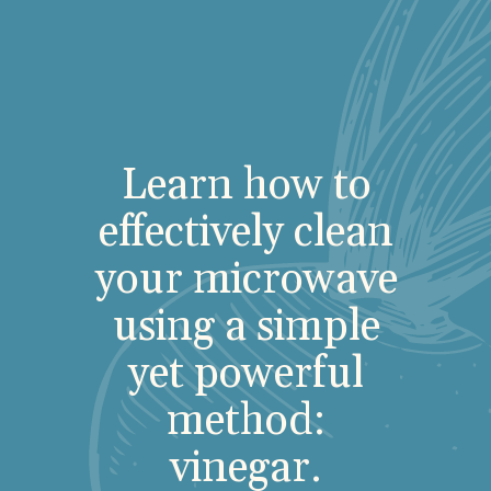
Learn how to
effectively clean
your microwave
using a simple
yet powerful
method:
vinegar.