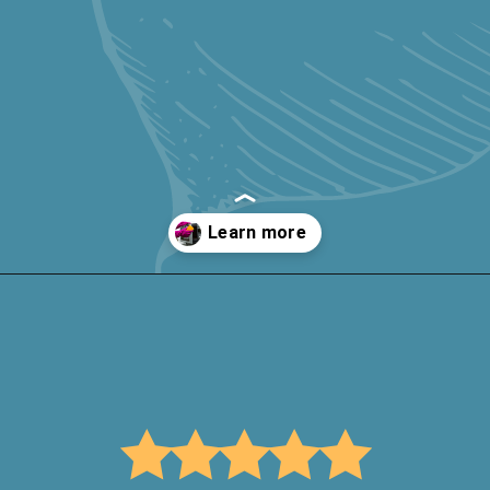
Opening
https://keeshaskitchen.com/cleaning-your-microwave-with-vinegar/