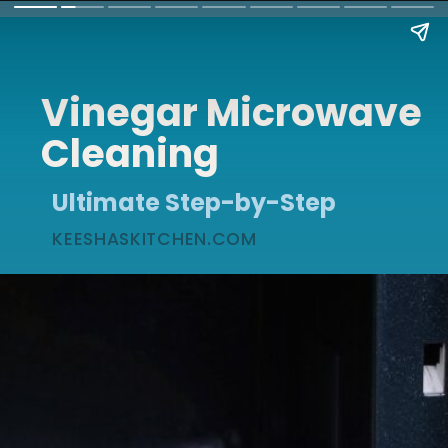
Vinegar Microwave
Cleaning
Ultimate Step-by-Step
KEESHASKITCHEN.COM