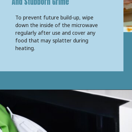
And Stubborn Grime
To prevent future build-up, wipe
down the inside of the microwave
regularly after use and cover any
food that may splatter during
heating.
Opening
https://keeshaskitchen.com/cleaning-your-microwave-with-vinegar/