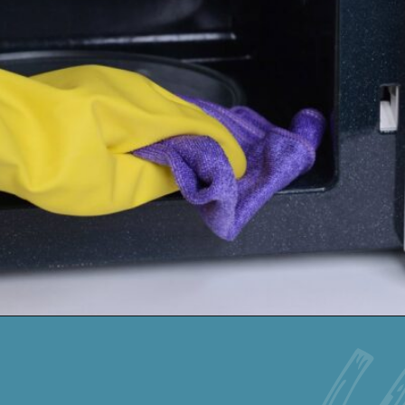
Opening
https://keeshaskitchen.com/cleaning-your-microwave-with-vinegar/