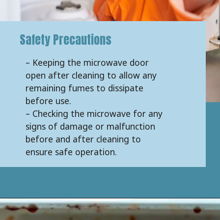
Safety Precautions
– Keeping the microwave door
open after cleaning to allow any
remaining fumes to dissipate
before use.
– Checking the microwave for any
signs of damage or malfunction
before and after cleaning to
ensure safe operation.
Opening
https://keeshaskitchen.com/cleaning-your-microwave-with-vinegar/