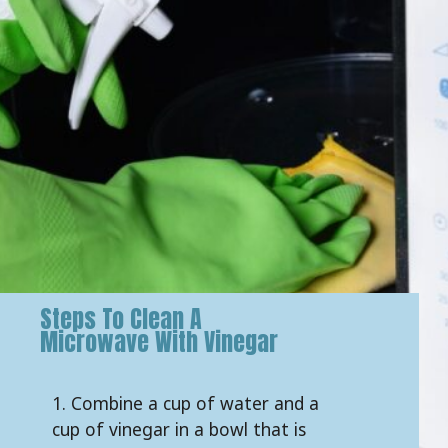
Steps To Clean A
Microwave With Vinegar
1. Combine a cup of water and a
cup of vinegar in a bowl that is