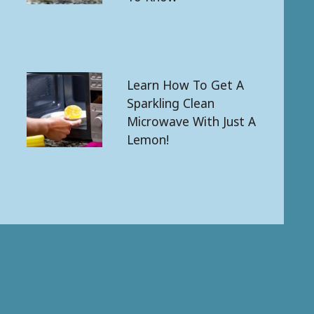
Learn How To Get A
Sparkling Clean
Microwave With Just A
Lemon!