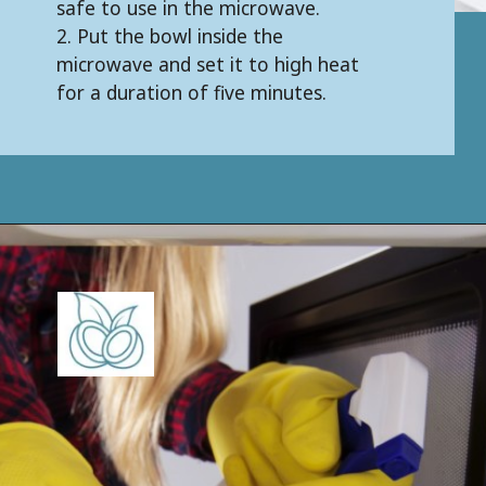
safe to use in the microwave.
2. Put the bowl inside the
microwave and set it to high heat
for a duration of five minutes.
Opening
https://keeshaskitchen.com/cleaning-your-microwave-with-vinegar/