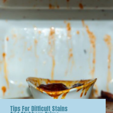
Tips For Difficult Stains