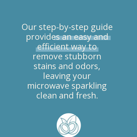
Our step-by-step guide
provides an easy and
efficient way to
remove stubborn
stains and odors,
leaving your
microwave sparkling
clean and fresh.