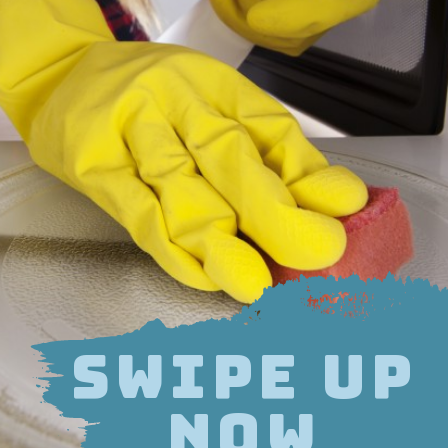
SWIPE UP
NOW