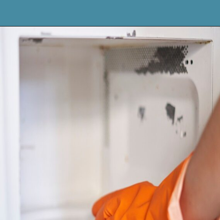
Opening
https://keeshaskitchen.com/cleaning-your-microwave-with-vinegar/