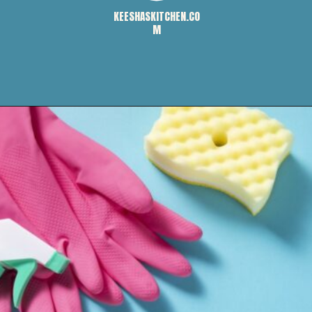
KEESHASKITCHEN.CO
M
Opening
https://keeshaskitchen.com/cleaning-your-microwave-with-vinegar/