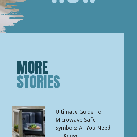
Opening
https://keeshaskitchen.com/cleaning-your-microwave-with-vinegar/
MORE
STORIES
Ultimate Guide To
Microwave Safe
Symbols: All You Need
To Know