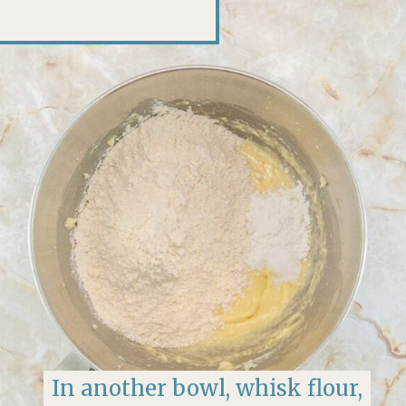
In another bowl, whisk flour,
In another bowl, whisk flour,