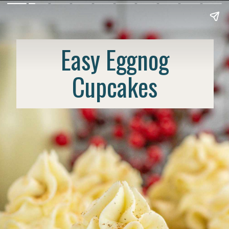
Easy Eggnog
Cupcakes