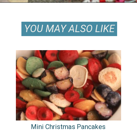
Opening
https://keeshaskitchen.com/eggnog-cupcakes/
YOU MAY ALSO LIKE
YOU MAY ALSO LIKE
Mini Christmas Pancakes