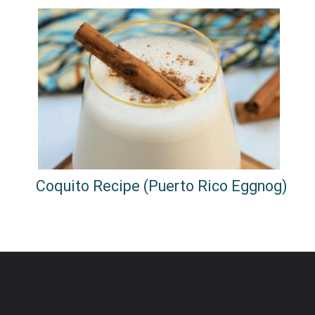
Coquito Recipe (Puerto Rico Eggnog)