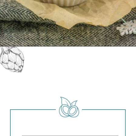
Opening
https://keeshaskitchen.com/eggnog-cupcakes/