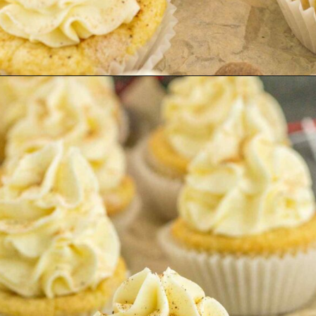
Opening
https://keeshaskitchen.com/eggnog-cupcakes/