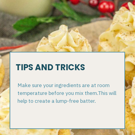
TIPS AND TRICKS
Make sure your ingredients are at room
temperature before you mix them.This will
help to create a lump-free batter.