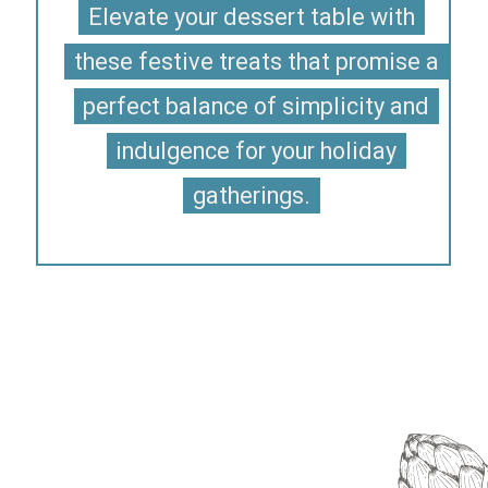
Elevate your dessert table with
Elevate your dessert table with
these festive treats that promise a
these festive treats that promise a
perfect balance of simplicity and
perfect balance of simplicity and
indulgence for your holiday
indulgence for your holiday
gatherings.
gatherings.