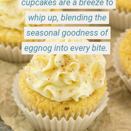
cupcakes are a breeze to
cupcakes are a breeze to
whip up, blending the
whip up, blending the
seasonal goodness of
seasonal goodness of
eggnog into every bite.
eggnog into every bite.