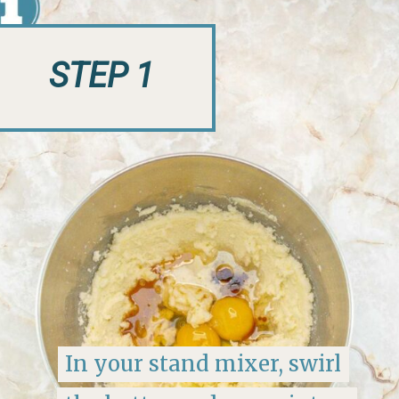
STEP 1
In your stand mixer, swirl
In your stand mixer, swirl