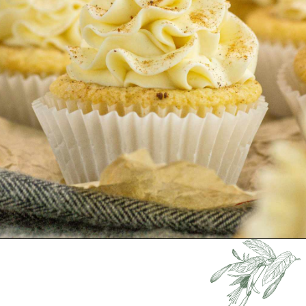
Opening
https://keeshaskitchen.com/eggnog-cupcakes/