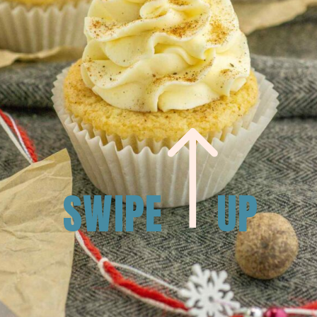
SWIPE
UP