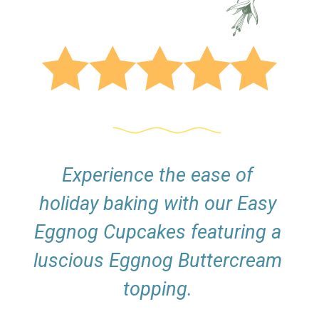
Experience the ease of
holiday baking with our Easy
Eggnog Cupcakes featuring a
luscious Eggnog Buttercream
topping.