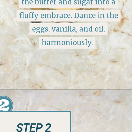
the butter and sugar into a
the butter and sugar into a
fluffy embrace. Dance in the
fluffy embrace. Dance in the
eggs, vanilla, and oil,
eggs, vanilla, and oil,
harmoniously.
harmoniously.
Opening
https://keeshaskitchen.com/eggnog-cupcakes/
STEP 2